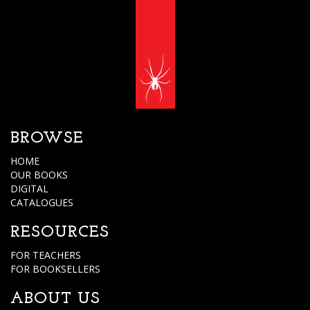
BROWSE
HOME
OUR BOOKS
DIGITAL
CATALOGUES
RESOURCES
FOR TEACHERS
FOR BOOKSELLERS
ABOUT US