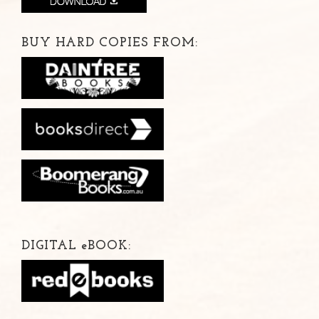
BUY HARD COPIES FROM:
DIGITAL
e
BOOK: