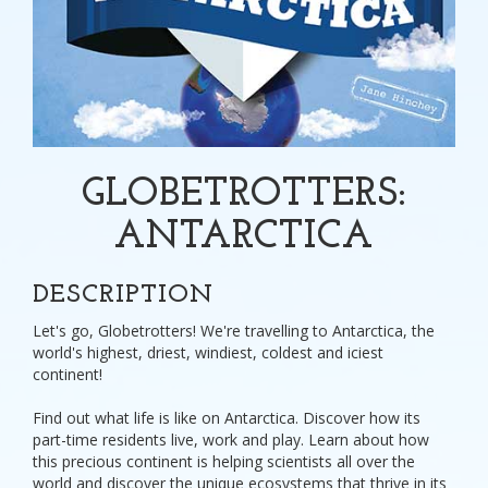
GLOBETROTTERS:
ANTARCTICA
DESCRIPTION
Let's go, Globetrotters! We're travelling to Antarctica, the
world's highest, driest, windiest, coldest and iciest
continent!
Find out what life is like on Antarctica. Discover how its
part-time residents live, work and play. Learn about how
this precious continent is helping scientists all over the
world and discover the unique ecosystems that thrive in its