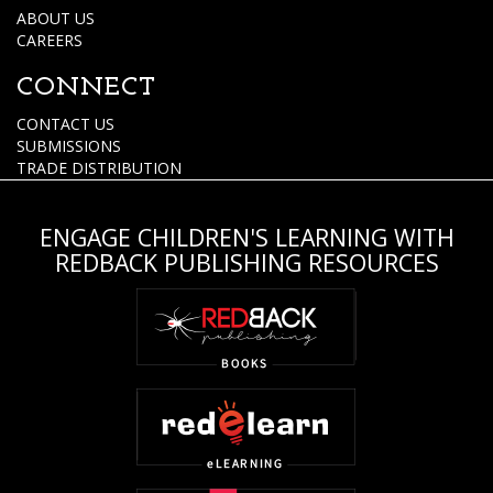
ABOUT US
CAREERS
CONNECT
CONTACT US
SUBMISSIONS
TRADE DISTRIBUTION
ENGAGE CHILDREN'S LEARNING WITH
REDBACK PUBLISHING RESOURCES