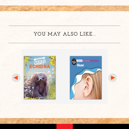
YOU MAY ALSO LIKE...