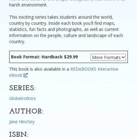
harsh environment.
This exciting series takes students around the world,
country by country. Inside each book you'll find maps,
statistics, fun facts and photographs, as well as current
information on the people, culture and landscape of each
country.
Book Format: Hardback $29.99
This book is also available in a
REDeBOOKS Interactive
eBook
SERIES:
Globetrotters
AUTHOR:
Jane Hinchey
ISBN: