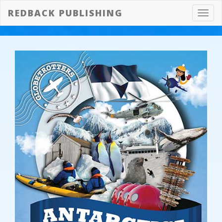
REDBACK PUBLISHING
Toggl
navig