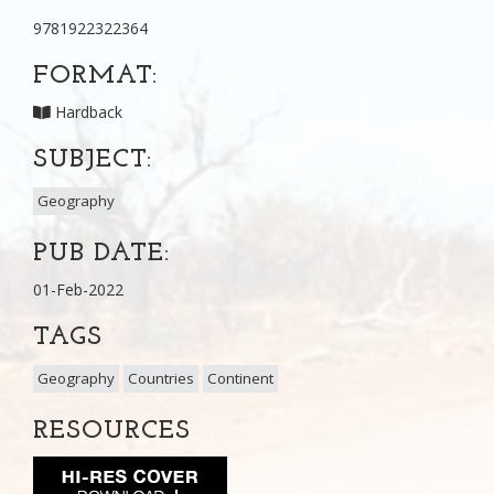
9781922322364
FORMAT:
Hardback
SUBJECT:
Geography
PUB DATE:
01-Feb-2022
TAGS
Geography
Countries
Continent
RESOURCES