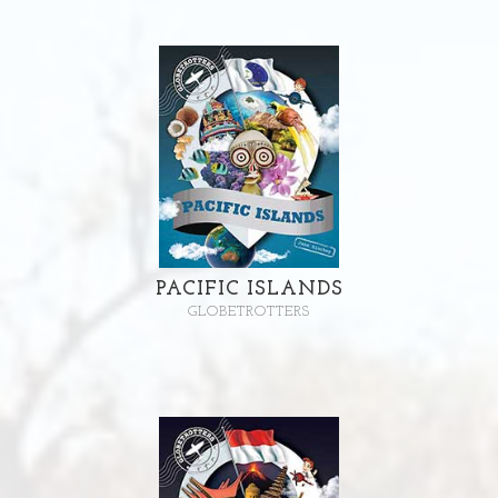
PACIFIC ISLANDS
GLOBETROTTERS