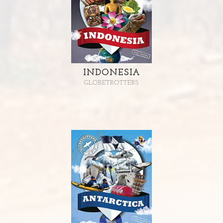
INDONESIA
GLOBETROTTERS