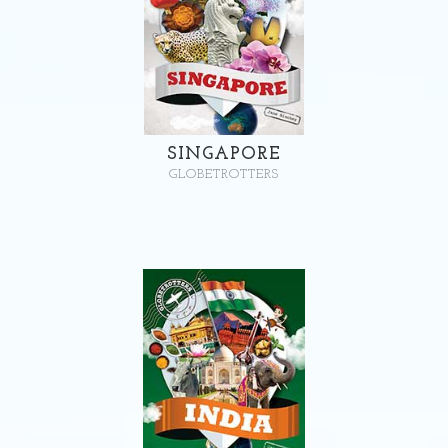
SINGAPORE
GLOBETROTTERS