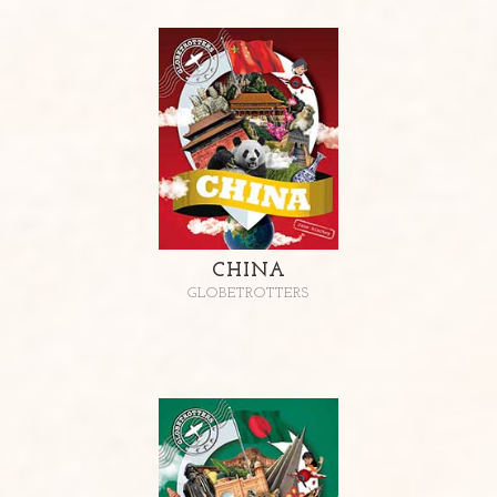
CHINA
GLOBETROTTERS