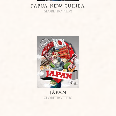
PAPUA NEW GUINEA
GLOBETROTTERS
JAPAN
GLOBETROTTERS