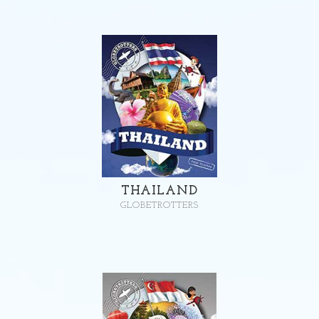
THAILAND
GLOBETROTTERS