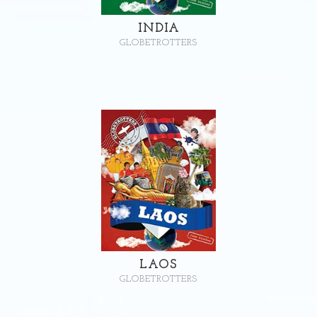
INDIA
GLOBETROTTERS
LAOS
GLOBETROTTERS