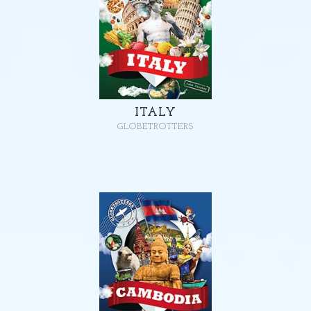
ITALY
GLOBETROTTERS