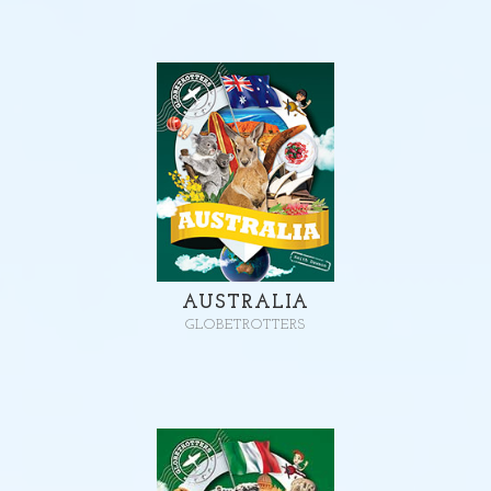
AUSTRALIA
GLOBETROTTERS