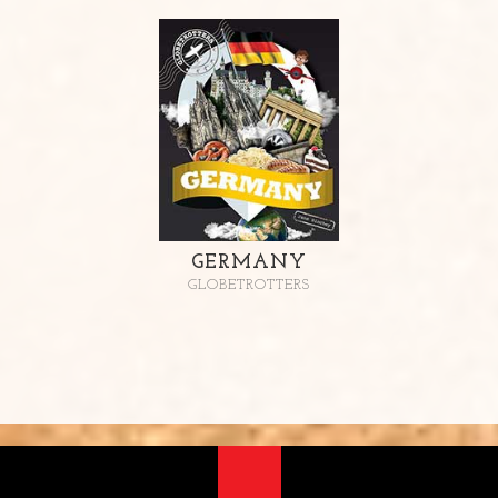
GERMANY
GLOBETROTTERS