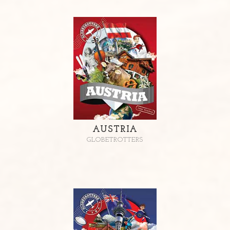
AUSTRIA
GLOBETROTTERS