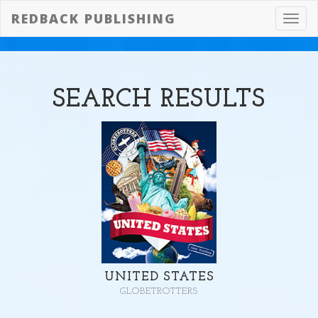
REDBACK PUBLISHING
Toggl
navig
SEARCH
RESULTS
UNITED STATES
GLOBETROTTERS