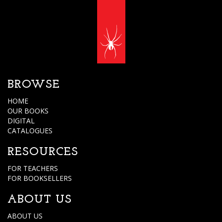
BROWSE
HOME
OUR BOOKS
DIGITAL
CATALOGUES
RESOURCES
FOR TEACHERS
FOR BOOKSELLERS
ABOUT US
ABOUT US