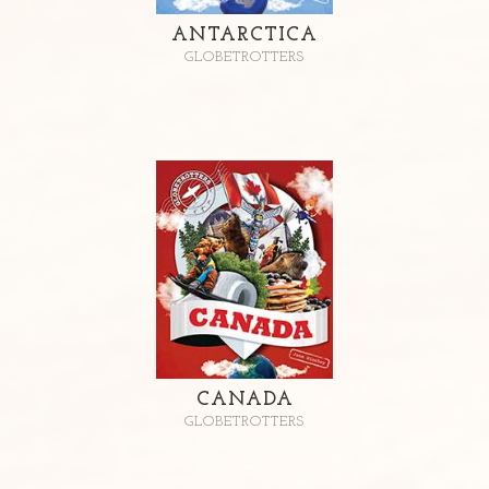
ANTARCTICA
GLOBETROTTERS
CANADA
GLOBETROTTERS