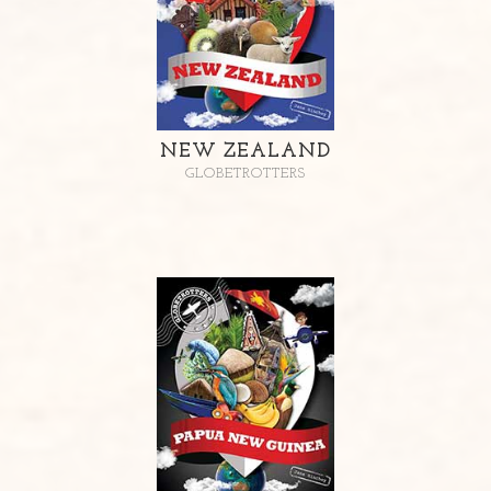
NEW ZEALAND
GLOBETROTTERS