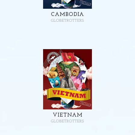
CAMBODIA
GLOBETROTTERS
VIETNAM
GLOBETROTTERS