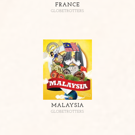
FRANCE
GLOBETROTTERS
MALAYSIA
GLOBETROTTERS