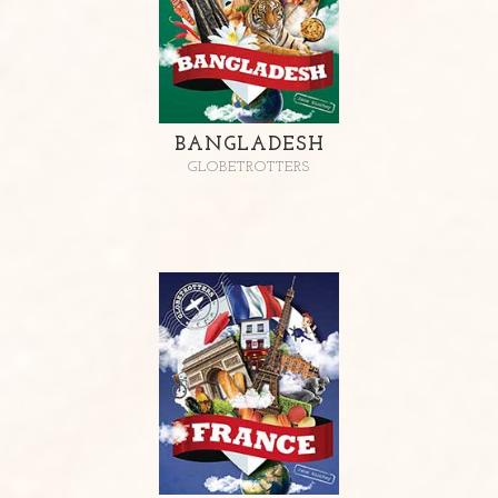
BANGLADESH
GLOBETROTTERS