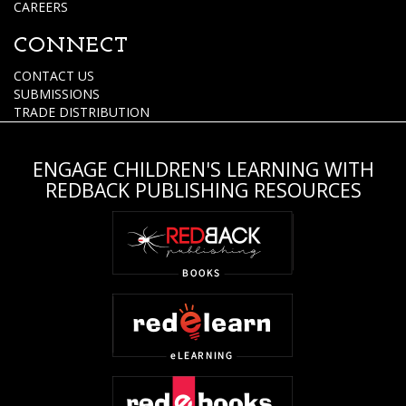
CAREERS
CONNECT
CONTACT US
SUBMISSIONS
TRADE DISTRIBUTION
ENGAGE CHILDREN'S LEARNING WITH
REDBACK PUBLISHING RESOURCES