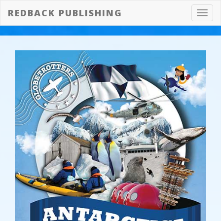
REDBACK PUBLISHING
Toggl
navig