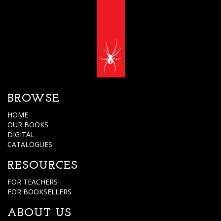
BROWSE
HOME
OUR BOOKS
DIGITAL
CATALOGUES
RESOURCES
FOR TEACHERS
FOR BOOKSELLERS
ABOUT US