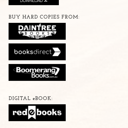
BUY HARD COPIES FROM:
DIGITAL
e
BOOK: