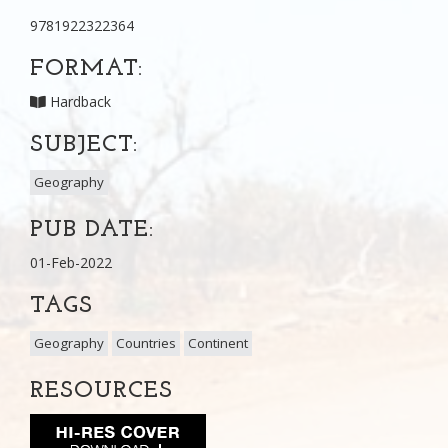
9781922322364
FORMAT:
Hardback
SUBJECT:
Geography
PUB DATE:
01-Feb-2022
TAGS
Geography
Countries
Continent
RESOURCES