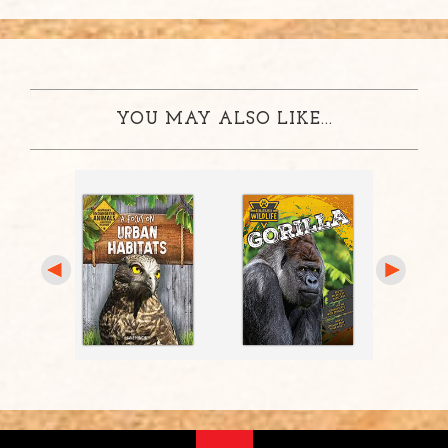
YOU MAY ALSO LIKE...