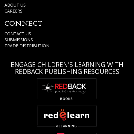
ABOUT US
CAREERS
CONNECT
CONTACT US
SUBMISSIONS
TRADE DISTRIBUTION
ENGAGE CHILDREN'S LEARNING WITH
REDBACK PUBLISHING RESOURCES