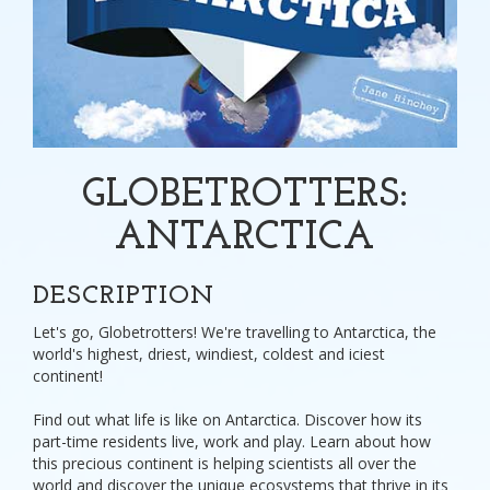
GLOBETROTTERS:
ANTARCTICA
DESCRIPTION
Let's go, Globetrotters! We're travelling to Antarctica, the
world's highest, driest, windiest, coldest and iciest
continent!
Find out what life is like on Antarctica. Discover how its
part-time residents live, work and play. Learn about how
this precious continent is helping scientists all over the
world and discover the unique ecosystems that thrive in its