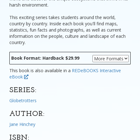
harsh environment.
This exciting series takes students around the world,
country by country. Inside each book you'll find maps,
statistics, fun facts and photographs, as well as current
information on the people, culture and landscape of each
country.
Book Format: Hardback $29.99
This book is also available in a
REDeBOOKS Interactive
eBook
SERIES:
Globetrotters
AUTHOR:
Jane Hinchey
ISBN: