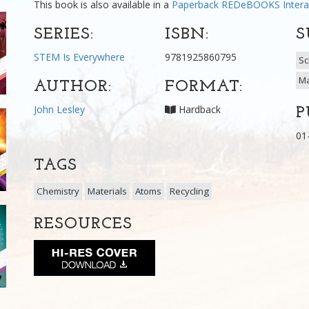
This book is also available in a
Paperback
REDeBOOKS Intera
SERIES:
ISBN:
S
STEM Is Everywhere
9781925860795
Sc
Ma
AUTHOR:
FORMAT:
John Lesley
Hardback
P
01
TAGS
Chemistry
Materials
Atoms
Recycling
RESOURCES