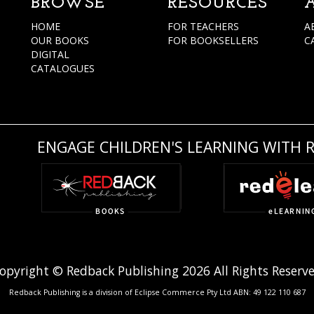
BROWSE
RESOURCES
HOME
FOR TEACHERS
A
OUR BOOKS
FOR BOOKSELLERS
C
DIGITAL
CATALOGUES
ENGAGE CHILDREN'S LEARNING WITH 
opyright © Redback Publishing 2026 All Rights Reserv
Redback Publishing is a division of Eclipse Commerce Pty Ltd ABN: 49 122 110 687