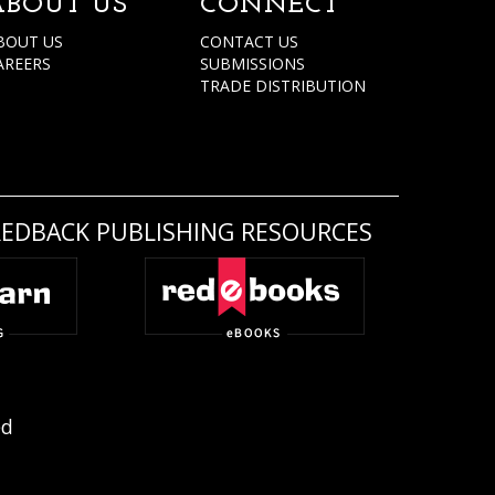
ABOUT US
CONNECT
BOUT US
CONTACT US
AREERS
SUBMISSIONS
TRADE DISTRIBUTION
REDBACK PUBLISHING RESOURCES
ed