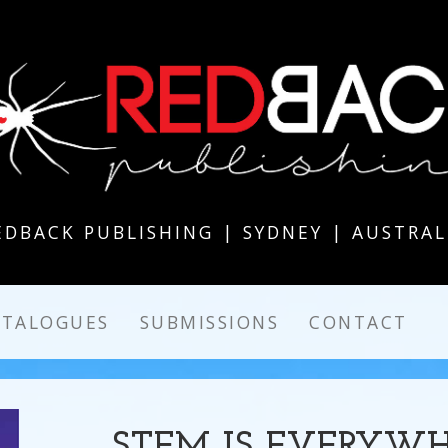
EDBACK PUBLISHING | SYDNEY | AUSTRAL
ATALOGUES
SUBMISSIONS
CONTACT