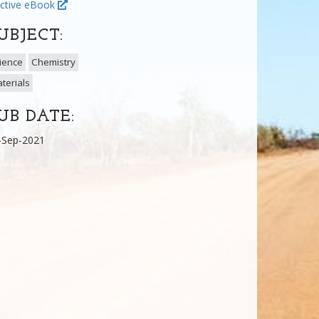
ctive eBook
UBJECT:
ience
Chemistry
terials
UB DATE:
-Sep-2021