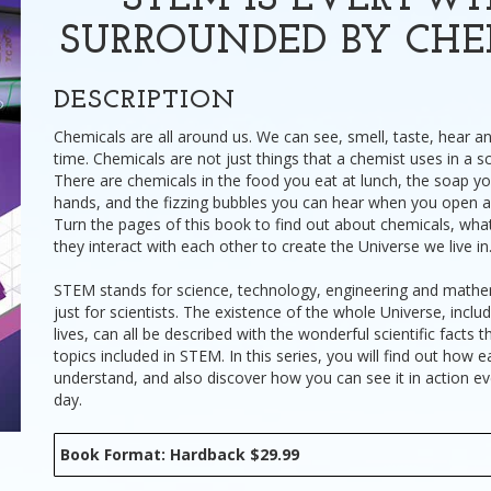
STEM IS EVERYWH
SURROUNDED BY CHE
DESCRIPTION
Chemicals are all around us. We can see, smell, taste, hear a
time. Chemicals are not just things that a chemist uses in a s
There are chemicals in the food you eat at lunch, the soap y
hands, and the fizzing bubbles you can hear when you open 
Turn the pages of this book to find out about chemicals, wh
they interact with each other to create the Universe we live in
STEM stands for science, technology, engineering and mathema
just for scientists. The existence of the whole Universe, inclu
lives, can all be described with the wonderful scientific facts
topics included in STEM. In this series, you will find out how 
understand, and also discover how you can see it in action e
day.
Book Format: Hardback $29.99