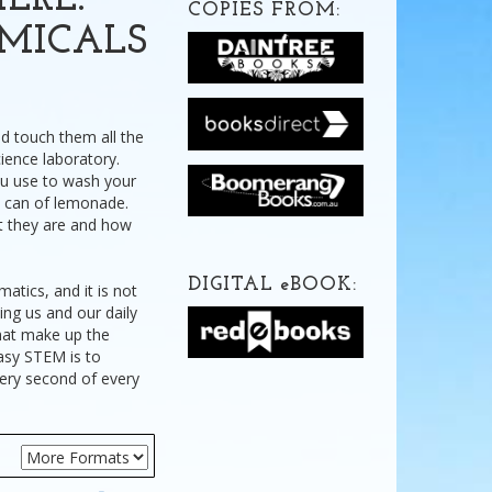
ERE:
COPIES FROM:
MICALS
nd touch them all the
cience laboratory.
ou use to wash your
a can of lemonade.
at they are and how
.
DIGITAL
e
BOOK:
tics, and it is not
ding us and our daily
 that make up the
easy STEM is to
very second of every