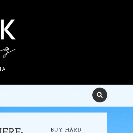
IA
BUY HARD