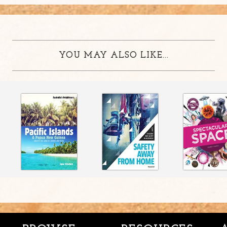
YOU MAY ALSO LIKE...