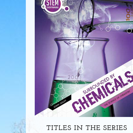
TITLES IN THE SERIES