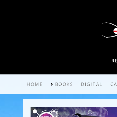
R
HOME
BOOKS
DIGITAL
C