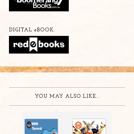
DIGITAL
e
BOOK:
YOU MAY ALSO LIKE...