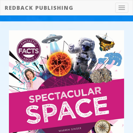
REDBACK PUBLISHING
Toggl
navig