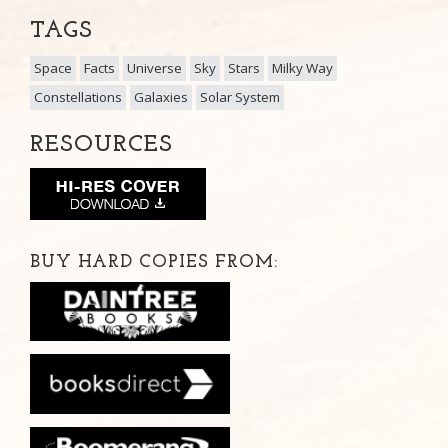
TAGS
Space
Facts
Universe
Sky
Stars
Milky Way
Constellations
Galaxies
Solar System
RESOURCES
BUY HARD COPIES FROM: