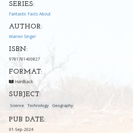
SERIES:
Fantastic Facts About
AUTHOR:
Warren Singer
ISBN:
9781761400827
FORMAT:
Hardback
SUBJECT:
Science
Technology
Geography
PUB DATE:
01-Sep-2024