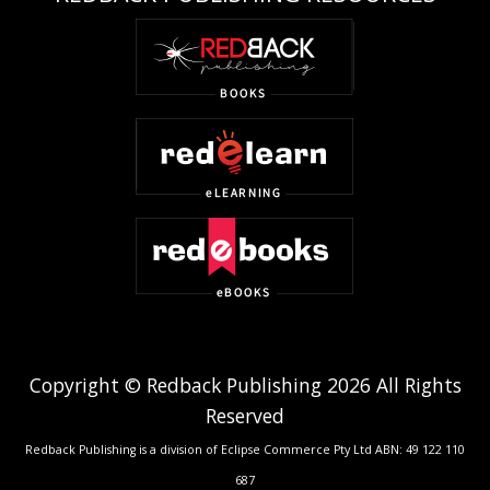
Copyright © Redback Publishing 2026 All Rights
Reserved
Redback Publishing is a division of Eclipse Commerce Pty Ltd ABN: 49 122 110
687