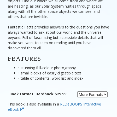
objects. Find out where we all came from and where we
are heading, as our Solar System hurtles through space,
along with all the other space objects we can see, and
others that are invisible.
Fantastic Facts provides answers to the questions you have
always wanted to ask about our world and the universe
beyond. Full of fascinating but accessible details that will
make you want to keep on reading until you have
discovered them all.
FEATURES
• stunning full-colour photography
• small blocks of easily-digestible text
• table of contents, word list and index
Book Format: Hardback $29.99
This book is also available in a
REDeBOOKS Interactive
eBook