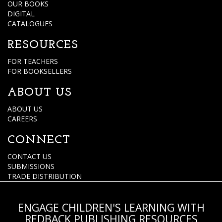
OUR BOOKS
DIGITAL
CATALOGUES
RESOURCES
FOR TEACHERS
FOR BOOKSELLERS
ABOUT US
ABOUT US
CAREERS
CONNECT
CONTACT US
SUBMISSIONS
TRADE DISTRIBUTION
ENGAGE CHILDREN'S LEARNING WITH
REDBACK PUBLISHING RESOURCES