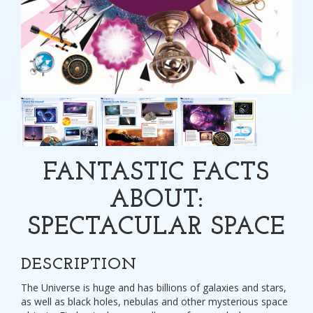
FANTASTIC FACTS
ABOUT:
SPECTACULAR SPACE
DESCRIPTION
The Universe is huge and has billions of galaxies and stars,
as well as black holes, nebulas and other mysterious space