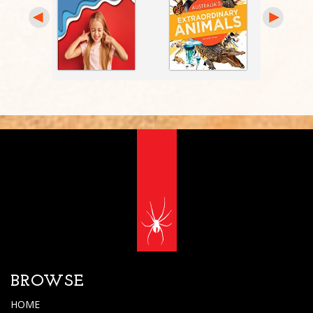
BROWSE
HOME