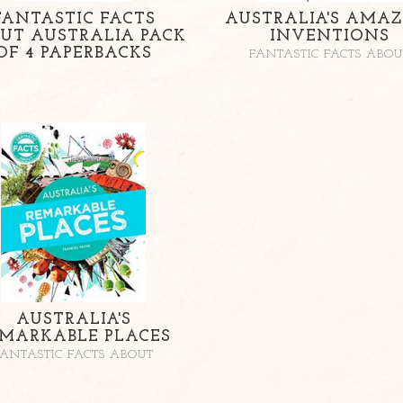
FANTASTIC FACTS
AUSTRALIA'S AMAZ
UT AUSTRALIA PACK
INVENTIONS
OF 4 PAPERBACKS
FANTASTIC FACTS ABOU
AUSTRALIA'S
MARKABLE PLACES
FANTASTIC FACTS ABOUT