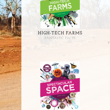
HIGH-TECH FARMS
FANTASTIC FACTS