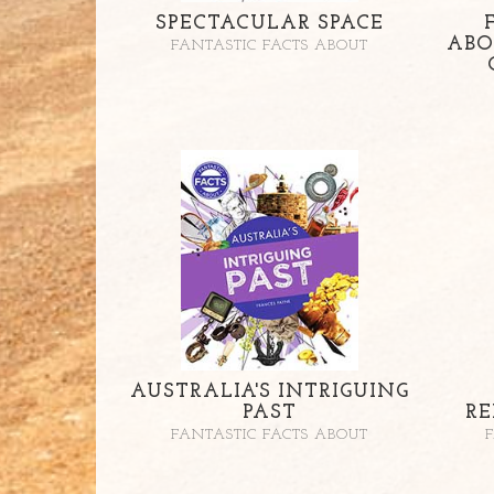
SPECTACULAR SPACE
ABO
FANTASTIC FACTS ABOUT
AUSTRALIA'S INTRIGUING
PAST
RE
FANTASTIC FACTS ABOUT