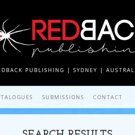
EDBACK PUBLISHING | SYDNEY | AUSTRAL
ATALOGUES
SUBMISSIONS
CONTACT