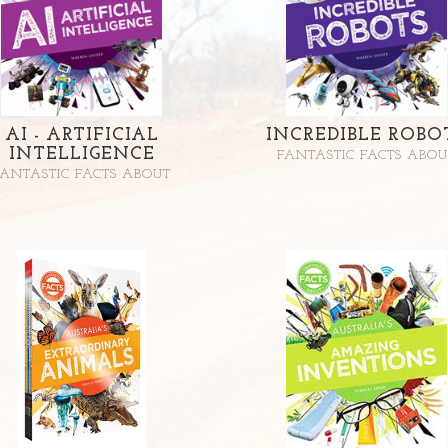
AI - ARTIFICIAL
INCREDIBLE ROBO
INTELLIGENCE
FANTASTIC FACTS ABOU
FANTASTIC FACTS ABOUT