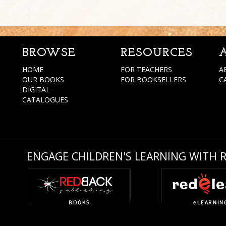
BROWSE
RESOURCES
HOME
FOR TEACHERS
A
OUR BOOKS
FOR BOOKSELLERS
C
DIGITAL
CATALOGUES
ENGAGE CHILDREN'S LEARNING WITH 