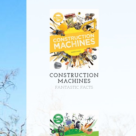
CONSTRUCTION
MACHINES
FANTASTIC FACTS