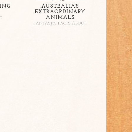
ING
AUSTRALIA'S
EXTRAORDINARY
ANIMALS
T
FANTASTIC FACTS ABOUT