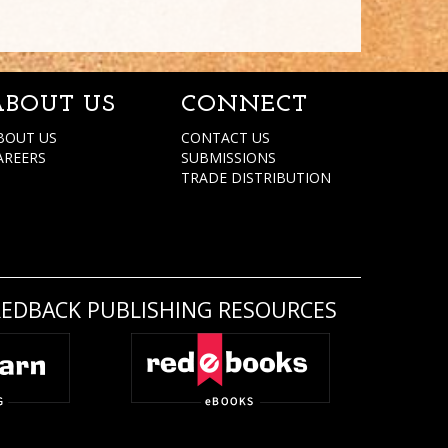
ABOUT US
CONNECT
BOUT US
CONTACT US
AREERS
SUBMISSIONS
TRADE DISTRIBUTION
REDBACK PUBLISHING RESOURCES