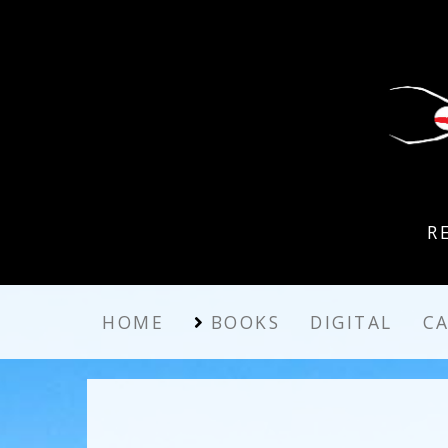
R
HOME
BOOKS
DIGITAL
C