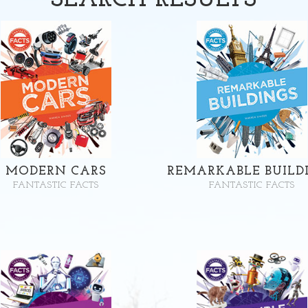
SEARCH
RESULTS
MODERN CARS
REMARKABLE BUILD
FANTASTIC FACTS
FANTASTIC FACTS