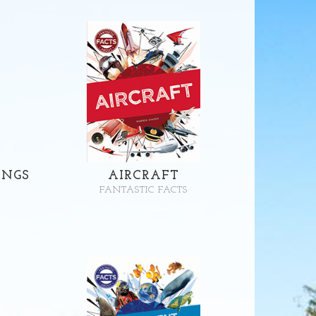
INGS
AIRCRAFT
FANTASTIC FACTS