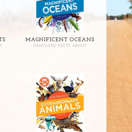
TS
MAGNIFICENT OCEANS
T
FANTASTIC FACTS ABOUT