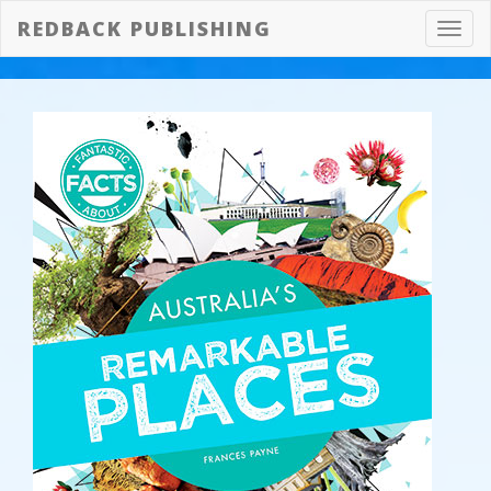
REDBACK PUBLISHING
Toggl
navig