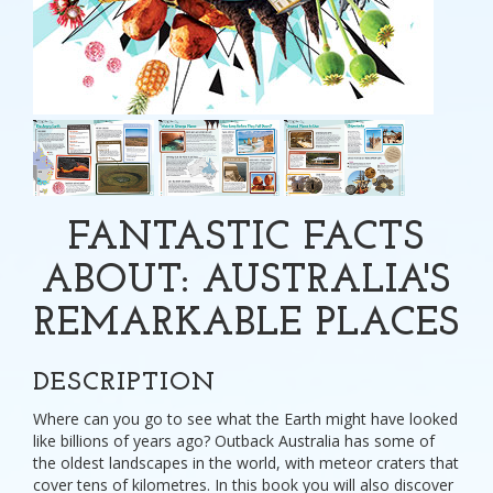
FANTASTIC FACTS
ABOUT: AUSTRALIA'S
REMARKABLE PLACES
DESCRIPTION
Where can you go to see what the Earth might have looked
like billions of years ago? Outback Australia has some of
the oldest landscapes in the world, with meteor craters that
cover tens of kilometres. In this book you will also discover