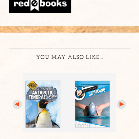
YOU MAY ALSO LIKE...