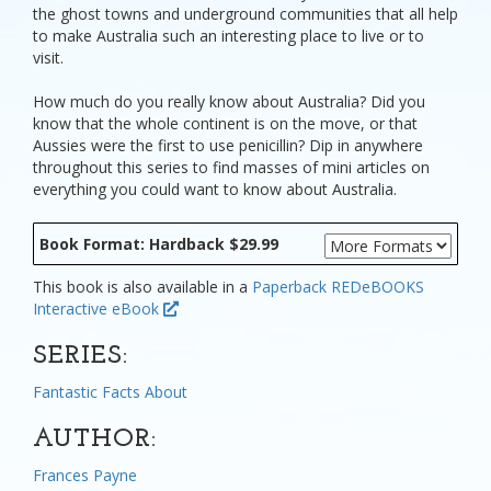
the ghost towns and underground communities that all help
to make Australia such an interesting place to live or to
visit.
How much do you really know about Australia? Did you
know that the whole continent is on the move, or that
Aussies were the first to use penicillin? Dip in anywhere
throughout this series to find masses of mini articles on
everything you could want to know about Australia.
Book Format: Hardback $29.99
This book is also available in a
Paperback
REDeBOOKS
Interactive eBook
SERIES:
Fantastic Facts About
AUTHOR:
Frances Payne