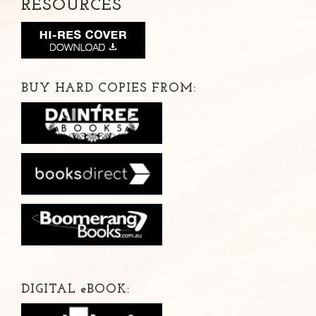
RESOURCES
BUY HARD COPIES FROM:
DIGITAL
e
BOOK: