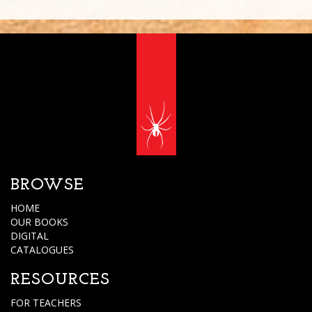
BROWSE
HOME
OUR BOOKS
DIGITAL
CATALOGUES
RESOURCES
FOR TEACHERS