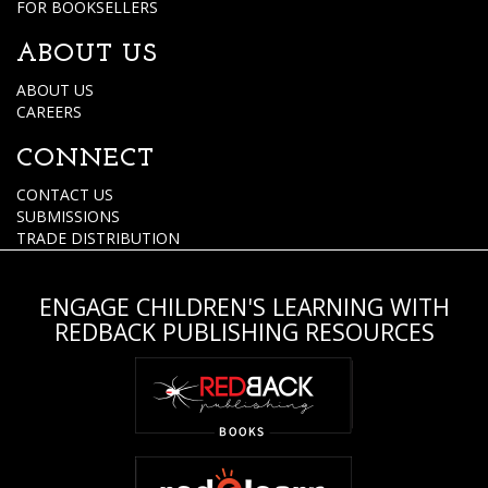
FOR BOOKSELLERS
ABOUT US
ABOUT US
CAREERS
CONNECT
CONTACT US
SUBMISSIONS
TRADE DISTRIBUTION
ENGAGE CHILDREN'S LEARNING WITH
REDBACK PUBLISHING RESOURCES