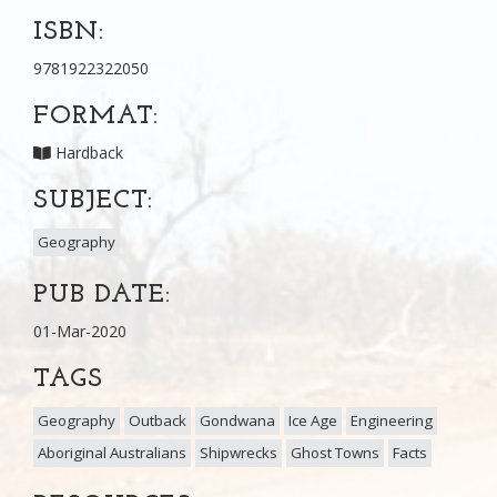
ISBN:
9781922322050
FORMAT:
Hardback
SUBJECT:
Geography
PUB DATE:
01-Mar-2020
TAGS
Geography
Outback
Gondwana
Ice Age
Engineering
Aboriginal Australians
Shipwrecks
Ghost Towns
Facts