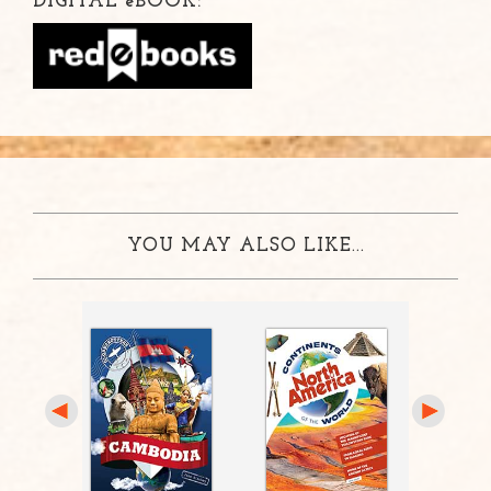
DIGITAL
e
BOOK:
YOU MAY ALSO LIKE...