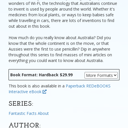
wonders of Wi-Fi, the technology that Australians continue
to invent is used by people around the world. Whether it's
medicines from local plants, or ways to keep babies safe
while travelling in cars, there are lots of inventions to find
out about in this book.
How much do you really know about Australia? Did you
know that the whole continent is on the move, or that
Aussies were the first to use penicillin? Dip in anywhere
throughout this series to find masses of mini articles on
everything you could want to know about Australia.
Book Format: Hardback $29.99
This book is also available in a
Paperback
REDeBOOKS
Interactive eBook
SERIES:
Fantastic Facts About
AUTHOR: