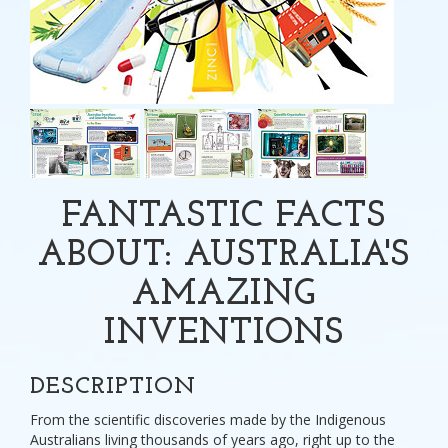
FANTASTIC FACTS
ABOUT: AUSTRALIA'S
AMAZING
INVENTIONS
DESCRIPTION
From the scientific discoveries made by the Indigenous
Australians living thousands of years ago, right up to the