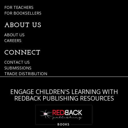
FOR TEACHERS
FOR BOOKSELLERS
ABOUT US
ABOUT US
CAREERS
CONNECT
CONTACT US
SUBMISSIONS
TRADE DISTRIBUTION
ENGAGE CHILDREN'S LEARNING WITH
REDBACK PUBLISHING RESOURCES