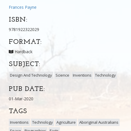
Frances Payne
ISBN:
9781922322029
FORMAT:
Hardback
SUBJECT:
Design And Technology
Science
Inventions
Technology
PUB DATE:
01-Mar-2020
TAGS
Inventions
Technology
Agriculture
Aboriginal Australians
Space
Biographies
Facts