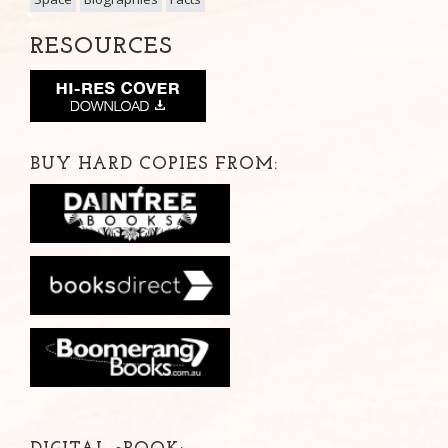
RESOURCES
BUY HARD COPIES FROM: