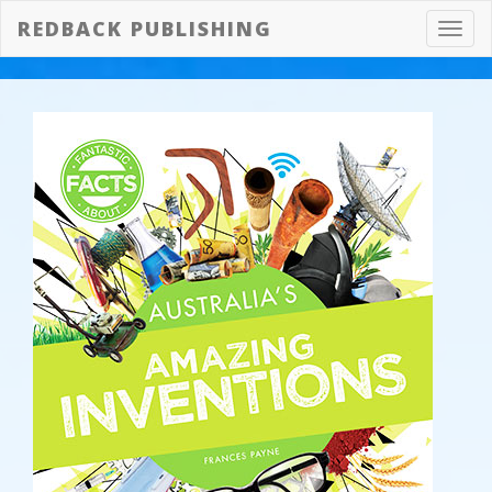
REDBACK PUBLISHING
Toggl
navig