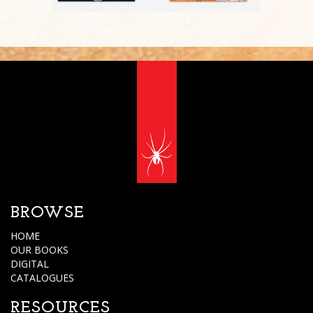
BROWSE
HOME
OUR BOOKS
DIGITAL
CATALOGUES
RESOURCES