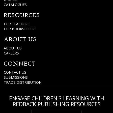
CATALOGUES
RESOURCES
FOR TEACHERS
FOR BOOKSELLERS
ABOUT US
ABOUT US
CAREERS
CONNECT
CONTACT US
SUBMISSIONS
TRADE DISTRIBUTION
ENGAGE CHILDREN'S LEARNING WITH
REDBACK PUBLISHING RESOURCES