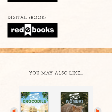
DIGITAL
e
BOOK:
YOU MAY ALSO LIKE...