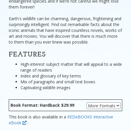
endangered species and if we’re not careful we might lose
them forever!
Earth's wildlife can be charming, dangerous, frightening and
surprisingly intelligent. Find out remarkable facts about the
iconic animals that have inspired countless novels, works of
art and movies. You will discover that there is much more
to them than you ever knew was possible.
FEATURES
High-interest subject matter that will appeal to a wide
range of readers
Index and glossary of key terms
Mix of paragraphs and small text boxes
Captivating wildlife images
Book Format: Hardback $29.99
This book is also available in a
REDeBOOKS Interactive
eBook