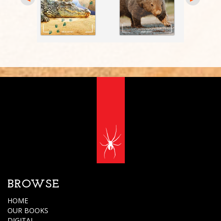
BROWSE
HOME
OUR BOOKS
DIGITAL