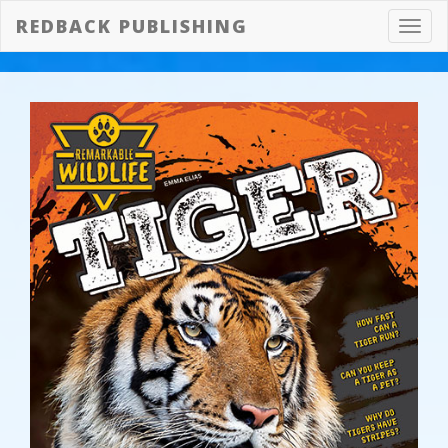
REDBACK PUBLISHING
Toggl
navig