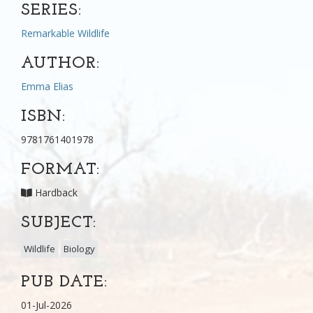
SERIES:
Remarkable Wildlife
AUTHOR:
Emma Elias
ISBN:
9781761401978
FORMAT:
Hardback
SUBJECT:
Wildlife
Biology
PUB DATE:
01-Jul-2026