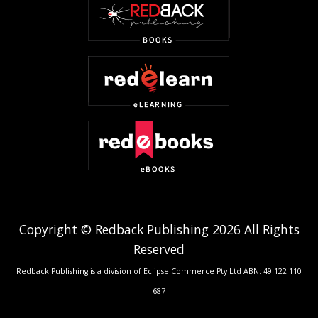
Copyright © Redback Publishing 2026 All Rights
Reserved
Redback Publishing is a division of Eclipse Commerce Pty Ltd ABN: 49 122 110
687