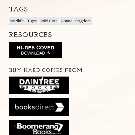
TAGS
Wildlife
Tiger
Wild Cats
Animal Kingdom
RESOURCES
BUY HARD COPIES FROM: