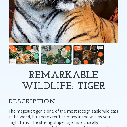
REMARKABLE
WILDLIFE: TIGER
DESCRIPTION
The majestic tiger is one of the most recognisable wild cats
in the world, but there aren’t as many in the wild as you
might think! The striking striped tiger is a critically