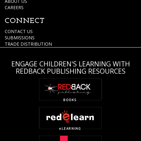
ABOUT US
CAREERS
CONNECT
CONTACT US
SUBMISSIONS
TRADE DISTRIBUTION
ENGAGE CHILDREN'S LEARNING WITH
REDBACK PUBLISHING RESOURCES