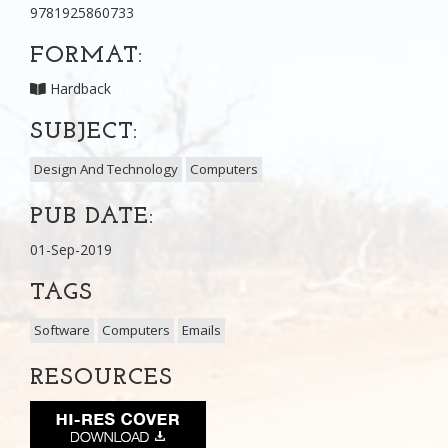
9781925860733
FORMAT:
Hardback
SUBJECT:
Design And Technology
Computers
PUB DATE:
01-Sep-2019
TAGS
Software
Computers
Emails
RESOURCES