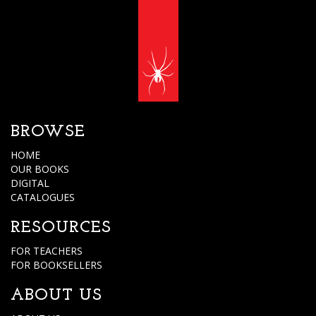
BROWSE
HOME
OUR BOOKS
DIGITAL
CATALOGUES
RESOURCES
FOR TEACHERS
FOR BOOKSELLERS
ABOUT US