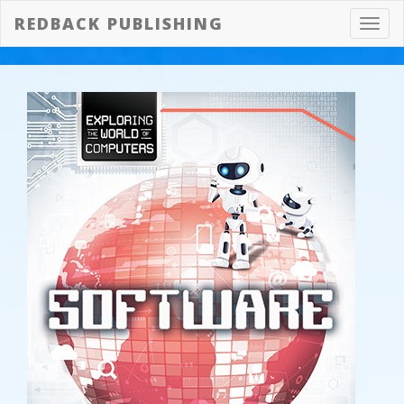
REDBACK PUBLISHING
Toggl
navig