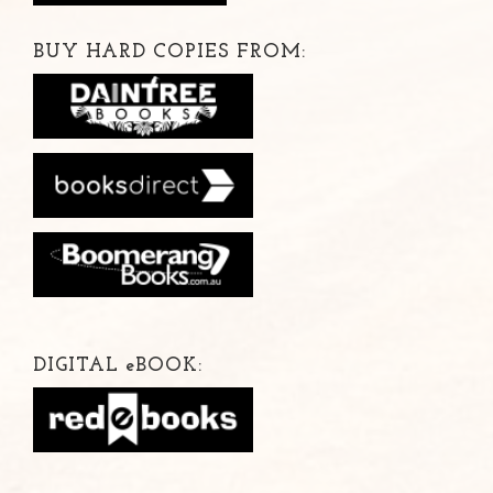
BUY HARD COPIES FROM:
DIGITAL
e
BOOK: