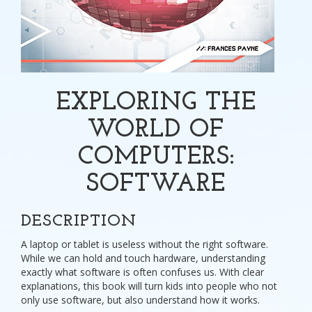
EXPLORING THE
WORLD OF
COMPUTERS:
SOFTWARE
DESCRIPTION
A laptop or tablet is useless without the right software.
While we can hold and touch hardware, understanding
exactly what software is often confuses us. With clear
explanations, this book will turn kids into people who not
only use software, but also understand how it works.