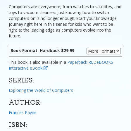
Computers are everywhere, from watches to satellites, and
toys to vacuum cleaners. Just knowing how to switch
computers on is no longer enough. Start your knowledge
journey right here in this series for kids who want to be
right at the leading edge as computers evolve into the
future.
Book Format: Hardback $29.99
This book is also available in a
Paperback
REDeBOOKS
Interactive eBook
SERIES:
Exploring the World of Computers
AUTHOR:
Frances Payne
ISBN: