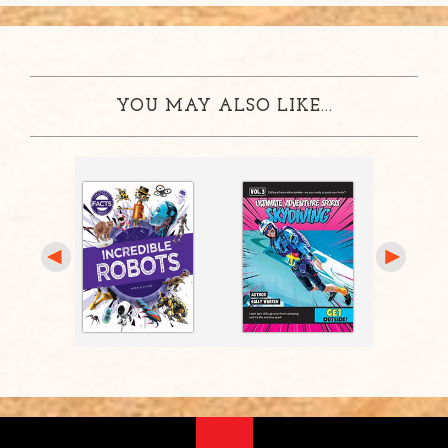
YOU MAY ALSO LIKE...