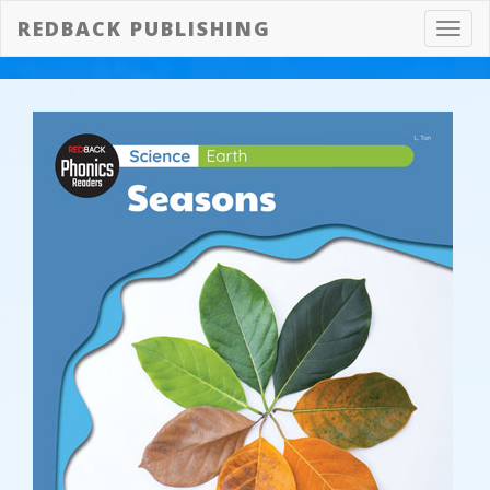
REDBACK PUBLISHING
Toggl
navig