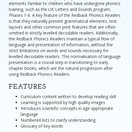
elements familiar to children who have undergone phonics
training, such as the UK Letters and Sounds program,
Phases 1-6. A key feature of the Redback Phonics Readers
is that they naturally present grammatical elements, text
layouts and other common print features that are often
omitted in strictly levelled decodable readers. Additionally,
the Redback Phonics Readers maintain a typical flow of
language and presentation of information, without the
strict limitations on words and sounds necessary for
levelled decodable readers. This normalisation of language
presentation is a crucial step in transitioning to early
chapter books, which are the natural progression after
using Redback Phonics Readers.
FEATURES
Curriculum content written to develop reading skill
Learning is supported by high quality images
Introduces scientific concepts in age appropriate
language
Numbered lists to clarify understanding
Glossary of key words