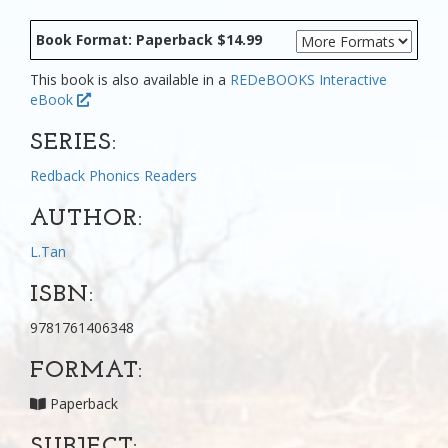
Book Format: Paperback $14.99
This book is also available in a
REDeBOOKS Interactive
eBook
SERIES:
Redback Phonics Readers
AUTHOR:
L.Tan
ISBN:
9781761406348
FORMAT:
Paperback
SUBJECT: