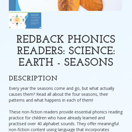
REDBACK PHONICS
READERS: SCIENCE:
EARTH - SEASONS
DESCRIPTION
Every year the seasons come and go, but what actually
causes them? Read all about the four seasons, their
patterns and what happens in each of them!
These non-fiction readers provide essential phonics reading
practice for children who have already learned and
practised over 40 alphabet sounds. They offer meaningful
non-fiction content using language that incorporates