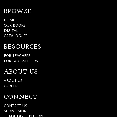
BROWSE
HOME
OUR BOOKS
DIGITAL
CATALOGUES
RESOURCES
FOR TEACHERS
FOR BOOKSELLERS
ABOUT US
ABOUT US
CAREERS
CONNECT
CONTACT US
SUBMISSIONS
TRADE DISTRIBUTION