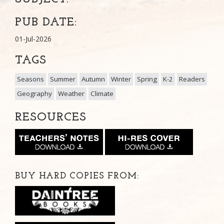
PUB DATE:
01-Jul-2026
TAGS
Seasons
Summer
Autumn
Winter
Spring
K-2
Readers
Geography
Weather
Climate
RESOURCES
BUY HARD COPIES FROM: