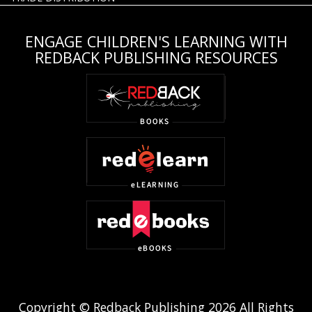
ENGAGE CHILDREN'S LEARNING WITH
REDBACK PUBLISHING RESOURCES
Copyright © Redback Publishing 2026 All Rights