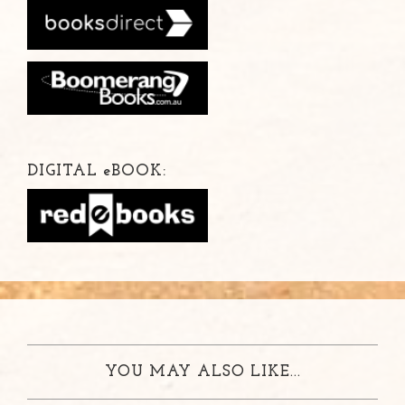
DIGITAL
e
BOOK:
YOU MAY ALSO LIKE...