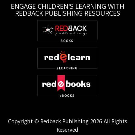
ENGAGE CHILDREN'S LEARNING WITH
REDBACK PUBLISHING RESOURCES
Copyright © Redback Publishing 2026 All Rights
Reserved