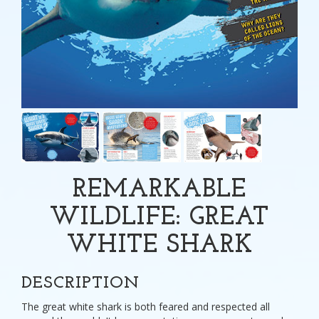
REMARKABLE
WILDLIFE: GREAT
WHITE SHARK
DESCRIPTION
The great white shark is both feared and respected all