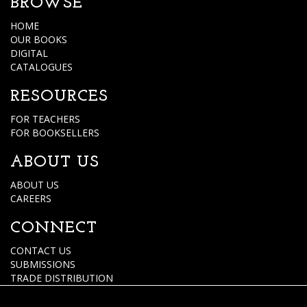
BROWSE
HOME
OUR BOOKS
DIGITAL
CATALOGUES
RESOURCES
FOR TEACHERS
FOR BOOKSELLERS
ABOUT US
ABOUT US
CAREERS
CONNECT
CONTACT US
SUBMISSIONS
TRADE DISTRIBUTION