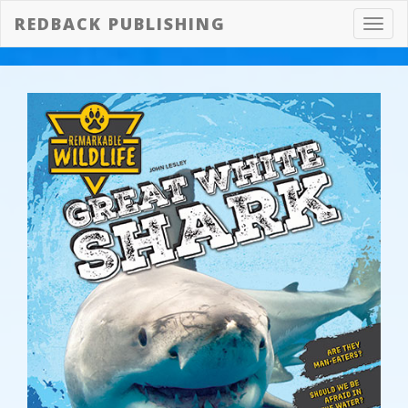
REDBACK PUBLISHING
Toggl
navig