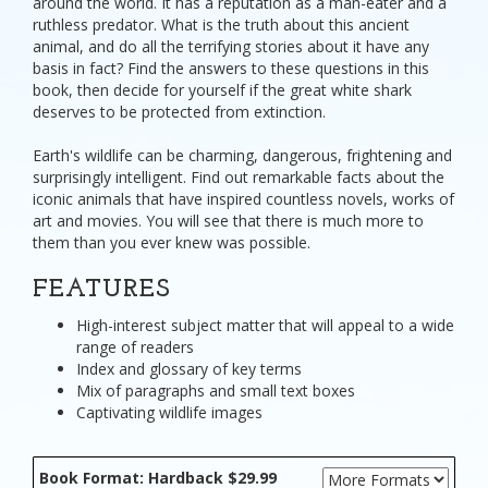
around the world. It has a reputation as a man-eater and a
ruthless predator. What is the truth about this ancient
animal, and do all the terrifying stories about it have any
basis in fact? Find the answers to these questions in this
book, then decide for yourself if the great white shark
deserves to be protected from extinction.
Earth's wildlife can be charming, dangerous, frightening and
surprisingly intelligent. Find out remarkable facts about the
iconic animals that have inspired countless novels, works of
art and movies. You will see that there is much more to
them than you ever knew was possible.
FEATURES
High-interest subject matter that will appeal to a wide
range of readers
Index and glossary of key terms
Mix of paragraphs and small text boxes
Captivating wildlife images
Book Format: Hardback $29.99