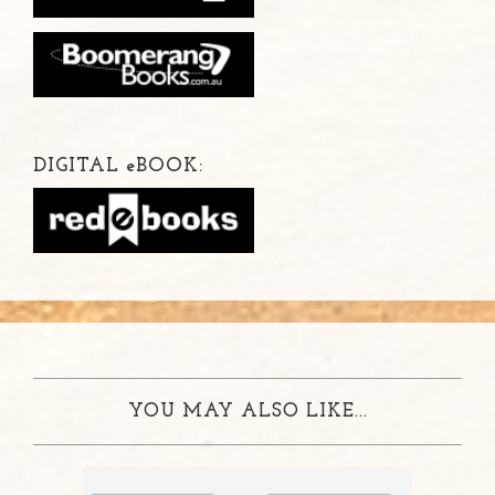
DIGITAL
e
BOOK:
YOU MAY ALSO LIKE...