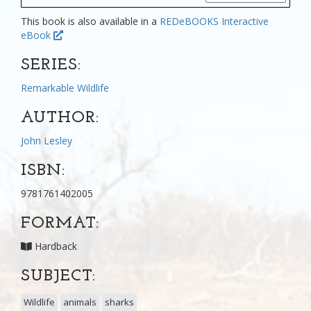
This book is also available in a
REDeBOOKS Interactive
eBook
SERIES:
Remarkable Wildlife
AUTHOR:
John Lesley
ISBN:
9781761402005
FORMAT:
Hardback
SUBJECT:
Wildlife
animals
sharks