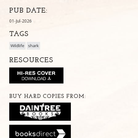
PUB DATE:
01-Jul-2026
TAGS
Wildlife
shark
RESOURCES
BUY HARD COPIES FROM: