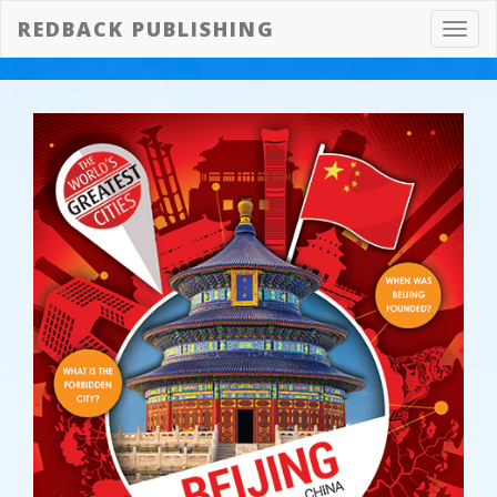
REDBACK PUBLISHING
Toggl
navig