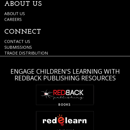
ABOUT US
ABOUT US
CAREERS
CONNECT
CONTACT US
SUBMISSIONS
TRADE DISTRIBUTION
ENGAGE CHILDREN'S LEARNING WITH
REDBACK PUBLISHING RESOURCES