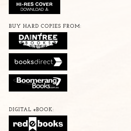
BUY HARD COPIES FROM:
DIGITAL
e
BOOK: