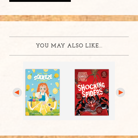
YOU MAY ALSO LIKE...