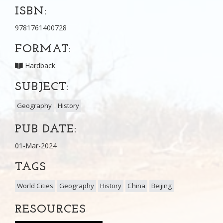
ISBN:
9781761400728
FORMAT:
Hardback
SUBJECT:
Geography
History
PUB DATE:
01-Mar-2024
TAGS
World Cities
Geography
History
China
Beijing
RESOURCES