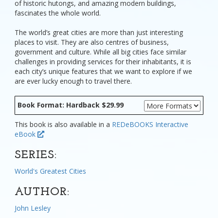
of historic hutongs, and amazing modern buildings,
fascinates the whole world.
The world’s great cities are more than just interesting
places to visit. They are also centres of business,
government and culture. While all big cities face similar
challenges in providing services for their inhabitants, it is
each city’s unique features that we want to explore if we
are ever lucky enough to travel there.
Book Format: Hardback $29.99
This book is also available in a
REDeBOOKS Interactive
eBook
SERIES:
World's Greatest Cities
AUTHOR:
John Lesley