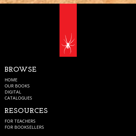
BROWSE
HOME
OUR BOOKS
DIGITAL
CATALOGUES
RESOURCES
FOR TEACHERS
FOR BOOKSELLERS