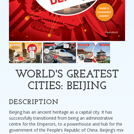
WORLD'S GREATEST
CITIES: BEIJING
DESCRIPTION
Beijing has an ancient heritage as a capital city. It has
successfully transitioned from being an administrative
centre for the Emperors, to a powerhouse and hub for the
government of the People’s Republic of China. Beijing’s mix