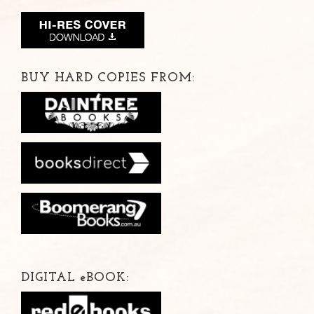
BUY HARD COPIES FROM:
DIGITAL
e
BOOK: