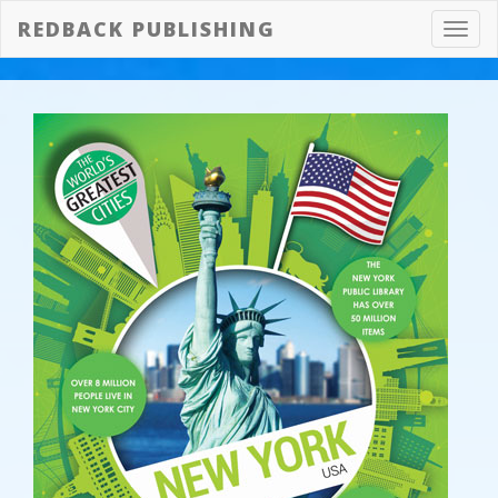
REDBACK PUBLISHING
Toggl
navig