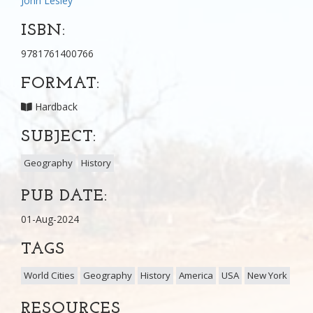
John Lesley
ISBN:
9781761400766
FORMAT:
Hardback
SUBJECT:
Geography
History
PUB DATE:
01-Aug-2024
TAGS
World Cities
Geography
History
America
USA
New York
RESOURCES