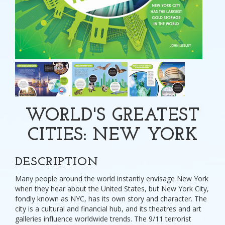
WORLD'S GREATEST
CITIES: NEW YORK
DESCRIPTION
Many people around the world instantly envisage New York
when they hear about the United States, but New York City,
fondly known as NYC, has its own story and character. The
city is a cultural and financial hub, and its theatres and art
galleries influence worldwide trends. The 9/11 terrorist