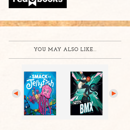
YOU MAY ALSO LIKE...