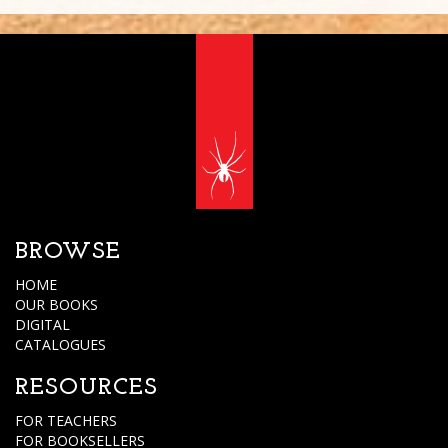
BROWSE
HOME
OUR BOOKS
DIGITAL
CATALOGUES
RESOURCES
FOR TEACHERS
FOR BOOKSELLERS