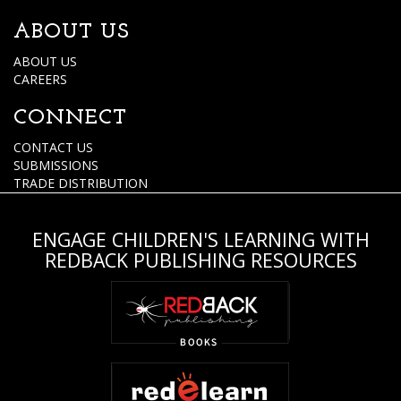
ABOUT US
ABOUT US
CAREERS
CONNECT
CONTACT US
SUBMISSIONS
TRADE DISTRIBUTION
ENGAGE CHILDREN'S LEARNING WITH
REDBACK PUBLISHING RESOURCES