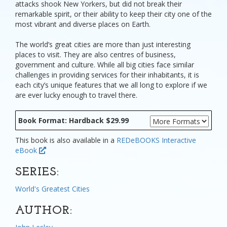
attacks shook New Yorkers, but did not break their
remarkable spirit, or their ability to keep their city one of the
most vibrant and diverse places on Earth.
The world’s great cities are more than just interesting
places to visit. They are also centres of business,
government and culture. While all big cities face similar
challenges in providing services for their inhabitants, it is
each city’s unique features that we all long to explore if we
are ever lucky enough to travel there.
Book Format: Hardback $29.99
This book is also available in a
REDeBOOKS Interactive
eBook
SERIES:
World's Greatest Cities
AUTHOR: