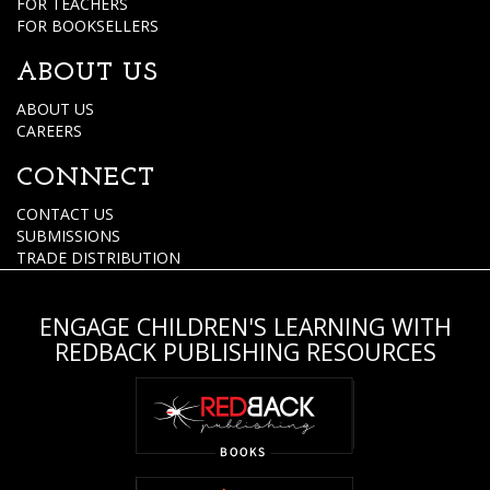
FOR TEACHERS
FOR BOOKSELLERS
ABOUT US
ABOUT US
CAREERS
CONNECT
CONTACT US
SUBMISSIONS
TRADE DISTRIBUTION
ENGAGE CHILDREN'S LEARNING WITH
REDBACK PUBLISHING RESOURCES