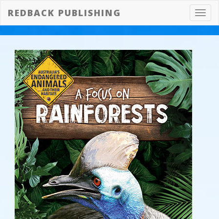
REDBACK PUBLISHING
Toggl
navig