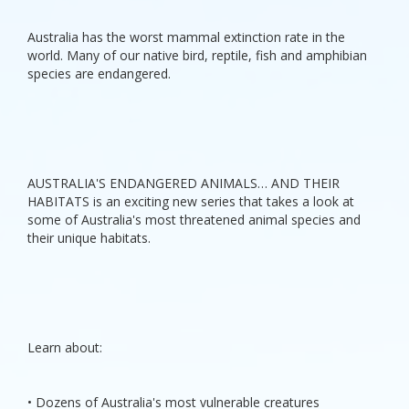
Australia has the worst mammal extinction rate in the
world. Many of our native bird, reptile, fish and amphibian
species are endangered.
AUSTRALIA'S ENDANGERED ANIMALS… AND THEIR
HABITATS is an exciting new series that takes a look at
some of Australia's most threatened animal species and
their unique habitats.
Learn about:
• Dozens of Australia's most vulnerable creatures