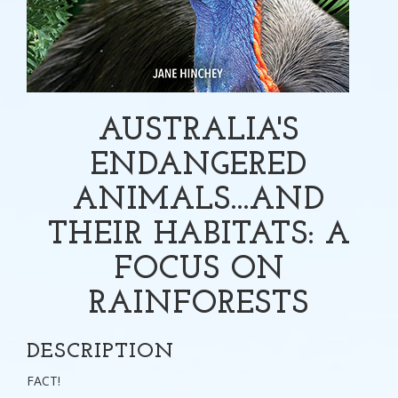
AUSTRALIA'S
ENDANGERED
ANIMALS...AND
THEIR HABITATS: A
FOCUS ON
RAINFORESTS
DESCRIPTION
FACT!