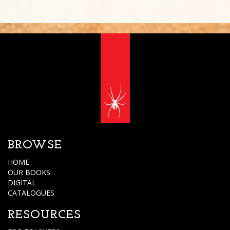
BROWSE
HOME
OUR BOOKS
DIGITAL
CATALOGUES
RESOURCES