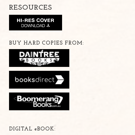
RESOURCES
BUY HARD COPIES FROM:
DIGITAL
e
BOOK: