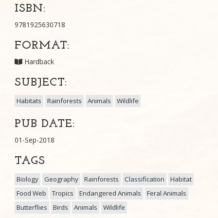
ISBN:
9781925630718
FORMAT:
Hardback
SUBJECT:
Habitats
Rainforests
Animals
Wildlife
PUB DATE:
01-Sep-2018
TAGS
Biology
Geography
Rainforests
Classification
Habitat
Food Web
Tropics
Endangered Animals
Feral Animals
Butterflies
Birds
Animals
Wildlife