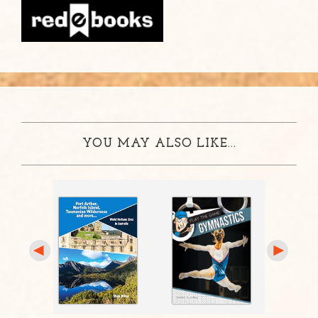
YOU MAY ALSO LIKE...