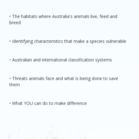
• The habitats where Australia's animals live, feed and
breed
• Identifying characteristics that make a species vulnerable
• Australian and international classification systems
• Threats animals face and what is being done to save
them
• What YOU can do to make difference