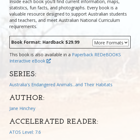
Inside each book you'll find current information, maps,
statistics, fun facts, and photographs. Every book is a
valuable resource designed to support Australian students
and teachers, and meet Australian National Curriculum
requirements.
Book Format: Hardback $29.99
This book is also available in a
Paperback
REDeBOOKS
Interactive eBook
SERIES:
Australia's Endangered Animals...and Their Habitats
AUTHOR:
Jane Hinchey
ACCELERATED READER:
ATOS Level: 7.6