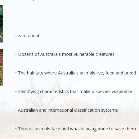
Learn about:
• Dozens of Australia's most vulnerable creatures
• The habitats where Australia's animals live, feed and breed
• Identifying characteristics that make a species vulnerable
• Australian and international classification systems
• Threats animals face and what is being done to save them