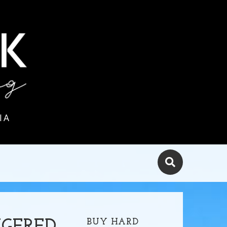
IA
BUY HARD