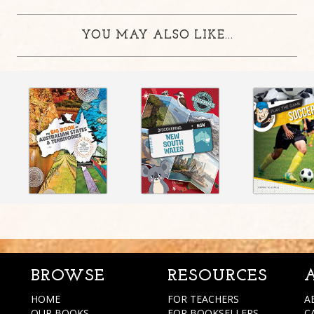
YOU MAY ALSO LIKE...
BROWSE
RESOURCES
HOME
FOR TEACHERS
A
OUR BOOKS
FOR BOOKSELLERS
C