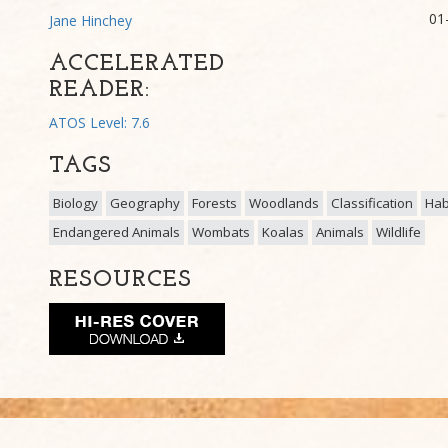
01
Jane Hinchey
ACCELERATED
READER:
ATOS Level: 7.6
TAGS
Biology
Geography
Forests
Woodlands
Classification
Hab
Endangered Animals
Wombats
Koalas
Animals
Wildlife
RESOURCES