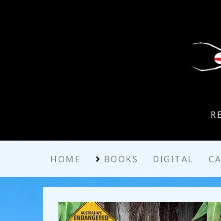
R
HOME
BOOKS
DIGITAL
C