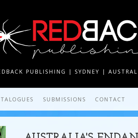
EDBACK PUBLISHING | SYDNEY | AUSTRAL
ATALOGUES
SUBMISSIONS
CONTACT