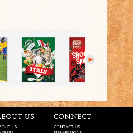
ABOUT US
CONNECT
BOUT US
CONTACT US
AREERS
SUBMISSIONS