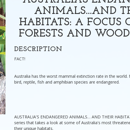
AUSTRALIA'S ENDA
ANIMALS...AND T
HABITATS: A FOCUS 
FORESTS AND WOO
DESCRIPTION
FACT!
Australia has the worst mammal extinction rate in the world.
bird, reptile, fish and amphibian species are endangered.
AUSTRALIA'S ENDANGERED ANIMALS… AND THEIR HABITATS 
series that takes a look at some of Australia's most threate
their unique habitats.