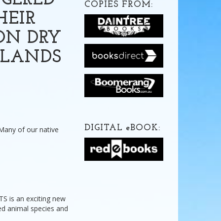
NGERED
COPIES FROM:
HEIR
ON DRY
DLANDS
DIGITAL
e
BOOK:
 Many of our native
is an exciting new
ned animal species and