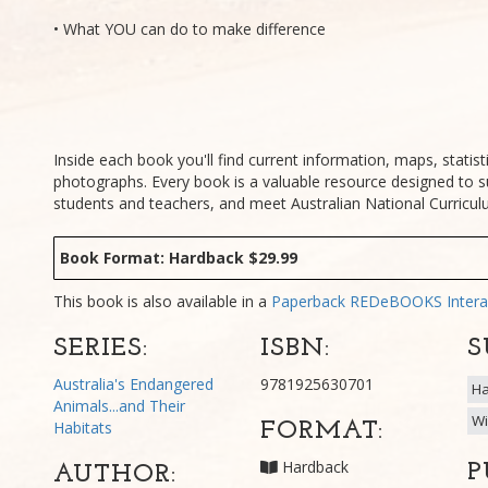
• What YOU can do to make difference
Inside each book you'll find current information, maps, statisti
photographs. Every book is a valuable resource designed to s
students and teachers, and meet Australian National Curricu
Book Format: Hardback $29.99
This book is also available in a
Paperback
REDeBOOKS Intera
SERIES:
ISBN:
S
Australia's Endangered
9781925630701
Ha
Animals...and Their
Wi
Habitats
FORMAT:
Hardback
P
AUTHOR: