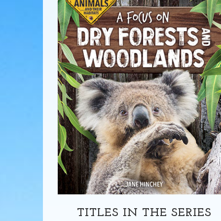
TITLES IN THE SERIES