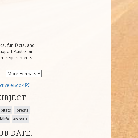
cs, fun facts, and
upport Australian
lum requirements.
ctive eBook
UBJECT:
bitats
Forests
ldlife
Animals
UB DATE: