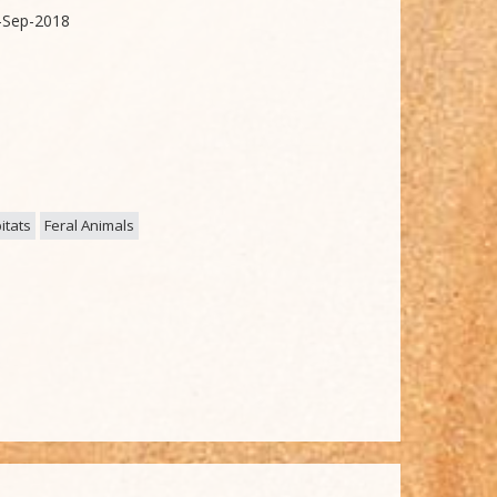
-Sep-2018
itats
Feral Animals