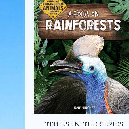
TITLES IN THE SERIES