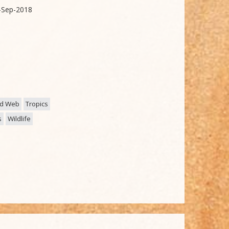
-Sep-2018
d Web
Tropics
s
Wildlife