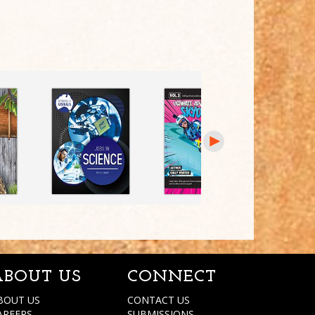
ABOUT US
CONNECT
BOUT US
CONTACT US
AREERS
SUBMISSIONS