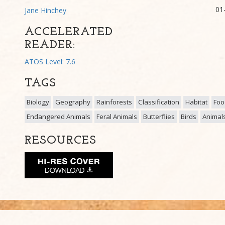
01
Jane Hinchey
ACCELERATED
READER:
ATOS Level: 7.6
TAGS
Biology
Geography
Rainforests
Classification
Habitat
Foo
Endangered Animals
Feral Animals
Butterflies
Birds
Animal
RESOURCES