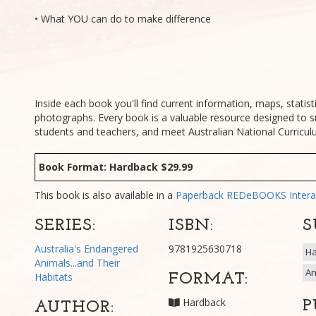
• What YOU can do to make difference
Inside each book you'll find current information, maps, statisti
photographs. Every book is a valuable resource designed to s
students and teachers, and meet Australian National Curricu
Book Format: Hardback $29.99
This book is also available in a
Paperback
REDeBOOKS Intera
SERIES:
ISBN:
S
Australia's Endangered
9781925630718
Ha
Animals...and Their
An
Habitats
FORMAT:
Hardback
P
AUTHOR: