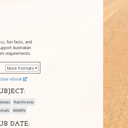
cs, fun facts, and
upport Australian
lum requirements.
ctive eBook
UBJECT:
bitats
Rainforests
imals
Wildlife
UB DATE: