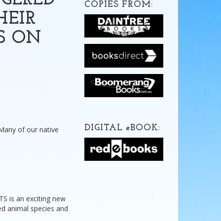
NGERED
COPIES FROM:
HEIR
S ON
DIGITAL
e
BOOK:
 Many of our native
is an exciting new
ned animal species and