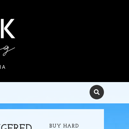
IA
BUY HARD