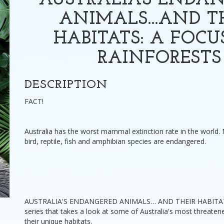
AUSTRALIA'S ENDA
ANIMALS...AND T
HABITATS: A FOCU
RAINFORESTS
DESCRIPTION
FACT!
Australia has the worst mammal extinction rate in the world.
bird, reptile, fish and amphibian species are endangered.
AUSTRALIA'S ENDANGERED ANIMALS… AND THEIR HABITATS 
series that takes a look at some of Australia's most threate
their unique habitats.