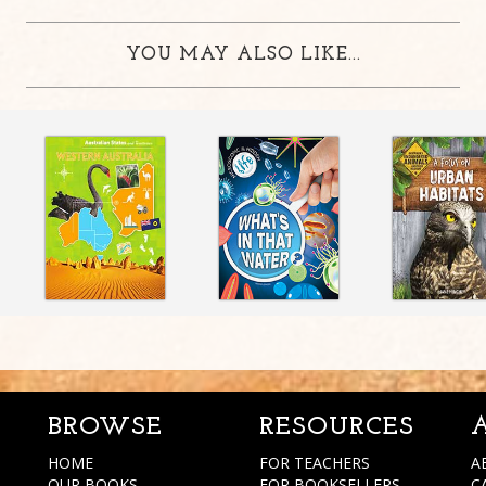
YOU MAY ALSO LIKE...
BROWSE
RESOURCES
HOME
FOR TEACHERS
A
OUR BOOKS
FOR BOOKSELLERS
C