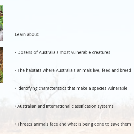
Learn about:
• Dozens of Australia's most vulnerable creatures
• The habitats where Australia's animals live, feed and breed
• Identifying characteristics that make a species vulnerable
• Australian and international classification systems
• Threats animals face and what is being done to save them