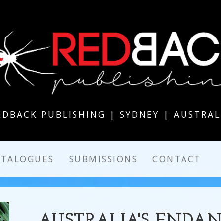
EDBACK PUBLISHING | SYDNEY | AUSTRAL
ATALOGUES
SUBMISSIONS
CONTACT