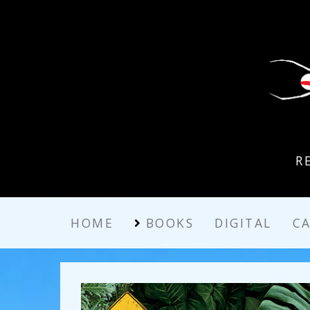
R
HOME
BOOKS
DIGITAL
C