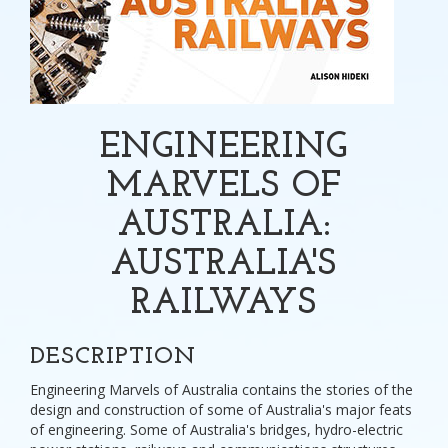
ENGINEERING
MARVELS OF
AUSTRALIA:
AUSTRALIA'S
RAILWAYS
DESCRIPTION
Engineering Marvels of Australia contains the stories of the
design and construction of some of Australia's major feats
of engineering. Some of Australia's bridges, hydro-electric