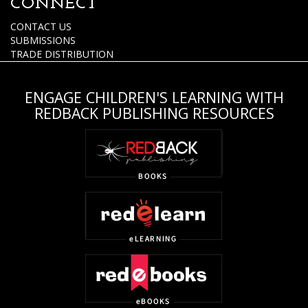
CONNECT
CONTACT US
SUBMISSIONS
TRADE DISTRIBUTION
ENGAGE CHILDREN'S LEARNING WITH
REDBACK PUBLISHING RESOURCES