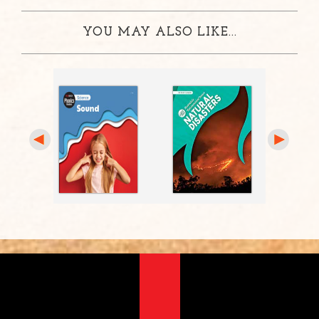
YOU MAY ALSO LIKE...