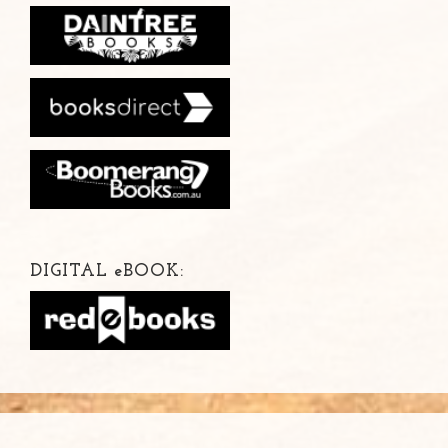
DIGITAL
e
BOOK: