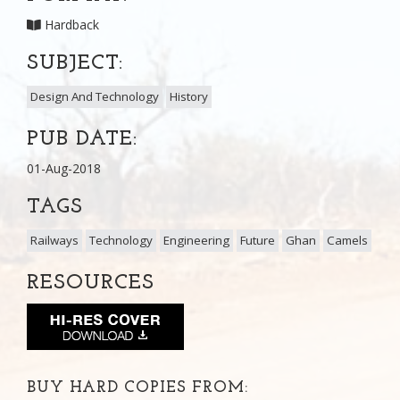
Hardback
SUBJECT:
Design And Technology
History
PUB DATE:
01-Aug-2018
TAGS
Railways
Technology
Engineering
Future
Ghan
Camels
RESOURCES
BUY HARD COPIES FROM: