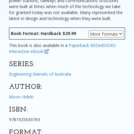
power stations, railways and communications structures
were built at times when much of the technology we take
for granted today was not available. Many represented the
latest in design and technology when they were built.
Book Format: Hardback $29.99
This book is also available in a
Paperback
REDeBOOKS
Interactive eBook
SERIES:
Engineering Marvels of Australia
AUTHOR:
Alison Hideki
ISBN:
9781925630763
FORMAT: