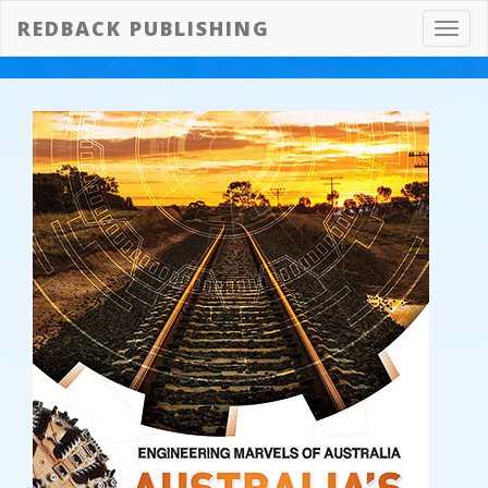
REDBACK PUBLISHING
Toggl
navig