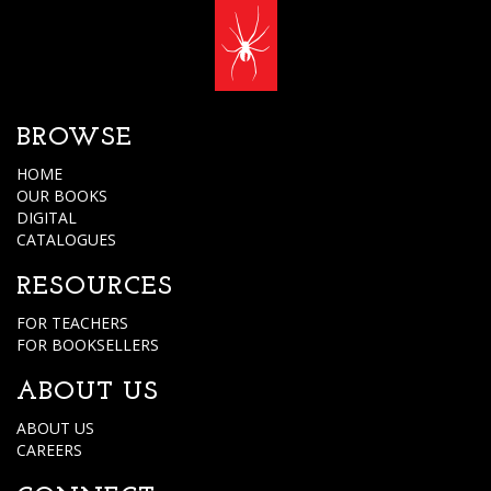
BROWSE
HOME
OUR BOOKS
DIGITAL
CATALOGUES
RESOURCES
FOR TEACHERS
FOR BOOKSELLERS
ABOUT US
ABOUT US
CAREERS