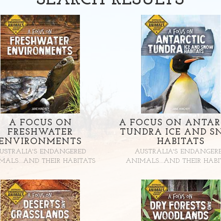
SEARCH
RESULTS
A FOCUS ON
A FOCUS ON ANTAR
FRESHWATER
TUNDRA ICE AND 
ENVIRONMENTS
HABITATS
USTRALIA'S ENDANGERED
AUSTRALIA'S ENDANGER
MALS...AND THEIR HABITATS
ANIMALS...AND THEIR HABI