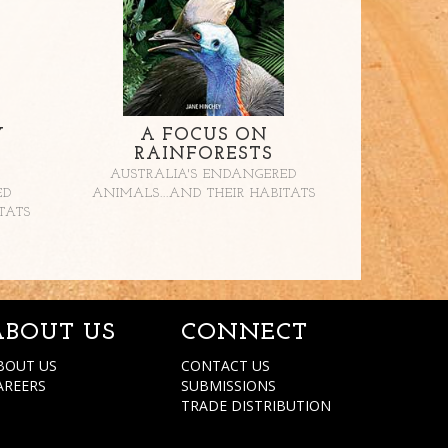
Y
A FOCUS ON
RAINFORESTS
AUSTRALIA'S ENDANGERED
ED
ANIMALS...AND THEIR HABITATS
TATS
ABOUT US
CONNECT
BOUT US
CONTACT US
AREERS
SUBMISSIONS
TRADE DISTRIBUTION