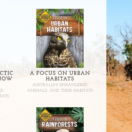
CTIC
A FOCUS ON URBAN
SNOW
HABITATS
AUSTRALIA'S ENDANGERED
ED
ANIMALS...AND THEIR HABITATS
TATS