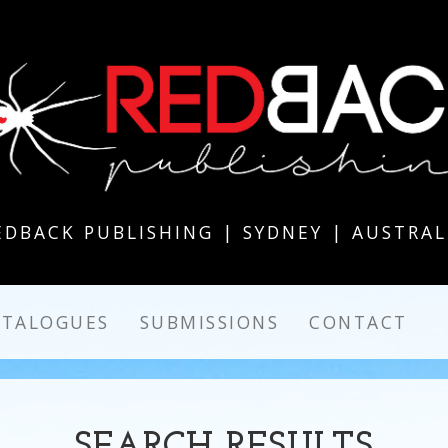
EDBACK PUBLISHING | SYDNEY | AUSTRAL
ATALOGUES
SUBMISSIONS
CONTACT