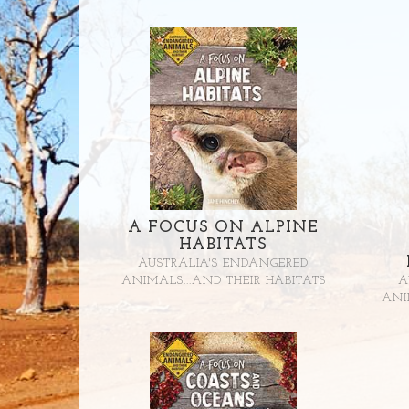
A FOCUS ON ALPINE
HABITATS
AUSTRALIA'S ENDANGERED
ANIMALS...AND THEIR HABITATS
A
ANI