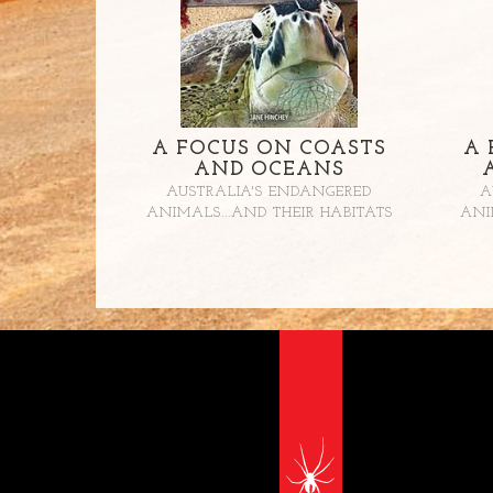
A FOCUS ON COASTS
A 
AND OCEANS
AUSTRALIA'S ENDANGERED
A
ANIMALS...AND THEIR HABITATS
ANI