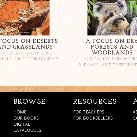
FOCUS ON DESERTS
A FOCUS ON DR
AND GRASSLANDS
FORESTS AND
WOODLANDS
USTRALIA'S ENDANGERED
MALS...AND THEIR HABITATS
AUSTRALIA'S ENDANGER
ANIMALS...AND THEIR HABI
BROWSE
RESOURCES
HOME
FOR TEACHERS
A
OUR BOOKS
FOR BOOKSELLERS
C
DIGITAL
CATALOGUES