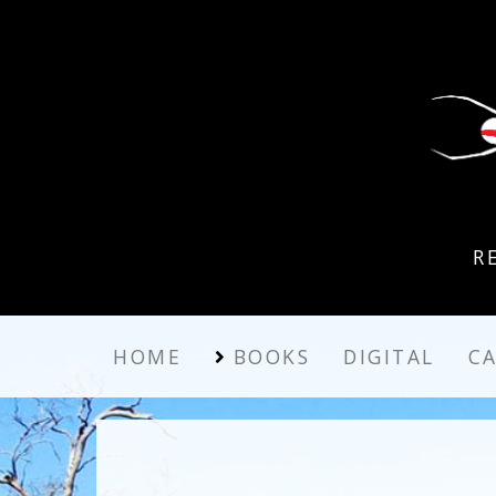
R
HOME
BOOKS
DIGITAL
C