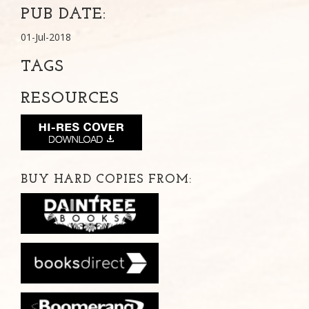
PUB DATE:
01-Jul-2018
TAGS
RESOURCES
BUY HARD COPIES FROM: