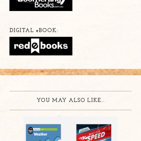
DIGITAL
e
BOOK:
YOU MAY ALSO LIKE...