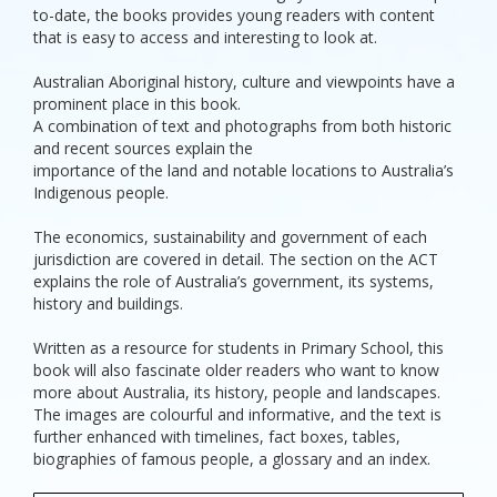
to-date, the books provides young readers with content
that is easy to access and interesting to look at.
Australian Aboriginal history, culture and viewpoints have a
prominent place in this book.
A combination of text and photographs from both historic
and recent sources explain the
importance of the land and notable locations to Australia’s
Indigenous people.
The economics, sustainability and government of each
jurisdiction are covered in detail. The section on the ACT
explains the role of Australia’s government, its systems,
history and buildings.
Written as a resource for students in Primary School, this
book will also fascinate older readers who want to know
more about Australia, its history, people and landscapes.
The images are colourful and informative, and the text is
further enhanced with timelines, fact boxes, tables,
biographies of famous people, a glossary and an index.