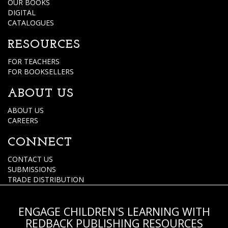
OUR BOOKS
DIGITAL
CATALOGUES
RESOURCES
FOR TEACHERS
FOR BOOKSELLERS
ABOUT US
ABOUT US
CAREERS
CONNECT
CONTACT US
SUBMISSIONS
TRADE DISTRIBUTION
ENGAGE CHILDREN'S LEARNING WITH
REDBACK PUBLISHING RESOURCES