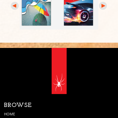
BROWSE
HOME