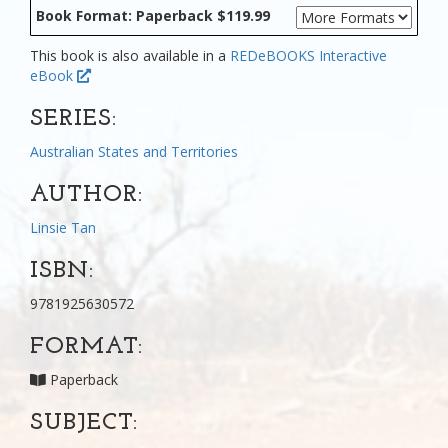
Book Format: Paperback $119.99
This book is also available in a
REDeBOOKS Interactive
eBook
SERIES:
Australian States and Territories
AUTHOR:
Linsie Tan
ISBN:
9781925630572
FORMAT:
Paperback
SUBJECT: