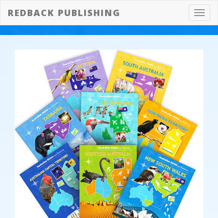
REDBACK PUBLISHING
Toggl
navig