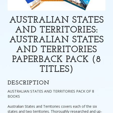
AUSTRALIAN STATES
AND TERRITORIES:
AUSTRALIAN STATES
AND TERRITORIES
PAPERBACK PACK (8
TITLES)
DESCRIPTION
AUSTRALIAN STATES AND TERRITORIES PACK OF 8
BOOKS
Australian States and Territories covers each of the six
states and two territories. Thoroughly researched and up-