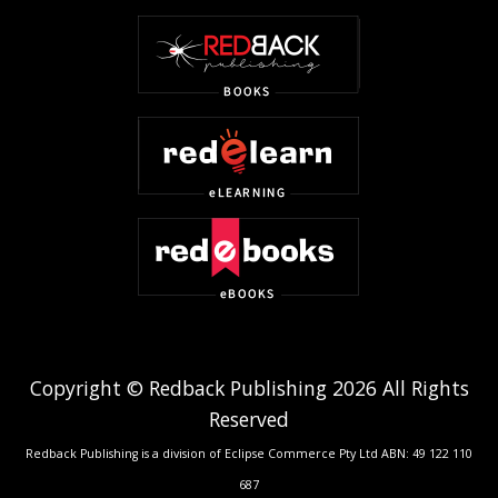
Copyright © Redback Publishing 2026 All Rights
Reserved
Redback Publishing is a division of Eclipse Commerce Pty Ltd ABN: 49 122 110
687