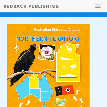
REDBACK PUBLISHING
Toggl
navig