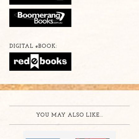
DIGITAL
e
BOOK:
YOU MAY ALSO LIKE...