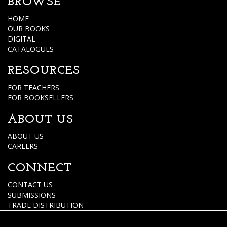
BROWSE
HOME
OUR BOOKS
DIGITAL
CATALOGUES
RESOURCES
FOR TEACHERS
FOR BOOKSELLERS
ABOUT US
ABOUT US
CAREERS
CONNECT
CONTACT US
SUBMISSIONS
TRADE DISTRIBUTION