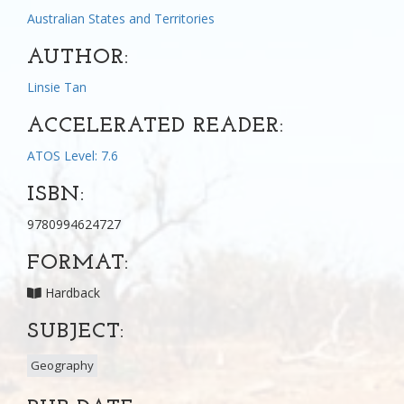
Australian States and Territories
AUTHOR:
Linsie Tan
ACCELERATED READER:
ATOS Level: 7.6
ISBN:
9780994624727
FORMAT:
Hardback
SUBJECT:
Geography