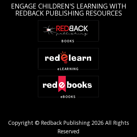
ENGAGE CHILDREN'S LEARNING WITH
REDBACK PUBLISHING RESOURCES
Copyright © Redback Publishing 2026 All Rights
Reserved