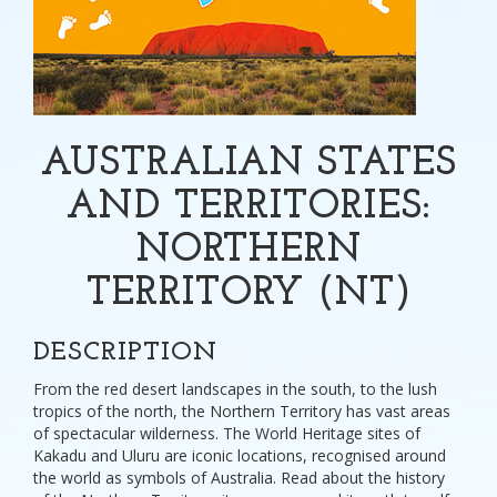
AUSTRALIAN STATES
AND TERRITORIES:
NORTHERN
TERRITORY (NT)
DESCRIPTION
From the red desert landscapes in the south, to the lush
tropics of the north, the Northern Territory has vast areas
of spectacular wilderness. The World Heritage sites of
Kakadu and Uluru are iconic locations, recognised around
the world as symbols of Australia. Read about the history