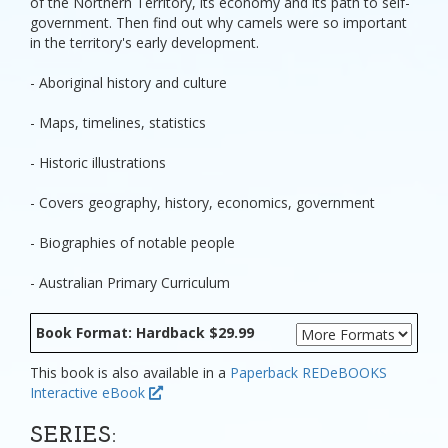
of the Northern Territory, its economy and its path to self-
government. Then find out why camels were so important
in the territory's early development.
- Aboriginal history and culture
- Maps, timelines, statistics
- Historic illustrations
- Covers geography, history, economics, government
- Biographies of notable people
- Australian Primary Curriculum
Book Format: Hardback $29.99
This book is also available in a
Paperback
REDeBOOKS
Interactive eBook
SERIES: