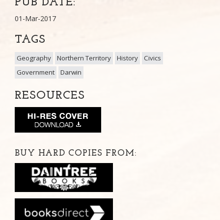
PUB DATE:
01-Mar-2017
TAGS
Geography
Northern Territory
History
Civics
Government
Darwin
RESOURCES
BUY HARD COPIES FROM: