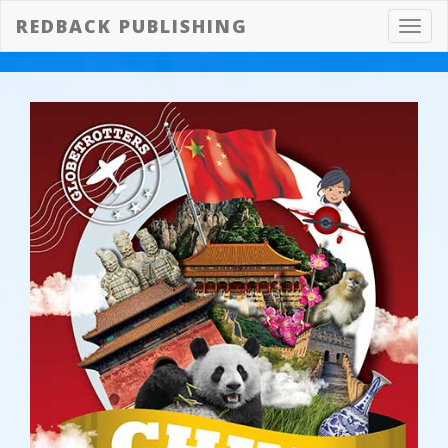
REDBACK PUBLISHING
Toggl
navig