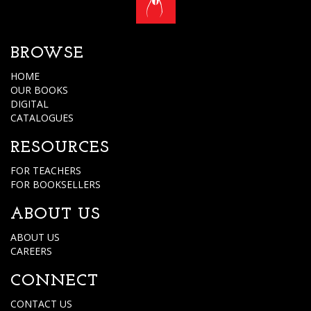
BROWSE
HOME
OUR BOOKS
DIGITAL
CATALOGUES
RESOURCES
FOR TEACHERS
FOR BOOKSELLERS
ABOUT US
ABOUT US
CAREERS
CONNECT
CONTACT US