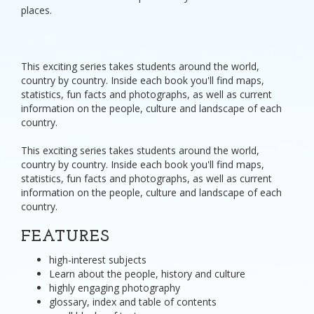
places.
This exciting series takes students around the world,
country by country. Inside each book you'll find maps,
statistics, fun facts and photographs, as well as current
information on the people, culture and landscape of each
country.
This exciting series takes students around the world,
country by country. Inside each book you'll find maps,
statistics, fun facts and photographs, as well as current
information on the people, culture and landscape of each
country.
FEATURES
high-interest subjects
Learn about the people, history and culture
highly engaging photography
glossary, index and table of contents