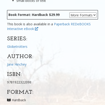
small blocks of text
Book Format: Hardback $29.99
This book is also available in a
Paperback
REDeBOOKS
Interactive eBook
SERIES:
Globetrotters
AUTHOR:
Jane Hinchey
ISBN:
9781922322098
FORMAT:
Hardback