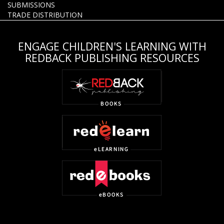
SUBMISSIONS
TRADE DISTRIBUTION
ENGAGE CHILDREN'S LEARNING WITH
REDBACK PUBLISHING RESOURCES