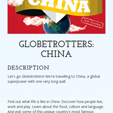
GLOBETROTTERS:
CHINA
DESCRIPTION
Let's go Globetrotters! We're travelling to China, a global
superpower with one very long wall.
Find out what life is like in China. Discover how people live,
work and play. Learn about the food, culture and language.
And visit some of this unique country's most famous