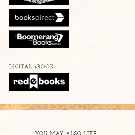
DIGITAL
e
BOOK:
YOU MAY ALSO LIKE...