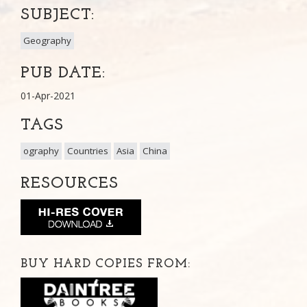
SUBJECT:
Geography
PUB DATE:
01-Apr-2021
TAGS
ography
Countries
Asia
China
RESOURCES
BUY HARD COPIES FROM: