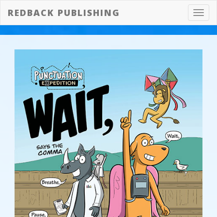
REDBACK PUBLISHING
Toggl
navig