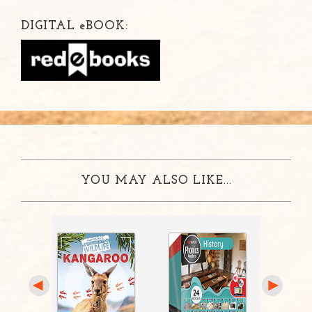
DIGITAL
e
BOOK:
YOU MAY ALSO LIKE...