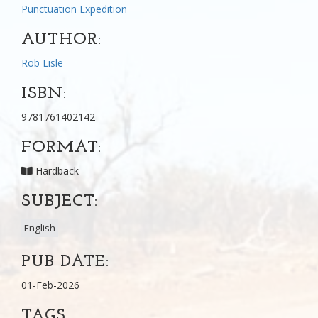
Punctuation Expedition
AUTHOR:
Rob Lisle
ISBN:
9781761402142
FORMAT:
Hardback
SUBJECT:
English
PUB DATE:
01-Feb-2026
TAGS