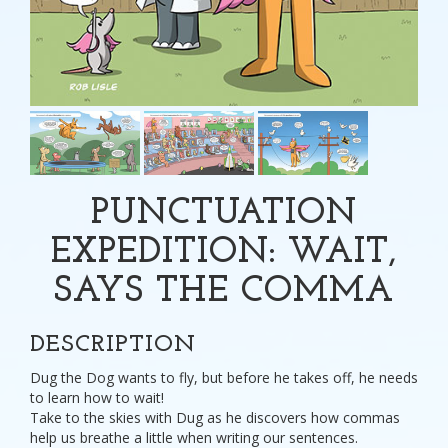
PUNCTUATION
EXPEDITION: WAIT,
SAYS THE COMMA
DESCRIPTION
Dug the Dog wants to fly, but before he takes off, he needs
to learn how to wait!
Take to the skies with Dug as he discovers how commas
help us breathe a little when writing our sentences.