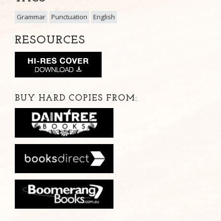
Grammar
Punctuation
English
RESOURCES
BUY HARD COPIES FROM: