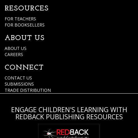
RESOURCES
FOR TEACHERS
FOR BOOKSELLERS
ABOUT US
ABOUT US
CAREERS
CONNECT
CONTACT US
SUBMISSIONS
TRADE DISTRIBUTION
ENGAGE CHILDREN'S LEARNING WITH
REDBACK PUBLISHING RESOURCES