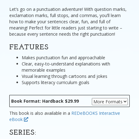
Let’s go on a punctuation adventure! With question marks,
exclamation marks, full stops, and commas, you’ll learn
how to make your sentences clear, fun, and full of
meaning! Perfect for little readers just starting to write –
because every sentence needs the right punctuation!
FEATURES
Makes punctuation fun and approachable
Clear, easy-to-understand explanations with
memorable examples
Visual learning through cartoons and jokes
Supports literacy curriculum goals
Book Format: Hardback $29.99
This book is also available in a
REDeBOOKS Interactive
eBook
SERIES: