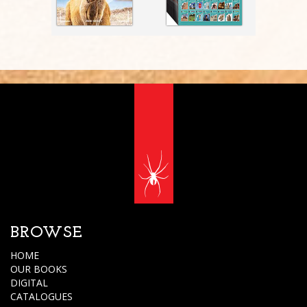
BROWSE
HOME
OUR BOOKS
DIGITAL
CATALOGUES