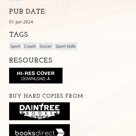
PUB DATE:
01-Jun-2024
TAGS
Sport
Coach
Soccer
Sport Skills
RESOURCES
BUY HARD COPIES FROM: