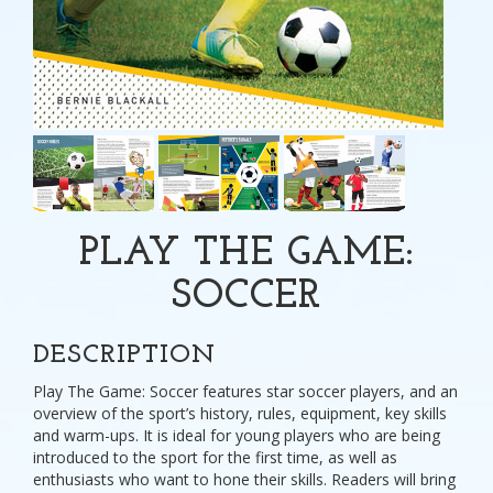
PLAY THE GAME:
SOCCER
DESCRIPTION
Play The Game: Soccer features star soccer players, and an
overview of the sport’s history, rules, equipment, key skills
and warm-ups. It is ideal for young players who are being
introduced to the sport for the first time, as well as
enthusiasts who want to hone their skills. Readers will bring