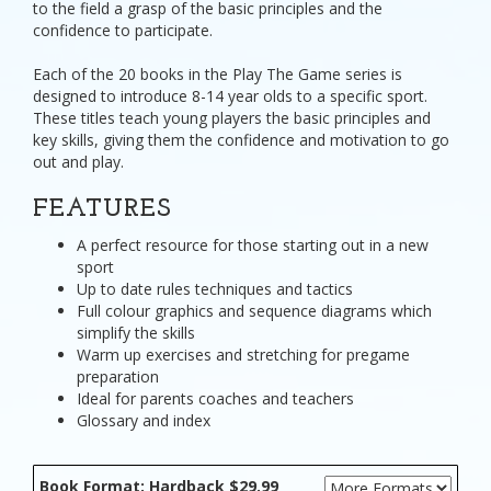
to the field a grasp of the basic principles and the
confidence to participate.
Each of the 20 books in the Play The Game series is
designed to introduce 8-14 year olds to a specific sport.
These titles teach young players the basic principles and
key skills, giving them the confidence and motivation to go
out and play.
FEATURES
A perfect resource for those starting out in a new
sport
Up to date rules techniques and tactics
Full colour graphics and sequence diagrams which
simplify the skills
Warm up exercises and stretching for pregame
preparation
Ideal for parents coaches and teachers
Glossary and index
Book Format: Hardback $29.99