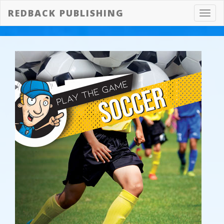
REDBACK PUBLISHING
Toggl
navig