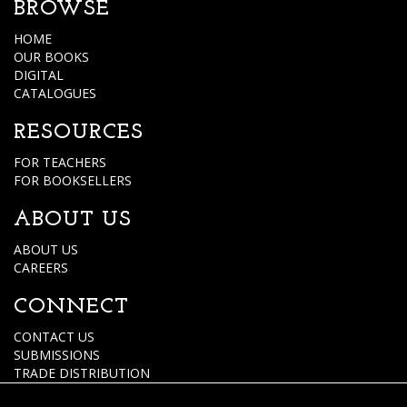
BROWSE
HOME
OUR BOOKS
DIGITAL
CATALOGUES
RESOURCES
FOR TEACHERS
FOR BOOKSELLERS
ABOUT US
ABOUT US
CAREERS
CONNECT
CONTACT US
SUBMISSIONS
TRADE DISTRIBUTION