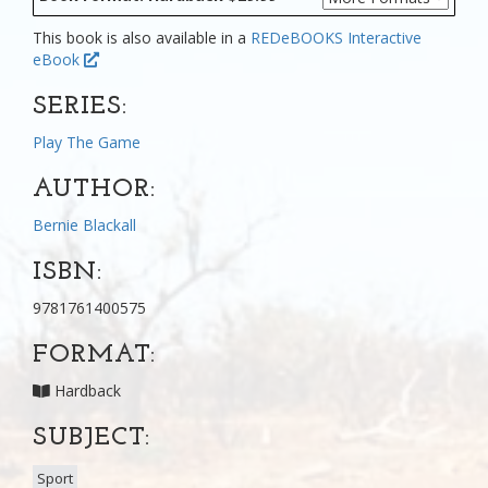
This book is also available in a
REDeBOOKS Interactive
eBook
SERIES:
Play The Game
AUTHOR:
Bernie Blackall
ISBN:
9781761400575
FORMAT:
Hardback
SUBJECT:
Sport