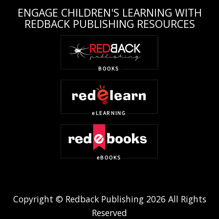
ENGAGE CHILDREN'S LEARNING WITH
REDBACK PUBLISHING RESOURCES
Copyright © Redback Publishing 2026 All Rights
Reserved