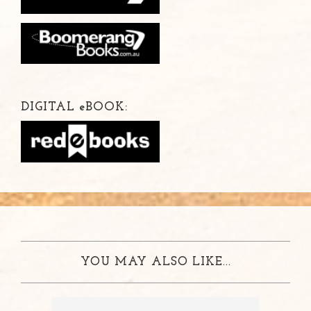
DIGITAL
e
BOOK:
YOU MAY ALSO LIKE...