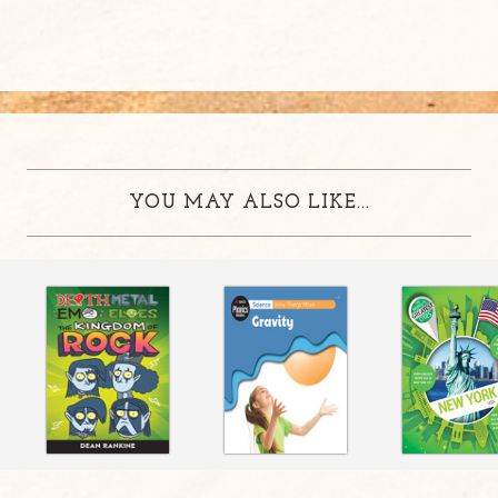
YOU MAY ALSO LIKE...