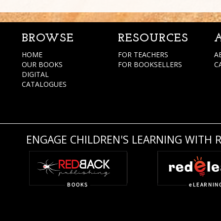
BROWSE
RESOURCES
HOME
FOR TEACHERS
A
OUR BOOKS
FOR BOOKSELLERS
C
DIGITAL
CATALOGUES
ENGAGE CHILDREN'S LEARNING WITH 