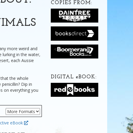
BOUT:
COPIES FROM:
NIMALS
many more weird and
 lurking in the water,
esert, each Aussie
DIGITAL
e
BOOK:
that the whole
penicillin? Dip in
es on everything you
ctive eBook