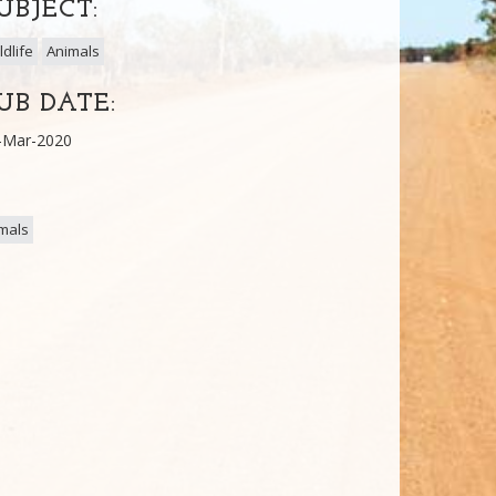
UBJECT:
ldlife
Animals
UB DATE:
-Mar-2020
mals