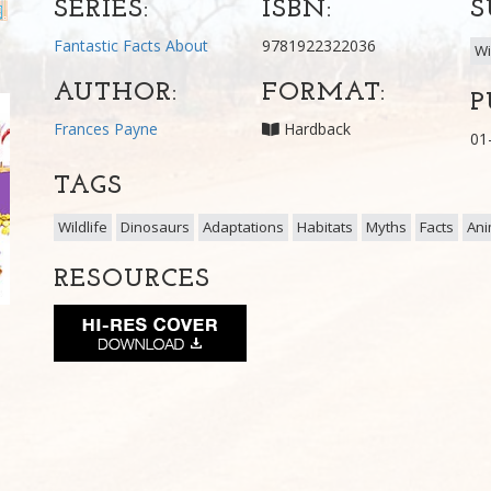
SERIES:
ISBN:
S
Fantastic Facts About
9781922322036
Wi
AUTHOR:
FORMAT:
P
Frances Payne
Hardback
01
TAGS
Wildlife
Dinosaurs
Adaptations
Habitats
Myths
Facts
Ani
RESOURCES