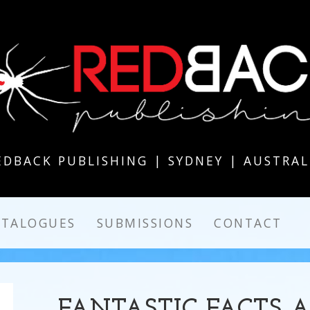
EDBACK PUBLISHING | SYDNEY | AUSTRAL
ATALOGUES
SUBMISSIONS
CONTACT