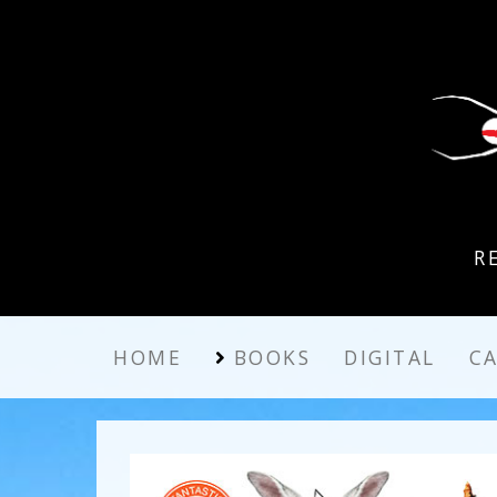
R
HOME
BOOKS
DIGITAL
C