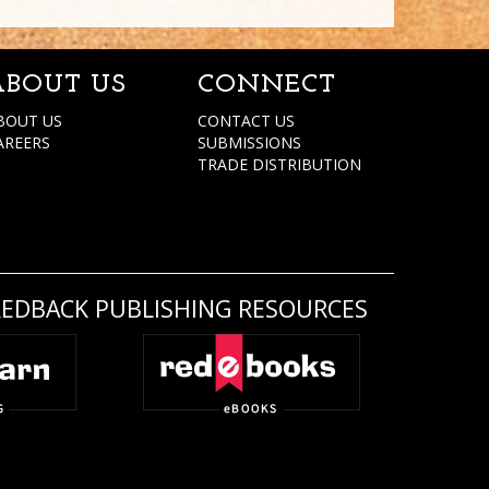
ABOUT US
CONNECT
BOUT US
CONTACT US
AREERS
SUBMISSIONS
TRADE DISTRIBUTION
REDBACK PUBLISHING RESOURCES