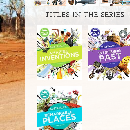
TITLES IN THE SERIES