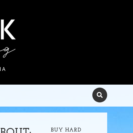
IA
BUY HARD