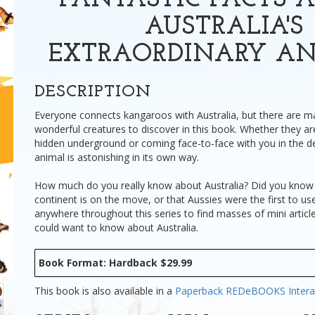
FANTASTIC FACTS A
AUSTRALIA'S
EXTRAORDINARY A
DESCRIPTION
Everyone connects kangaroos with Australia, but there are 
wonderful creatures to discover in this book. Whether they are
hidden underground or coming face-to-face with you in the d
animal is astonishing in its own way.
How much do you really know about Australia? Did you know 
continent is on the move, or that Aussies were the first to use 
anywhere throughout this series to find masses of mini articl
could want to know about Australia.
Book Format: Hardback $29.99
This book is also available in a
Paperback
REDeBOOKS Intera