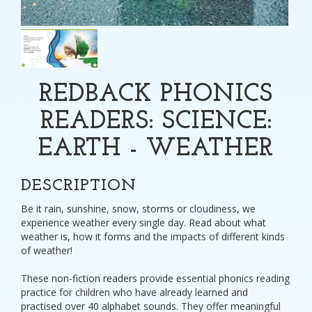
REDBACK PHONICS
READERS: SCIENCE:
EARTH - WEATHER
DESCRIPTION
Be it rain, sunshine, snow, storms or cloudiness, we
experience weather every single day. Read about what
weather is, how it forms and the impacts of different kinds
of weather!
These non-fiction readers provide essential phonics reading
practice for children who have already learned and
practised over 40 alphabet sounds. They offer meaningful