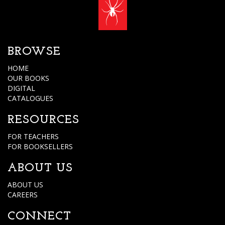
BROWSE
HOME
OUR BOOKS
DIGITAL
CATALOGUES
RESOURCES
FOR TEACHERS
FOR BOOKSELLERS
ABOUT US
ABOUT US
CAREERS
CONNECT