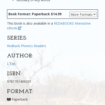
Book Format: Paperback $14.99
This book is also available in a
REDeBOOKS Interactive
eBook
SERIES:
Redback Phonics Readers
AUTHOR:
L.Tan
ISBN:
9781761406331
FORMAT:
Paperback