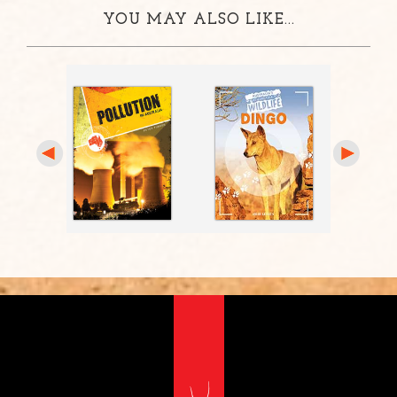
YOU MAY ALSO LIKE...