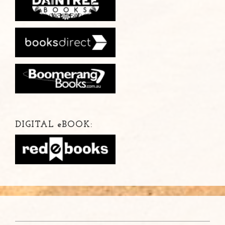
DIGITAL
e
BOOK: