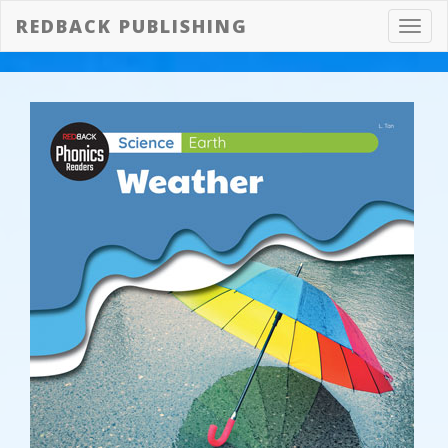
REDBACK PUBLISHING
Toggl
navig