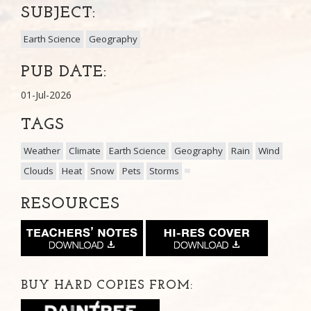
SUBJECT:
Earth Science
Geography
PUB DATE:
01-Jul-2026
TAGS
Weather
Climate
Earth Science
Geography
Rain
Wind
Clouds
Heat
Snow
Pets
Storms
RESOURCES
BUY HARD COPIES FROM: