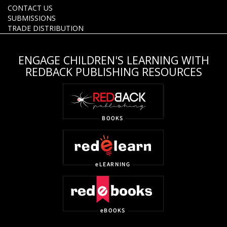
CONTACT US
SUBMISSIONS
TRADE DISTRIBUTION
ENGAGE CHILDREN'S LEARNING WITH
REDBACK PUBLISHING RESOURCES