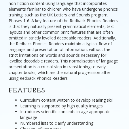
non-fiction content using language that incorporates
elements familiar to children who have undergone phonics
training, such as the UK Letters and Sounds program,
Phases 1-6. A key feature of the Redback Phonics Readers
is that they naturally present grammatical elements, text
layouts and other common print features that are often
omitted in strictly levelled decodable readers. Additionally,
the Redback Phonics Readers maintain a typical flow of
language and presentation of information, without the
strict limitations on words and sounds necessary for
levelled decodable readers. This normalisation of language
presentation is a crucial step in transitioning to early
chapter books, which are the natural progression after
using Redback Phonics Readers.
FEATURES
Curriculum content written to develop reading skill
Learning is supported by high quality images
Introduces scientific concepts in age appropriate
language
Numbered lists to clarify understanding
Glossary of key words