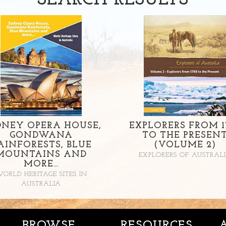
SEARCH
RESULTS
DNEY OPERA HOUSE,
EXPLORERS FROM 1
GONDWANA
TO THE PRESEN
AINFORESTS, BLUE
(VOLUME 2)
MOUNTAINS AND
EXPLORERS OF AUSTRAL
MORE…
ORLD HERITAGE SITES IN
AUSTRALIA
BROWSE
RESOURCES