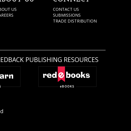
BOUT US
CONTACT US
AREERS
SUBMISSIONS
TRADE DISTRIBUTION
REDBACK PUBLISHING RESOURCES
ed