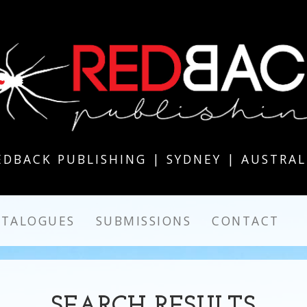
EDBACK PUBLISHING | SYDNEY | AUSTRAL
ATALOGUES
SUBMISSIONS
CONTACT