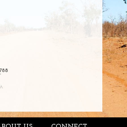
788
T
IA
ABOUT US
CONNECT