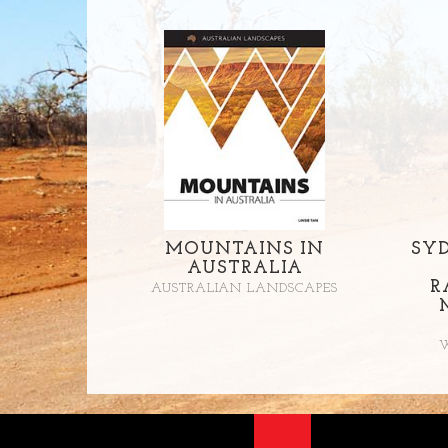
MOUNTAINS IN
SY
AUSTRALIA
R
AUSTRALIAN LANDSCAPES
W