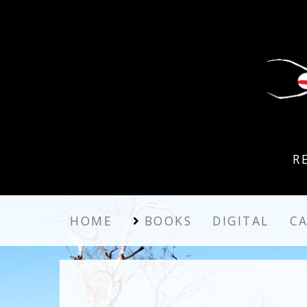
R
HOME
BOOKS
DIGITAL
C