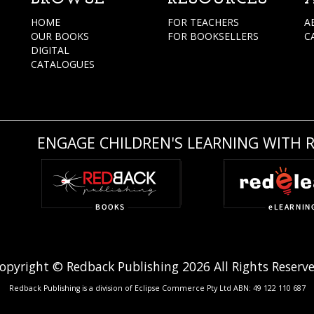
HOME
FOR TEACHERS
A
OUR BOOKS
FOR BOOKSELLERS
C
DIGITAL
CATALOGUES
ENGAGE CHILDREN'S LEARNING WITH 
opyright © Redback Publishing 2026 All Rights Reserv
Redback Publishing is a division of Eclipse Commerce Pty Ltd ABN: 49 122 110 687