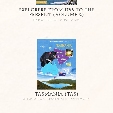
EXPLORERS FROM 1788 TO THE
PRESENT (VOLUME 2)
EXPLORERS OF AUSTRALIA
TASMANIA (TAS)
AUSTRALIAN STATES AND TERRITORIES