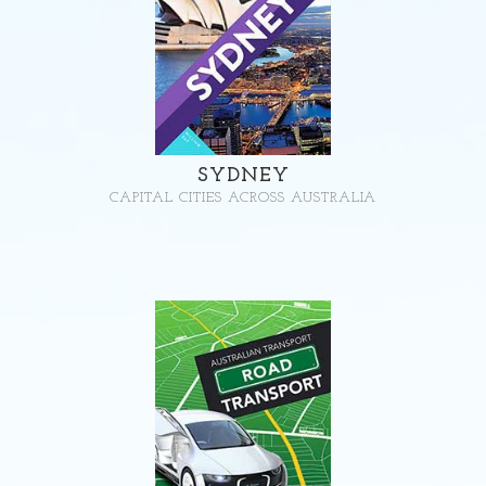
SYDNEY
CAPITAL CITIES ACROSS AUSTRALIA