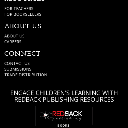
FOR TEACHERS
FOR BOOKSELLERS
ABOUT US
ABOUT US
CAREERS
CONNECT
CONTACT US
SUBMISSIONS
TRADE DISTRIBUTION
ENGAGE CHILDREN'S LEARNING WITH
REDBACK PUBLISHING RESOURCES