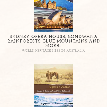
SYDNEY OPERA HOUSE, GONDWANA
RAINFORESTS, BLUE MOUNTAINS AND
MORE…
WORLD HERITAGE SITES IN AUSTRALIA