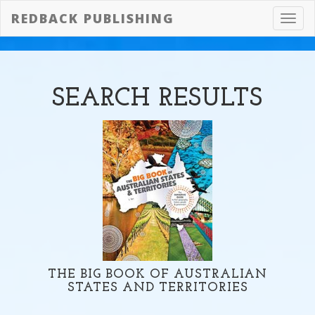
REDBACK PUBLISHING
Toggl
navig
SEARCH
RESULTS
THE BIG BOOK OF AUSTRALIAN
STATES AND TERRITORIES