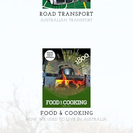
ROAD TRANSPORT
AUSTRALIAN TRANSPORT
FOOD & COOKING
HOW WE USED TO LIVE IN AUSTRALIA