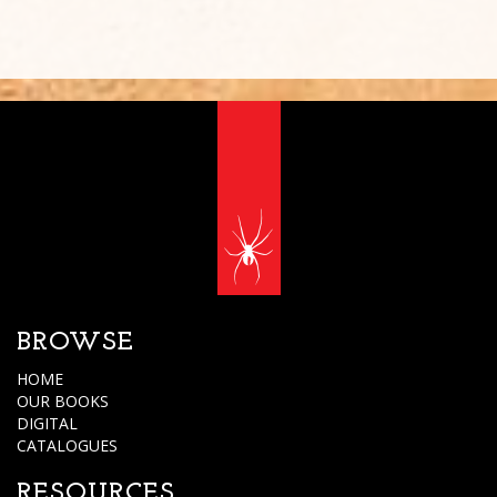
BROWSE
HOME
OUR BOOKS
DIGITAL
CATALOGUES
RESOURCES