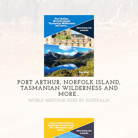
PORT ARTHUR, NORFOLK ISLAND,
TASMANIAN WILDERNESS AND
MORE…
WORLD HERITAGE SITES IN AUSTRALIA