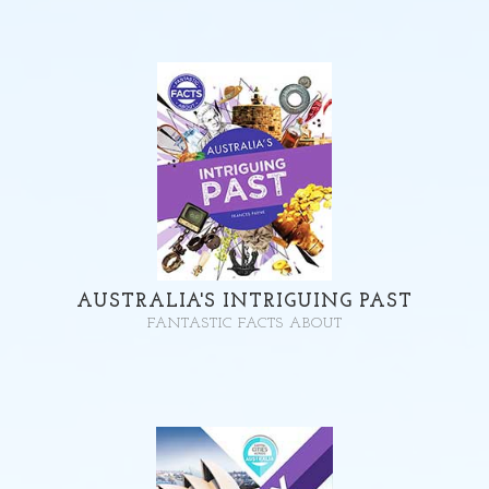
AUSTRALIA'S INTRIGUING PAST
FANTASTIC FACTS ABOUT