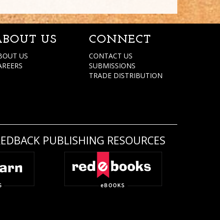
ABOUT US
CONNECT
BOUT US
CONTACT US
AREERS
SUBMISSIONS
TRADE DISTRIBUTION
REDBACK PUBLISHING RESOURCES