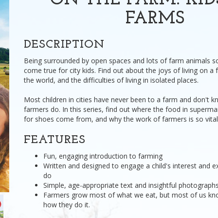
ON THE FARM: KI
FARMS
DESCRIPTION
Being surrounded by open spaces and lots of farm animals s
come true for city kids. Find out about the joys of living on 
the world, and the difficulties of living in isolated places.
Most children in cities have never been to a farm and don't
farmers do. In this series, find out where the food in superma
for shoes come from, and why the work of farmers is so vital f
FEATURES
Fun, engaging introduction to farming
Written and designed to engage a child's interest and e
do
Simple, age-appropriate text and insightful photographs 
Farmers grow most of what we eat, but most of us know
how they do it.