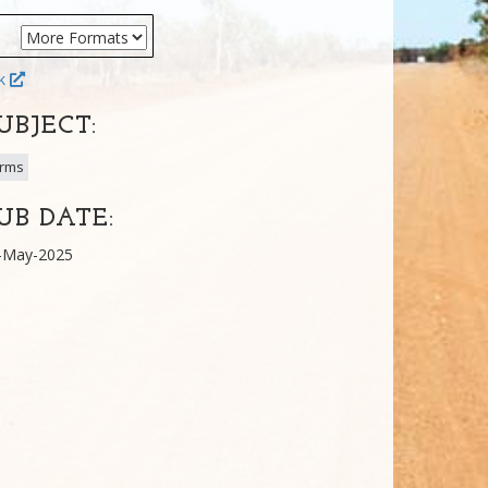
ok
UBJECT:
rms
UB DATE:
-May-2025