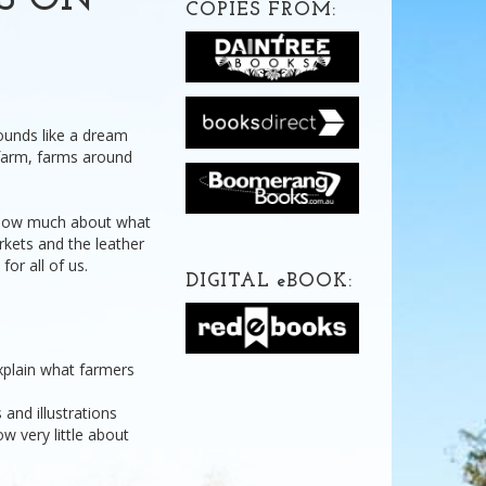
DS ON
COPIES FROM:
ounds like a dream
a farm, farms around
 know much about what
rkets and the leather
or all of us.
DIGITAL
e
BOOK:
xplain what farmers
and illustrations
 very little about