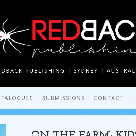
EDBACK PUBLISHING | SYDNEY | AUSTRAL
ATALOGUES
SUBMISSIONS
CONTACT