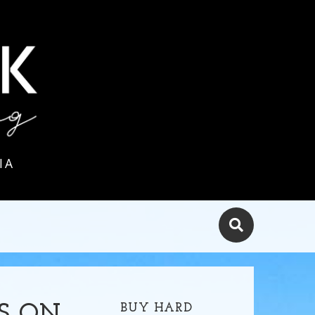
IA
BUY HARD