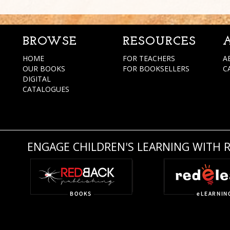
BROWSE
RESOURCES
HOME
FOR TEACHERS
A
OUR BOOKS
FOR BOOKSELLERS
C
DIGITAL
CATALOGUES
ENGAGE CHILDREN'S LEARNING WITH 