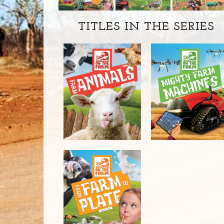
TITLES IN THE SERIES