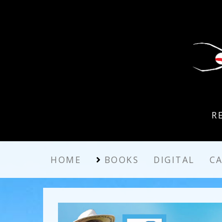
R
HOME
BOOKS
DIGITAL
C