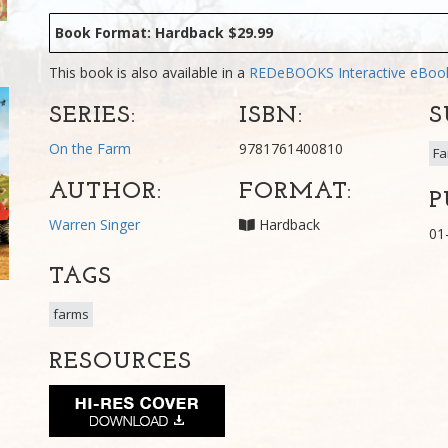
Book Format: Hardback $29.99
This book is also available in a
REDeBOOKS Interactive eBo
SERIES:
ISBN:
S
On the Farm
9781761400810
Fa
AUTHOR:
FORMAT:
P
Warren Singer
Hardback
01
TAGS
farms
RESOURCES