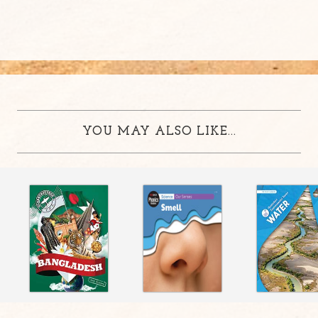
YOU MAY ALSO LIKE...