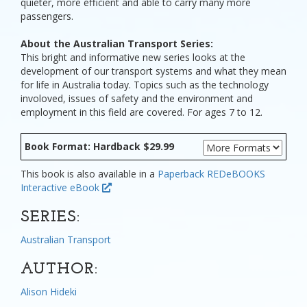
quieter, more efficient and able to carry many more
passengers.
About the Australian Transport Series:
This bright and informative new series looks at the
development of our transport systems and what they mean
for life in Australia today. Topics such as the technology
involoved, issues of safety and the environment and
employment in this field are covered. For ages 7 to 12.
Book Format: Hardback $29.99
This book is also available in a
Paperback
REDeBOOKS
Interactive eBook
SERIES:
Australian Transport
AUTHOR:
Alison Hideki