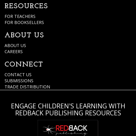
RESOURCES
FOR TEACHERS
FOR BOOKSELLERS
ABOUT US
ABOUT US
CAREERS
CONNECT
CONTACT US
SUBMISSIONS
TRADE DISTRIBUTION
ENGAGE CHILDREN'S LEARNING WITH
REDBACK PUBLISHING RESOURCES