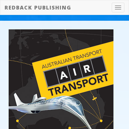
REDBACK PUBLISHING
Toggl
navig