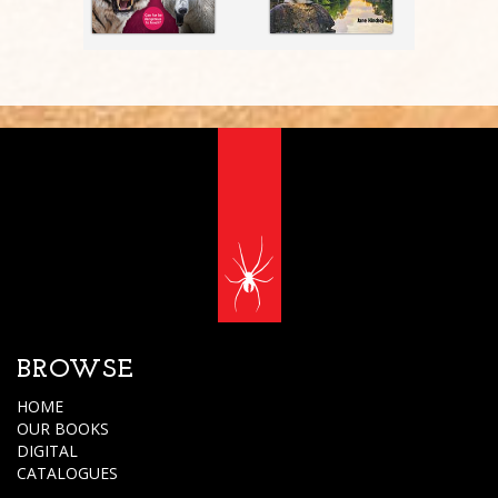
BROWSE
HOME
OUR BOOKS
DIGITAL
CATALOGUES