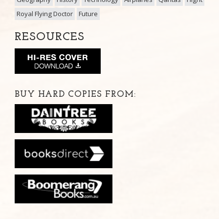
Royal Flying Doctor
Future
RESOURCES
BUY HARD COPIES FROM: