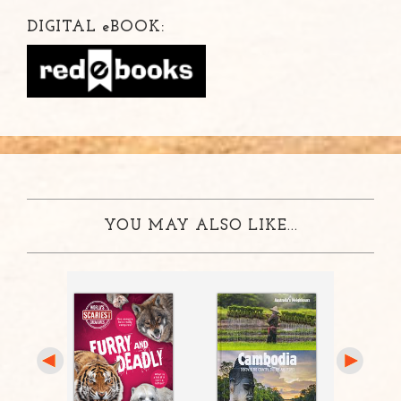
DIGITAL
e
BOOK:
YOU MAY ALSO LIKE...