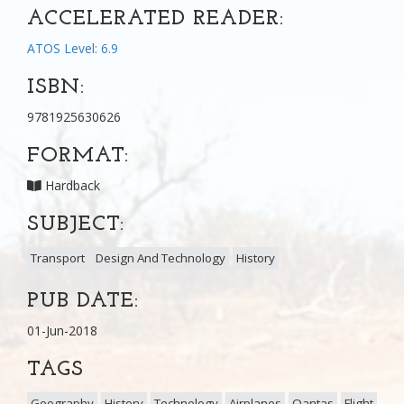
ACCELERATED READER:
ATOS Level: 6.9
ISBN:
9781925630626
FORMAT:
Hardback
SUBJECT:
Transport
Design And Technology
History
PUB DATE:
01-Jun-2018
TAGS
Geography
History
Technology
Airplanes
Qantas
Flight