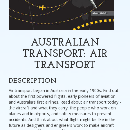
AUSTRALIAN
TRANSPORT: AIR
TRANSPORT
DESCRIPTION
Air transport began in Australia in the early 1900s. Find out
about the first powered flights, early pioneers of aviation,
and Australia’s first airlines. Read about air transport today -
the aircraft and what they carry, the people who work on
planes and in airports, and safety measures to prevent
accidents. And think about what flight might be like in the
future as designers and engineers work to make aircraft