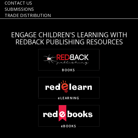
CONTACT US
SUBMISSIONS
TRADE DISTRIBUTION
ENGAGE CHILDREN'S LEARNING WITH
REDBACK PUBLISHING RESOURCES