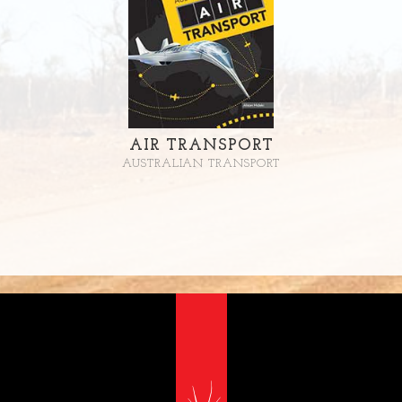
AIR TRANSPORT
AUSTRALIAN TRANSPORT