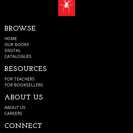
BROWSE
HOME
OUR BOOKS
DIGITAL
CATALOGUES
RESOURCES
FOR TEACHERS
FOR BOOKSELLERS
ABOUT US
ABOUT US
CAREERS
CONNECT