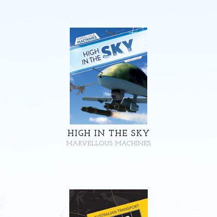
HIGH IN THE SKY
MARVELLOUS MACHINES