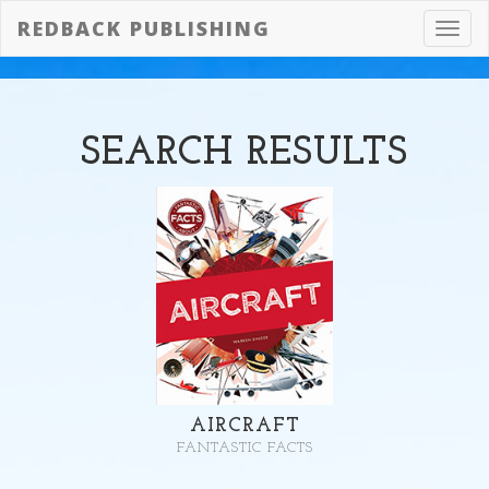
REDBACK PUBLISHING
Toggl
navig
SEARCH
RESULTS
AIRCRAFT
FANTASTIC FACTS