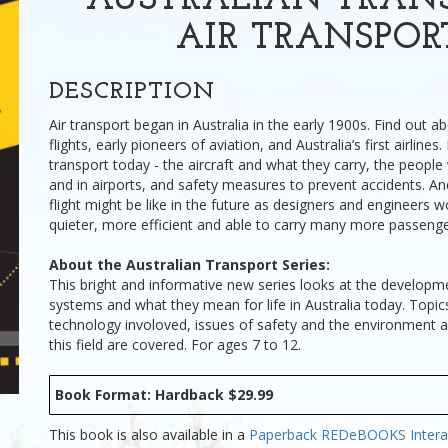
AUSTRALIAN TRANS
AIR TRANSPOR
DESCRIPTION
Air transport began in Australia in the early 1900s. Find out a
flights, early pioneers of aviation, and Australia’s first airlines
transport today - the aircraft and what they carry, the peopl
and in airports, and safety measures to prevent accidents. A
flight might be like in the future as designers and engineers w
quieter, more efficient and able to carry many more passenge
About the Australian Transport Series:
This bright and informative new series looks at the developm
systems and what they mean for life in Australia today. Topic
technology involoved, issues of safety and the environment
this field are covered. For ages 7 to 12.
Book Format: Hardback $29.99
This book is also available in a
Paperback
REDeBOOKS Intera