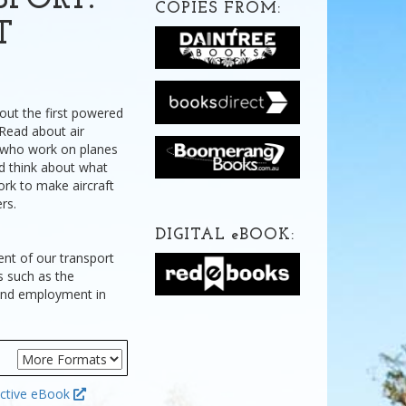
PORT:
COPIES FROM:
T
bout the first powered
. Read about air
e who work on planes
nd think about what
ork to make aircraft
rs.
DIGITAL
e
BOOK:
ent of our transport
s such as the
 and employment in
ctive eBook