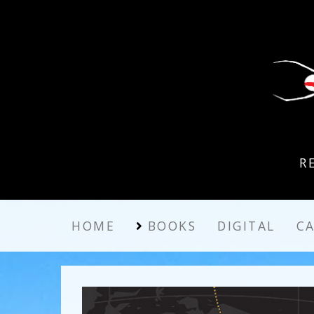
R
HOME
BOOKS
DIGITAL
C