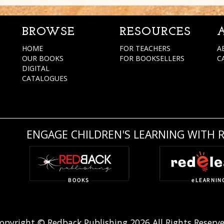
BROWSE
RESOURCES
HOME
FOR TEACHERS
A
OUR BOOKS
FOR BOOKSELLERS
C
DIGITAL
CATALOGUES
ENGAGE CHILDREN'S LEARNING WITH 
opyright © Redback Publishing 2026 All Rights Reserv