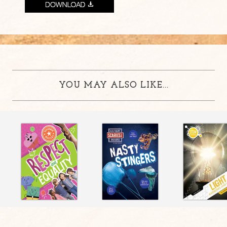
YOU MAY ALSO LIKE...