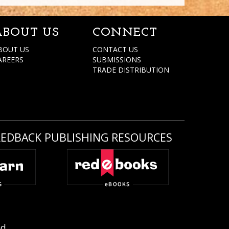
ABOUT US
CONNECT
BOUT US
CONTACT US
AREERS
SUBMISSIONS
TRADE DISTRIBUTION
REDBACK PUBLISHING RESOURCES
ed