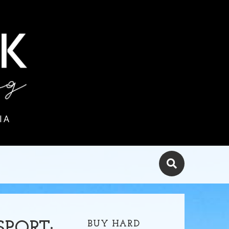
IA
BUY HARD