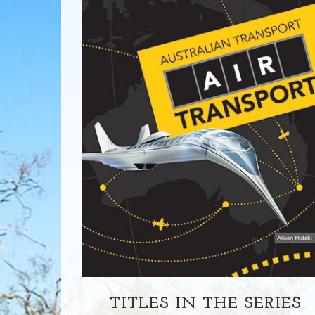
TITLES IN THE SERIES