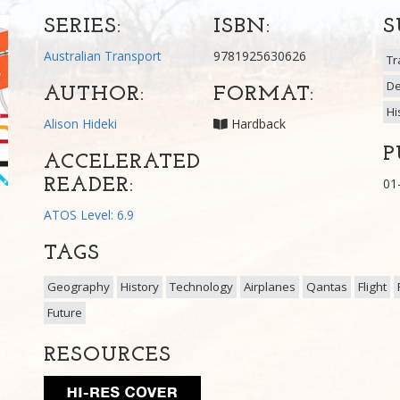
SERIES:
ISBN:
S
Australian Transport
9781925630626
Tr
De
AUTHOR:
FORMAT:
Hi
Alison Hideki
Hardback
P
ACCELERATED
READER:
01
ATOS Level: 6.9
TAGS
Geography
History
Technology
Airplanes
Qantas
Flight
Future
RESOURCES