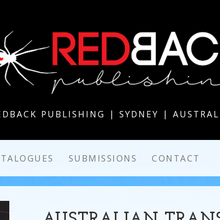
EDBACK PUBLISHING | SYDNEY | AUSTRAL
ATALOGUES
SUBMISSIONS
CONTACT