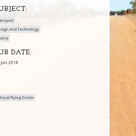
UBJECT:
ansport
sign And Technology
story
UB DATE:
-Jun-2018
Royal Flying Doctor