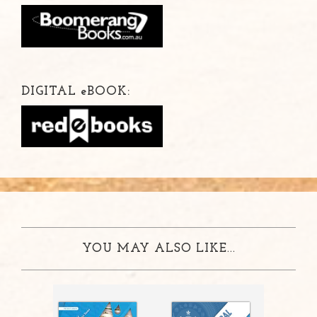
DIGITAL
e
BOOK:
YOU MAY ALSO LIKE...