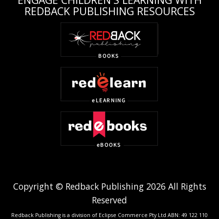
REDBACK PUBLISHING RESOURCES
Copyright © Redback Publishing 2026 All Rights
Reserved
Redback Publishing is a division of Eclipse Commerce Pty Ltd ABN: 49 122 110