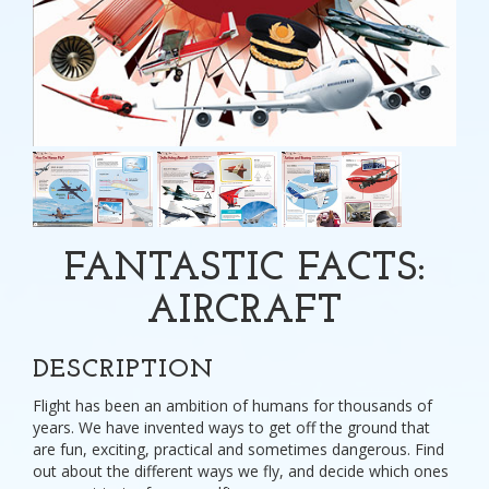
FANTASTIC FACTS:
AIRCRAFT
DESCRIPTION
Flight has been an ambition of humans for thousands of
years. We have invented ways to get off the ground that
are fun, exciting, practical and sometimes dangerous. Find
out about the different ways we fly, and decide which ones