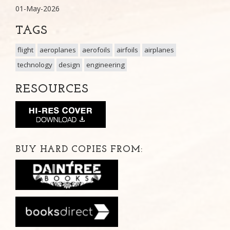
01-May-2026
TAGS
flight
aeroplanes
aerofoils
airfoils
airplanes
technology
design
engineering
RESOURCES
BUY HARD COPIES FROM: