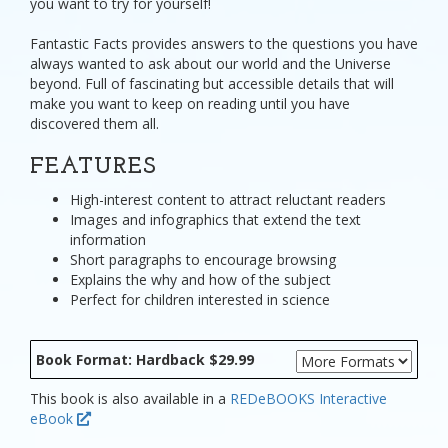
you want to try for yourself!
Fantastic Facts provides answers to the questions you have
always wanted to ask about our world and the Universe
beyond. Full of fascinating but accessible details that will
make you want to keep on reading until you have
discovered them all.
FEATURES
High-interest content to attract reluctant readers
Images and infographics that extend the text
information
Short paragraphs to encourage browsing
Explains the why and how of the subject
Perfect for children interested in science
Book Format: Hardback $29.99
This book is also available in a
REDeBOOKS Interactive
eBook