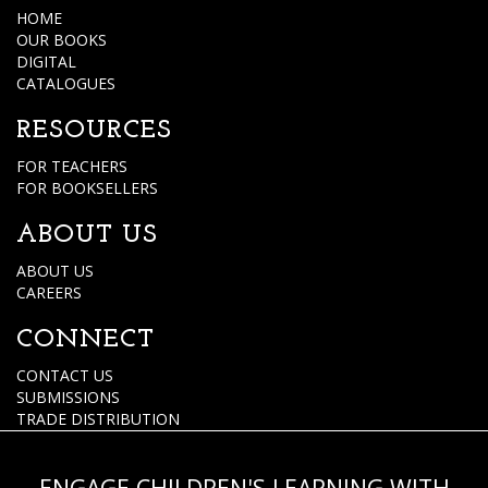
HOME
OUR BOOKS
DIGITAL
CATALOGUES
RESOURCES
FOR TEACHERS
FOR BOOKSELLERS
ABOUT US
ABOUT US
CAREERS
CONNECT
CONTACT US
SUBMISSIONS
TRADE DISTRIBUTION
ENGAGE CHILDREN'S LEARNING WITH