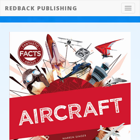
REDBACK PUBLISHING
Toggl
navig