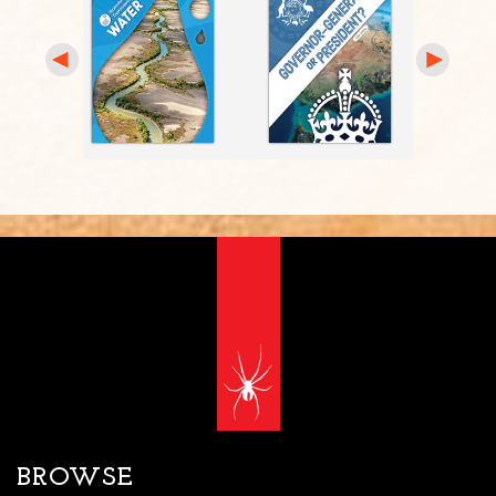
BROWSE