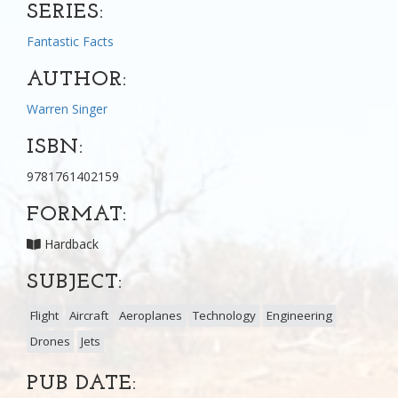
SERIES:
Fantastic Facts
AUTHOR:
Warren Singer
ISBN:
9781761402159
FORMAT:
Hardback
SUBJECT:
Flight
Aircraft
Aeroplanes
Technology
Engineering
Drones
Jets
PUB DATE: