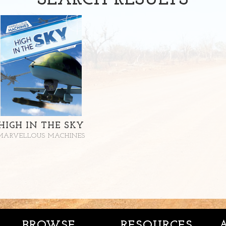
SEARCH
RESULTS
HIGH IN THE SKY
MARVELLOUS MACHINES
BROWSE
RESOURCES