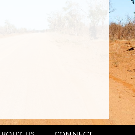
ABOUT US
CONNECT