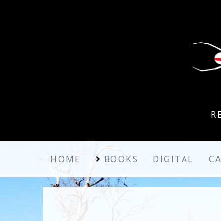
R
HOME
BOOKS
DIGITAL
C