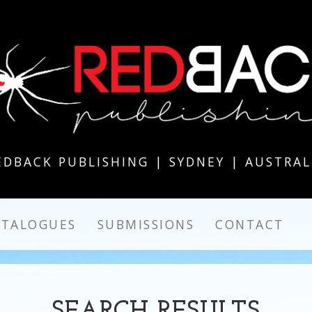
EDBACK PUBLISHING | SYDNEY | AUSTRAL
ATALOGUES
SUBMISSIONS
CONTACT