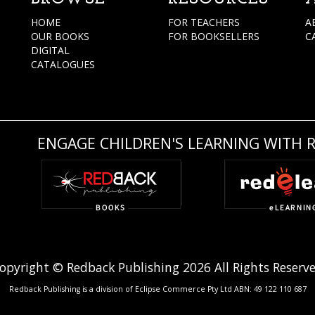
HOME
FOR TEACHERS
A
OUR BOOKS
FOR BOOKSELLERS
C
DIGITAL
CATALOGUES
ENGAGE CHILDREN'S LEARNING WITH 
opyright © Redback Publishing 2026 All Rights Reserv
Redback Publishing is a division of Eclipse Commerce Pty Ltd ABN: 49 122 110 687