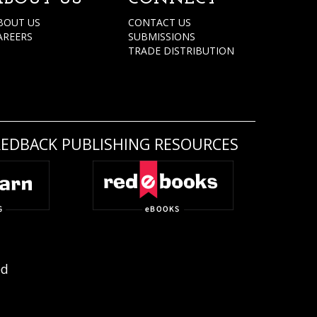
BOUT US
CONTACT US
AREERS
SUBMISSIONS
TRADE DISTRIBUTION
REDBACK PUBLISHING RESOURCES
ed