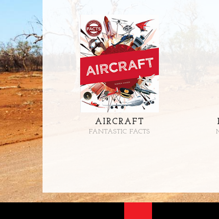
AIRCRAFT
FANTASTIC FACTS