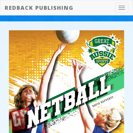
REDBACK PUBLISHING
Toggl
navig