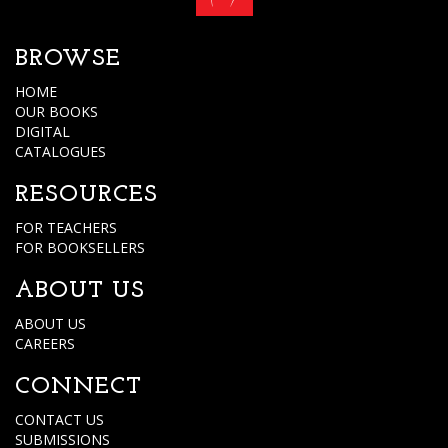
BROWSE
HOME
OUR BOOKS
DIGITAL
CATALOGUES
RESOURCES
FOR TEACHERS
FOR BOOKSELLERS
ABOUT US
ABOUT US
CAREERS
CONNECT
CONTACT US
SUBMISSIONS