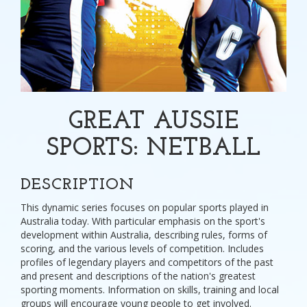
GREAT AUSSIE
SPORTS: NETBALL
DESCRIPTION
This dynamic series focuses on popular sports played in
Australia today. With particular emphasis on the sport's
development within Australia, describing rules, forms of
scoring, and the various levels of competition. Includes
profiles of legendary players and competitors of the past
and present and descriptions of the nation's greatest
sporting moments. Information on skills, training and local
groups will encourage young people to get involved.