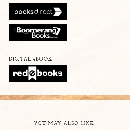
DIGITAL
e
BOOK:
YOU MAY ALSO LIKE...