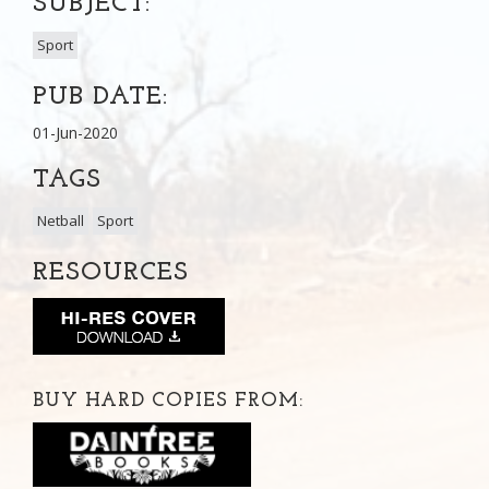
SUBJECT:
Sport
PUB DATE:
01-Jun-2020
TAGS
Netball
Sport
RESOURCES
BUY HARD COPIES FROM: