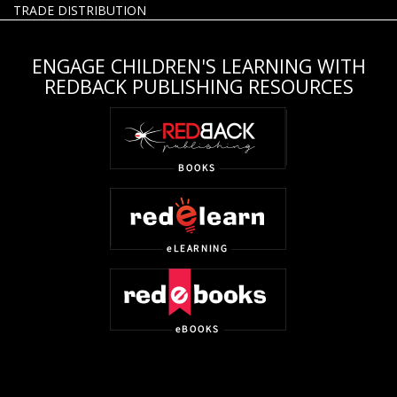
TRADE DISTRIBUTION
ENGAGE CHILDREN'S LEARNING WITH
REDBACK PUBLISHING RESOURCES