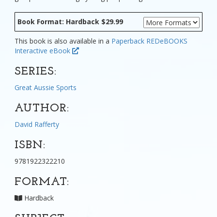
Book Format: Hardback $29.99
This book is also available in a
Paperback
REDeBOOKS
Interactive eBook
SERIES:
Great Aussie Sports
AUTHOR:
David Rafferty
ISBN:
9781922322210
FORMAT:
Hardback