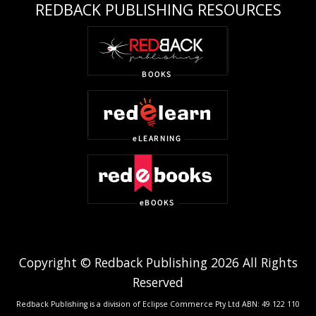
REDBACK PUBLISHING RESOURCES
Copyright © Redback Publishing 2026 All Rights
Reserved
Redback Publishing is a division of Eclipse Commerce Pty Ltd ABN: 49 122 110