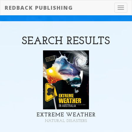
REDBACK PUBLISHING
Toggl
navig
SEARCH
RESULTS
EXTREME WEATHER
NATURAL DISASTERS