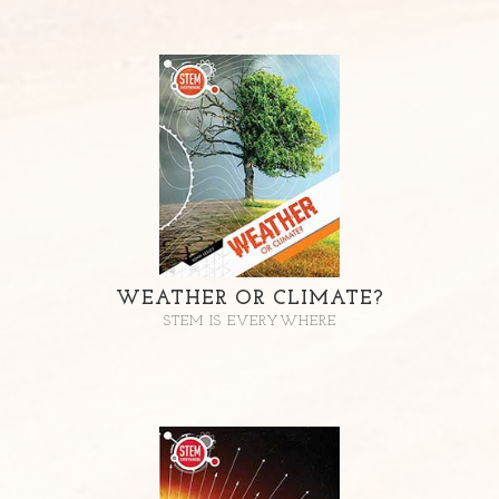
WEATHER OR CLIMATE?
STEM IS EVERYWHERE