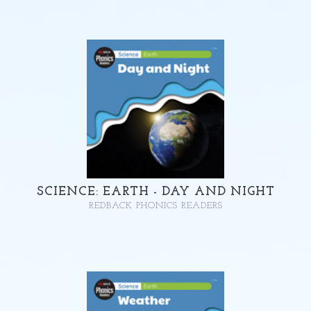
SCIENCE: EARTH - DAY AND NIGHT
REDBACK PHONICS READERS