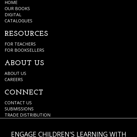
HOME
OUR BOOKS
DIGITAL
CATALOGUES
RESOURCES
FOR TEACHERS
FOR BOOKSELLERS
ABOUT US
ABOUT US
CAREERS
CONNECT
CONTACT US
SUBMISSIONS
TRADE DISTRIBUTION
ENGAGE CHILDREN'S LEARNING WITH