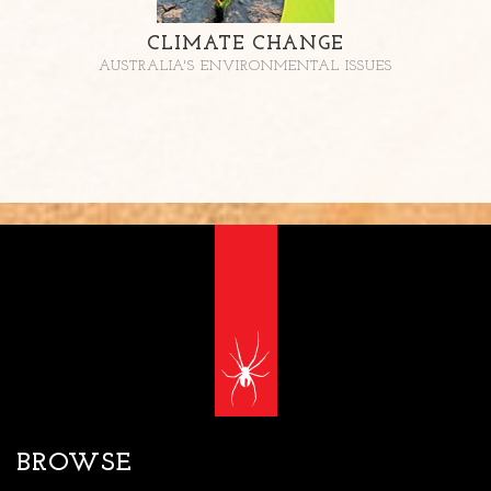
CLIMATE CHANGE
AUSTRALIA'S ENVIRONMENTAL ISSUES
BROWSE