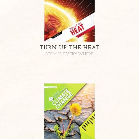
TURN UP THE HEAT
STEM IS EVERYWHERE