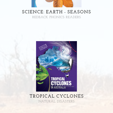
SCIENCE: EARTH - SEASONS
REDBACK PHONICS READERS
TROPICAL CYCLONES
NATURAL DISASTERS