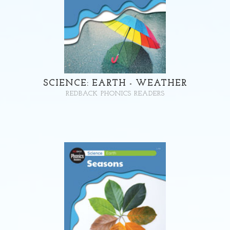
SCIENCE: EARTH - WEATHER
REDBACK PHONICS READERS