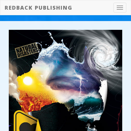
REDBACK PUBLISHING
Toggl
navig