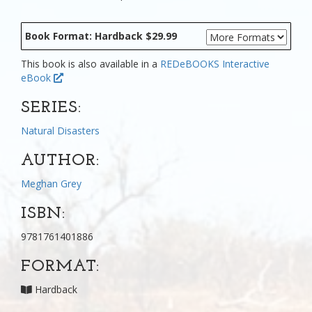
Book Format: Hardback $29.99
This book is also available in a
REDeBOOKS Interactive
eBook
SERIES:
Natural Disasters
AUTHOR:
Meghan Grey
ISBN:
9781761401886
FORMAT:
Hardback