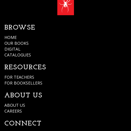
BROWSE
HOME
OUR BOOKS
DIGITAL
CATALOGUES
RESOURCES
FOR TEACHERS
FOR BOOKSELLERS
ABOUT US
ABOUT US
CAREERS
CONNECT