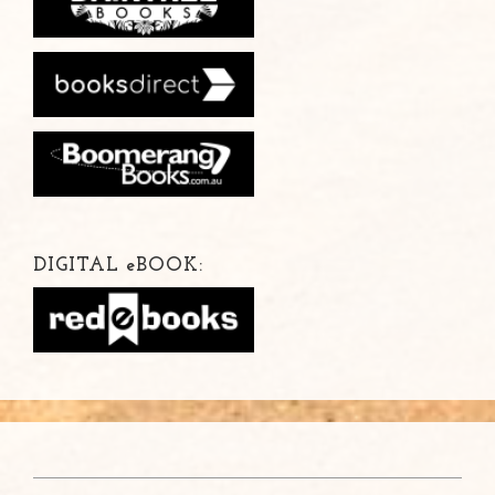
DIGITAL
e
BOOK: