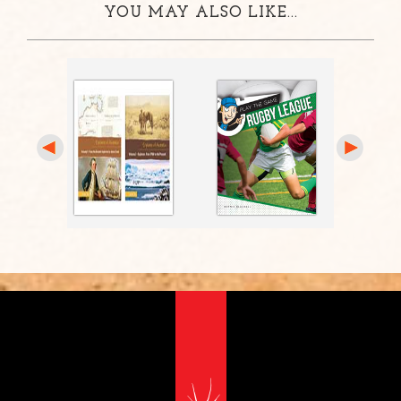
YOU MAY ALSO LIKE...