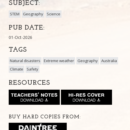
SUBJECT:
STEM
Geography
Science
PUB DATE:
01-Oct-2026
TAGS
Natural disasters
Extreme weather
Geography
Australia
Climate
Safety
RESOURCES
BUY HARD COPIES FROM: