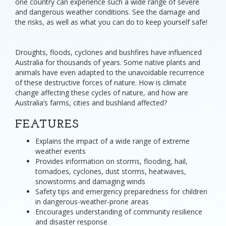
one country can experience such a wide range of severe
and dangerous weather conditions. See the damage and
the risks, as well as what you can do to keep yourself safe!
Droughts, floods, cyclones and bushfires have influenced
Australia for thousands of years. Some native plants and
animals have even adapted to the unavoidable recurrence
of these destructive forces of nature. How is climate
change affecting these cycles of nature, and how are
Australia’s farms, cities and bushland affected?
FEATURES
Explains the impact of a wide range of extreme
weather events
Provides information on storms, flooding, hail,
tornadoes, cyclones, dust storms, heatwaves,
snowstorms and damaging winds
Safety tips and emergency preparedness for children
in dangerous-weather-prone areas
Encourages understanding of community resilience
and disaster response