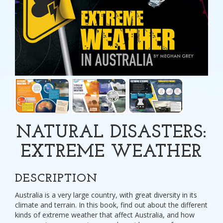
NATURAL DISASTERS:
EXTREME WEATHER
DESCRIPTION
Australia is a very large country, with great diversity in its
climate and terrain. In this book, find out about the different
kinds of extreme weather that affect Australia, and how