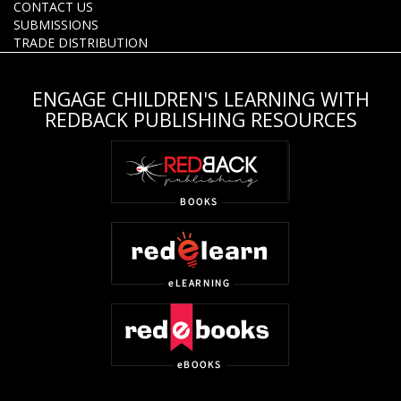
CONTACT US
SUBMISSIONS
TRADE DISTRIBUTION
ENGAGE CHILDREN'S LEARNING WITH
REDBACK PUBLISHING RESOURCES