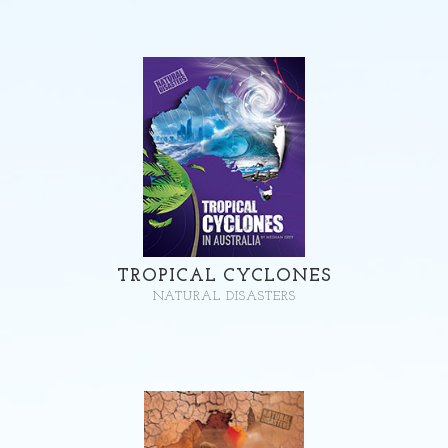
TROPICAL CYCLONES
NATURAL DISASTERS