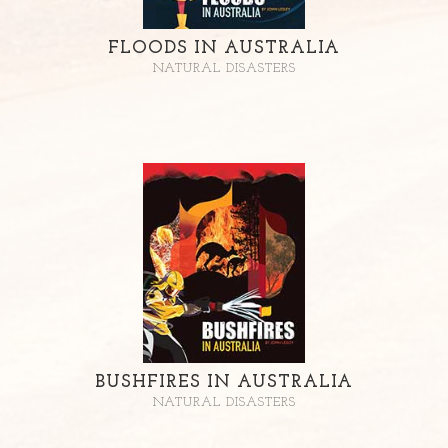
FLOODS IN AUSTRALIA
NATURAL DISASTERS
BUSHFIRES IN AUSTRALIA
NATURAL DISASTERS