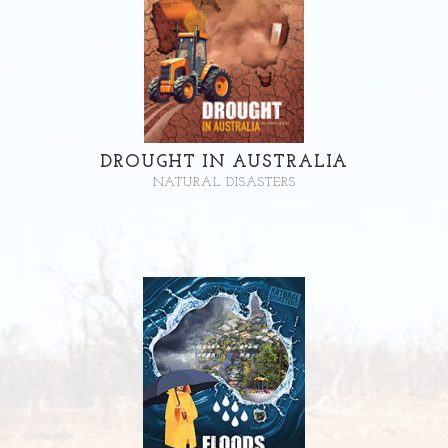
DROUGHT IN AUSTRALIA
NATURAL DISASTERS