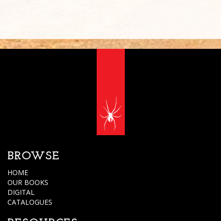
BROWSE
HOME
OUR BOOKS
DIGITAL
CATALOGUES