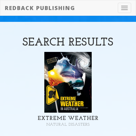
REDBACK PUBLISHING
Toggl
navig
SEARCH
RESULTS
EXTREME WEATHER
NATURAL DISASTERS