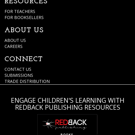
RESOURCES
FOR TEACHERS
FOR BOOKSELLERS
ABOUT US
ABOUT US
CAREERS
CONNECT
CONTACT US
SUBMISSIONS
TRADE DISTRIBUTION
ENGAGE CHILDREN'S LEARNING WITH
REDBACK PUBLISHING RESOURCES