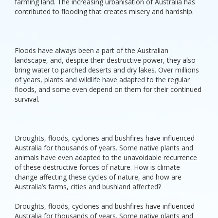
farming land. The increasing urbanisation of Australia has
contributed to flooding that creates misery and hardship.
Floods have always been a part of the Australian
landscape, and, despite their destructive power, they also
bring water to parched deserts and dry lakes. Over millions
of years, plants and wildlife have adapted to the regular
floods, and some even depend on them for their continued
survival.
Droughts, floods, cyclones and bushfires have influenced
Australia for thousands of years. Some native plants and
animals have even adapted to the unavoidable recurrence
of these destructive forces of nature. How is climate
change affecting these cycles of nature, and how are
Australia’s farms, cities and bushland affected?
Droughts, floods, cyclones and bushfires have influenced
Australia for thousands of years. Some native plants and