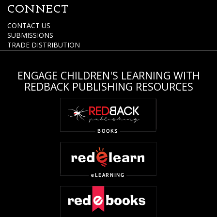
CONNECT
CONTACT US
SUBMISSIONS
TRADE DISTRIBUTION
ENGAGE CHILDREN'S LEARNING WITH
REDBACK PUBLISHING RESOURCES