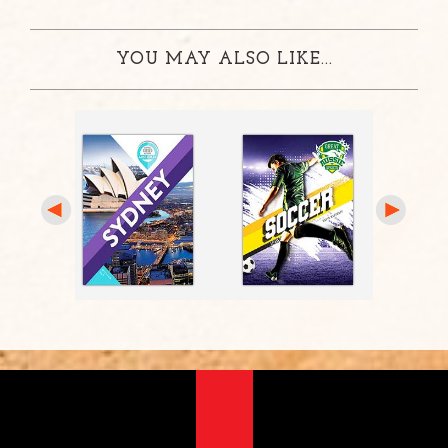
YOU MAY ALSO LIKE...