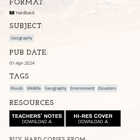
FORMAT:
Hardback
SUBJECT:
Geography
PUB DATE:
01-Apr-2024
TAGS
Floods
Wildlife
Geography
Environment
Disasters
RESOURCES
BUY HARD COPIES FROM: