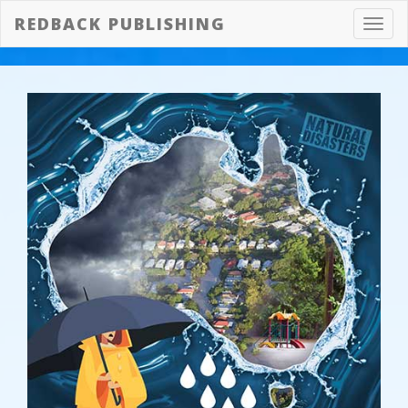
REDBACK PUBLISHING
Toggl
navig