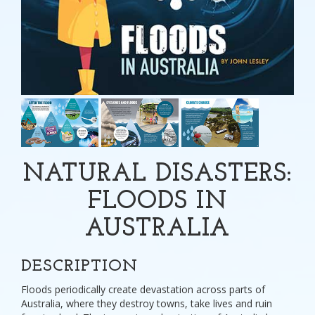
NATURAL DISASTERS:
FLOODS IN
AUSTRALIA
DESCRIPTION
Floods periodically create devastation across parts of
Australia, where they destroy towns, take lives and ruin