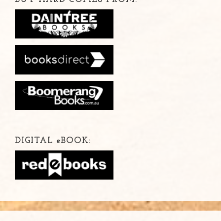
DIGITAL
e
BOOK: