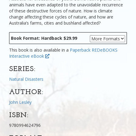
animals have even adapted to the unavoidable recurrence
of these destructive forces of nature. How is climate
change affecting these cycles of nature, and how are
Australia’s farms, cities and bushland affected?
Book Format: Hardback $29.99
This book is also available in a
Paperback
REDeBOOKS
Interactive eBook
SERIES:
Natural Disasters
AUTHOR:
John Lesley
ISBN:
9780994624796