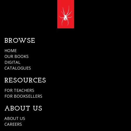
BROWSE
HOME
OUR BOOKS
DIGITAL
CATALOGUES
RESOURCES
FOR TEACHERS
FOR BOOKSELLERS
ABOUT US
ABOUT US
CAREERS