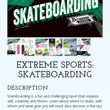
EXTREME SPORTS:
SKATEBOARDING
DESCRIPTION
Skateboarding is a fun and challenging sport that requires
skill, creativity and fitness. Learn about where to skate, with
whom and what gear you will need. Also discover a few tips