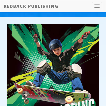
REDBACK PUBLISHING
Toggl
navig