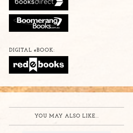
DIGITAL
e
BOOK:
YOU MAY ALSO LIKE...