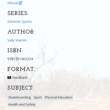
eBook
SERIES:
Extreme Sports
AUTHOR:
Sally Warren
ISBN:
9781761402234
FORMAT:
Hardback
SUBJECT:
Skateboarding
Sport
Physical Education
Health and Safety