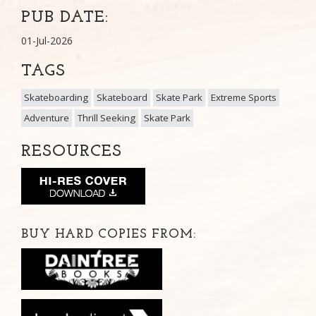
PUB DATE:
01-Jul-2026
TAGS
Skateboarding
Skateboard
Skate Park
Extreme Sports
Adventure
Thrill Seeking
Skate Park
RESOURCES
BUY HARD COPIES FROM: