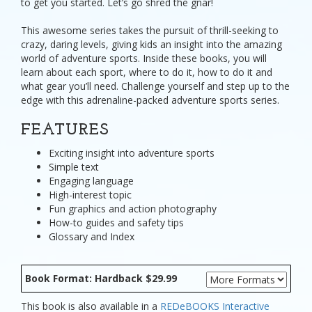
to get you started. Let’s go shred the gnar!
This awesome series takes the pursuit of thrill-seeking to
crazy, daring levels, giving kids an insight into the amazing
world of adventure sports. Inside these books, you will
learn about each sport, where to do it, how to do it and
what gear you’ll need. Challenge yourself and step up to the
edge with this adrenaline-packed adventure sports series.
FEATURES
Exciting insight into adventure sports
Simple text
Engaging language
High-interest topic
Fun graphics and action photography
How-to guides and safety tips
Glossary and Index
Book Format: Hardback $29.99
This book is also available in a
REDeBOOKS Interactive