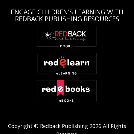
ENGAGE CHILDREN'S LEARNING WITH
REDBACK PUBLISHING RESOURCES
Copyright © Redback Publishing 2026 All Rights