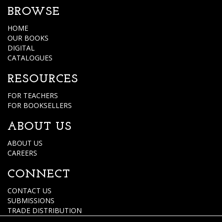
BROWSE
HOME
OUR BOOKS
DIGITAL
CATALOGUES
RESOURCES
FOR TEACHERS
FOR BOOKSELLERS
ABOUT US
ABOUT US
CAREERS
CONNECT
CONTACT US
SUBMISSIONS
TRADE DISTRIBUTION