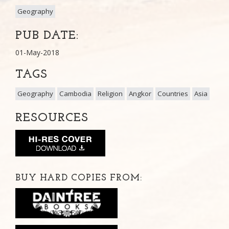
Geography
PUB DATE:
01-May-2018
TAGS
Geography
Cambodia
Religion
Angkor
Countries
Asia
RESOURCES
BUY HARD COPIES FROM: