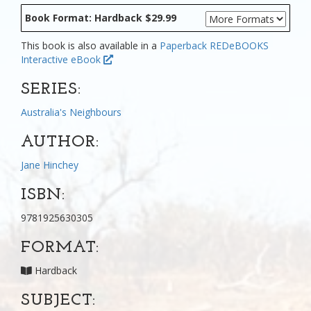
Book Format: Hardback $29.99
This book is also available in a
Paperback
REDeBOOKS
Interactive eBook
SERIES:
Australia's Neighbours
AUTHOR:
Jane Hinchey
ISBN:
9781925630305
FORMAT:
Hardback
SUBJECT: