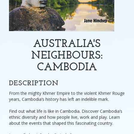
AUSTRALIA'S
NEIGHBOURS:
CAMBODIA
DESCRIPTION
From the mighty Khmer Empire to the violent Khmer Rouge
years, Cambodia’s history has left an indelible mark.
Find out what life is like in Cambodia. Discover Cambodia’s
ethnic diversity and how people live, work and play. Learn
about the events that shaped this fascinating country.