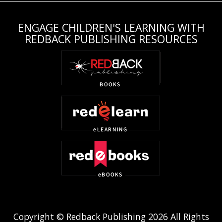
ENGAGE CHILDREN'S LEARNING WITH
REDBACK PUBLISHING RESOURCES
Copyright © Redback Publishing 2026 All Rights