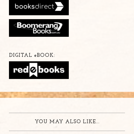
DIGITAL
e
BOOK:
YOU MAY ALSO LIKE...