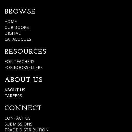
BROWSE
HOME
OUR BOOKS
DIGITAL
CATALOGUES
RESOURCES
FOR TEACHERS
FOR BOOKSELLERS
ABOUT US
ABOUT US
CAREERS
CONNECT
CONTACT US
SUBMISSIONS
TRADE DISTRIBUTION