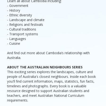
Learn all about Cambodia including:
- Government
- History
- Ethnic diversity
- Landscape and climate
- Religions and festivals
- Cultural traditions
- Transport systems
- Languages
- Cuisine
And find out more about Cambodia’s relationship with
Australia.
ABOUT THE AUSTRALIAN NEIGHBOURS SERIES
This exciting series explores the landscapes, culture and
people of Australia's closest neighbours. Inside each book
you'll find current information, maps, statistics, fun facts,
timelines and photographs. Every book is a valuable
resource designed to support Australian students and
teachers, and meet Australian National Curriculum
requirements.