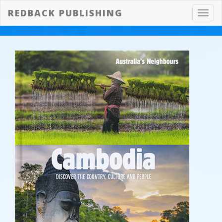
REDBACK PUBLISHING
Toggl
navig