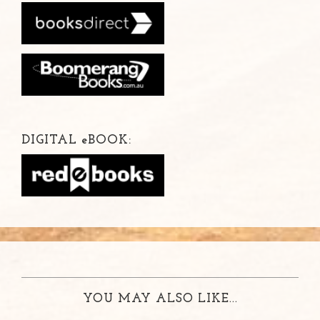
DIGITAL
e
BOOK:
YOU MAY ALSO LIKE...