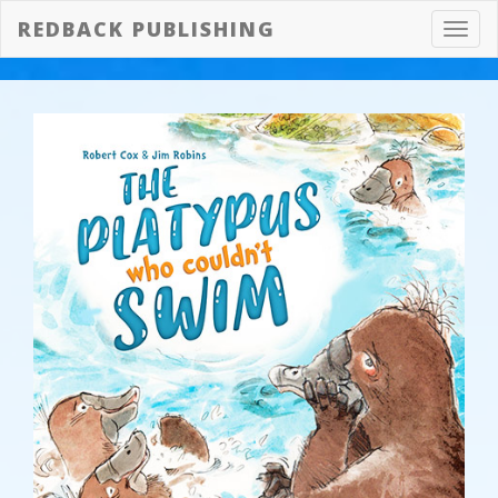
REDBACK PUBLISHING
Toggl
navig