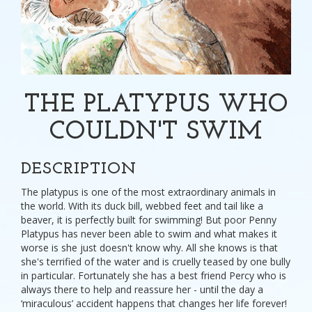
THE PLATYPUS WHO
COULDN'T SWIM
DESCRIPTION
The platypus is one of the most extraordinary animals in
the world. With its duck bill, webbed feet and tail like a
beaver, it is perfectly built for swimming! But poor Penny
Platypus has never been able to swim and what makes it
worse is she just doesn't know why. All she knows is that
she's terrified of the water and is cruelly teased by one bully
in particular. Fortunately she has a best friend Percy who is
always there to help and reassure her - until the day a
‘miraculous’ accident happens that changes her life forever!