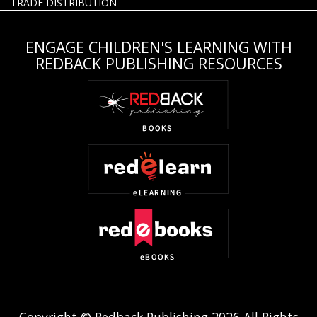
TRADE DISTRIBUTION
ENGAGE CHILDREN'S LEARNING WITH
REDBACK PUBLISHING RESOURCES