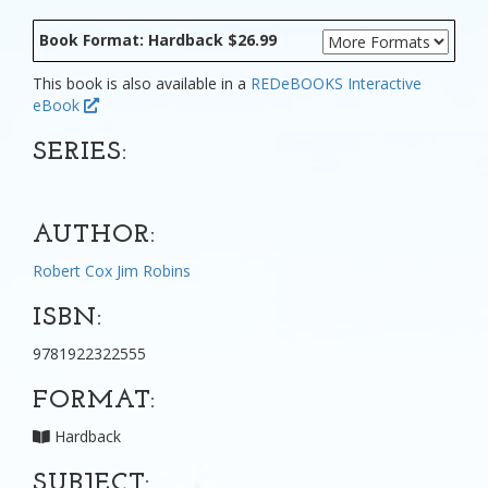
Book Format: Hardback $26.99
This book is also available in a
REDeBOOKS Interactive
eBook
SERIES:
AUTHOR:
Robert Cox
Jim Robins
ISBN:
9781922322555
FORMAT:
Hardback
SUBJECT: