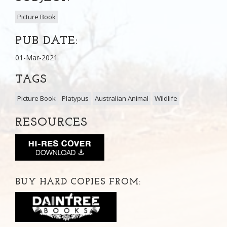
Picture Book
PUB DATE:
01-Mar-2021
TAGS
Picture Book
Platypus
Australian Animal
Wildlife
RESOURCES
BUY HARD COPIES FROM: