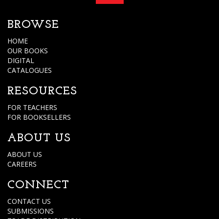
BROWSE
HOME
OUR BOOKS
DIGITAL
CATALOGUES
RESOURCES
FOR TEACHERS
FOR BOOKSELLERS
ABOUT US
ABOUT US
CAREERS
CONNECT
CONTACT US
SUBMISSIONS