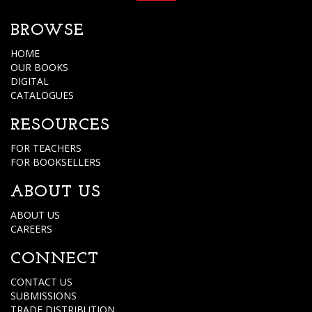
BROWSE
HOME
OUR BOOKS
DIGITAL
CATALOGUES
RESOURCES
FOR TEACHERS
FOR BOOKSELLERS
ABOUT US
ABOUT US
CAREERS
CONNECT
CONTACT US
SUBMISSIONS
TRADE DISTRIBUTION