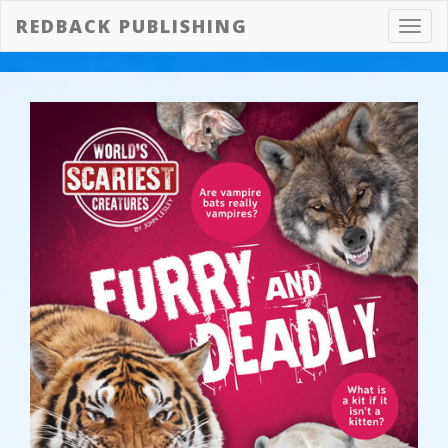
REDBACK PUBLISHING
Toggl
navig