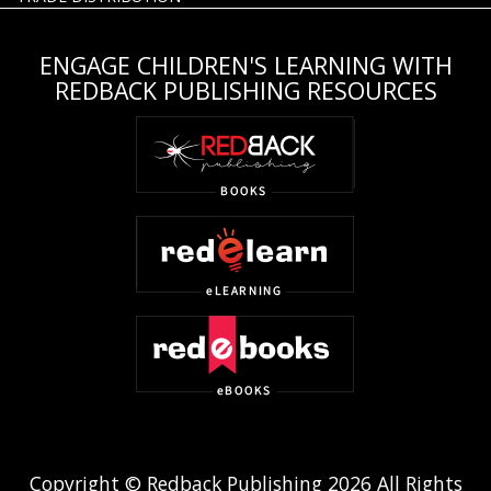
ENGAGE CHILDREN'S LEARNING WITH
REDBACK PUBLISHING RESOURCES
Copyright © Redback Publishing 2026 All Rights