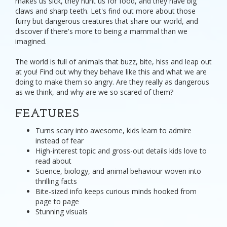
makes us sick, they hunt us for food, and they have big
claws and sharp teeth. Let's find out more about those
furry but dangerous creatures that share our world, and
discover if there's more to being a mammal than we
imagined.
The world is full of animals that buzz, bite, hiss and leap out
at you! Find out why they behave like this and what we are
doing to make them so angry. Are they really as dangerous
as we think, and why are we so scared of them?
FEATURES
Turns scary into awesome, kids learn to admire
instead of fear
High-interest topic and gross-out details kids love to
read about
Science, biology, and animal behaviour woven into
thrilling facts
Bite-sized info keeps curious minds hooked from
page to page
Stunning visuals