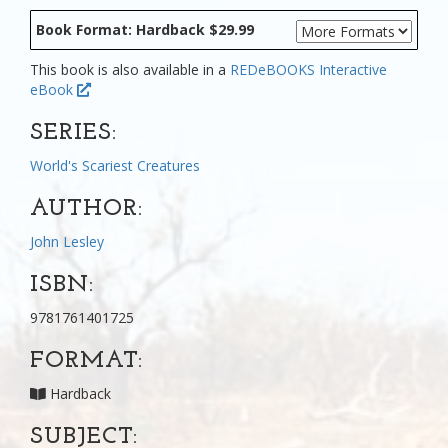
Book Format: Hardback $29.99
This book is also available in a
REDeBOOKS Interactive
eBook
SERIES:
World's Scariest Creatures
AUTHOR:
John Lesley
ISBN:
9781761401725
FORMAT:
Hardback
SUBJECT: