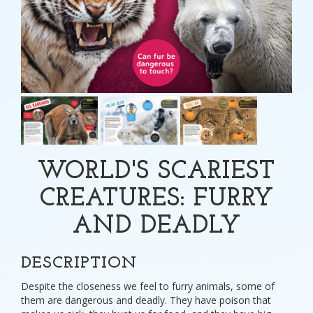
WORLD'S SCARIEST
CREATURES: FURRY
AND DEADLY
DESCRIPTION
Despite the closeness we feel to furry animals, some of
them are dangerous and deadly. They have poison that