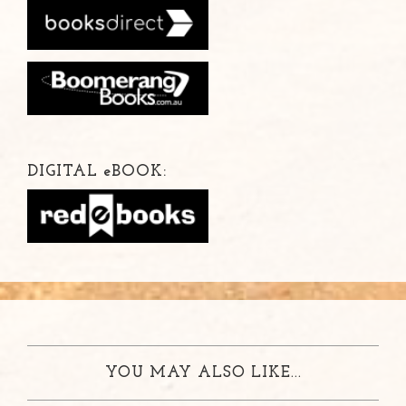
DIGITAL
e
BOOK:
YOU MAY ALSO LIKE...