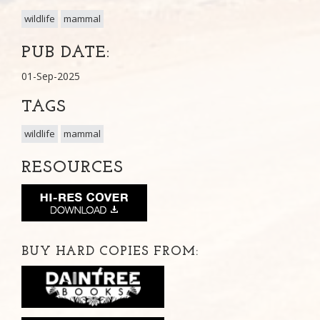
wildlife
mammal
PUB DATE:
01-Sep-2025
TAGS
wildlife
mammal
RESOURCES
BUY HARD COPIES FROM: