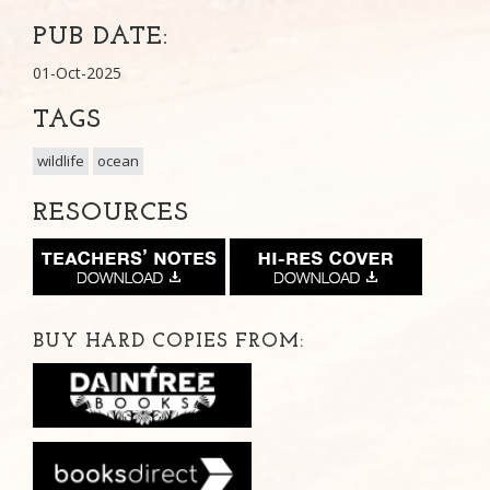
PUB DATE:
01-Oct-2025
TAGS
wildlife
ocean
RESOURCES
BUY HARD COPIES FROM: