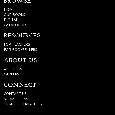
BROWSE
HOME
OUR BOOKS
DIGITAL
CATALOGUES
RESOURCES
FOR TEACHERS
FOR BOOKSELLERS
ABOUT US
ABOUT US
CAREERS
CONNECT
CONTACT US
SUBMISSIONS
TRADE DISTRIBUTION