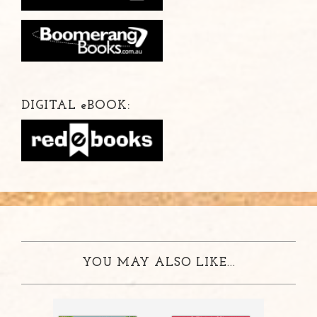
DIGITAL
e
BOOK:
YOU MAY ALSO LIKE...