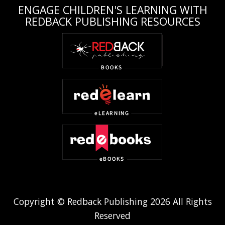
ENGAGE CHILDREN'S LEARNING WITH
REDBACK PUBLISHING RESOURCES
Copyright © Redback Publishing 2026 All Rights
Reserved