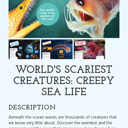
WORLD'S SCARIEST
CREATURES: CREEPY
SEA LIFE
DESCRIPTION
Beneath the ocean waves are thousands of creatures that
we know very little about. Discover the weirdest and the