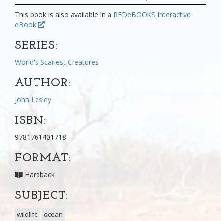
This book is also available in a
REDeBOOKS Interactive
eBook
SERIES:
World's Scariest Creatures
AUTHOR:
John Lesley
ISBN:
9781761401718
FORMAT:
Hardback
SUBJECT:
wildlife
ocean