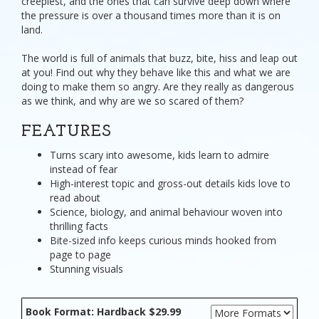
creepiest, and the ones that can survive deep down where
the pressure is over a thousand times more than it is on
land.
The world is full of animals that buzz, bite, hiss and leap out
at you! Find out why they behave like this and what we are
doing to make them so angry. Are they really as dangerous
as we think, and why are we so scared of them?
FEATURES
Turns scary into awesome, kids learn to admire
instead of fear
High-interest topic and gross-out details kids love to
read about
Science, biology, and animal behaviour woven into
thrilling facts
Bite-sized info keeps curious minds hooked from
page to page
Stunning visuals
Book Format: Hardback $29.99