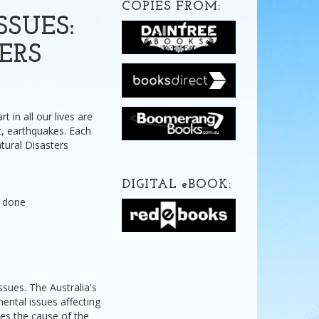
COPIES FROM:
SUES:
ERS
t in all our lives are
nt, earthquakes. Each
Natural Disasters
DIGITAL
e
BOOK:
g done
issues. The Australia's
ental issues affecting
nes the cause of the