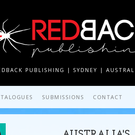
EDBACK PUBLISHING | SYDNEY | AUSTRAL
ATALOGUES
SUBMISSIONS
CONTACT