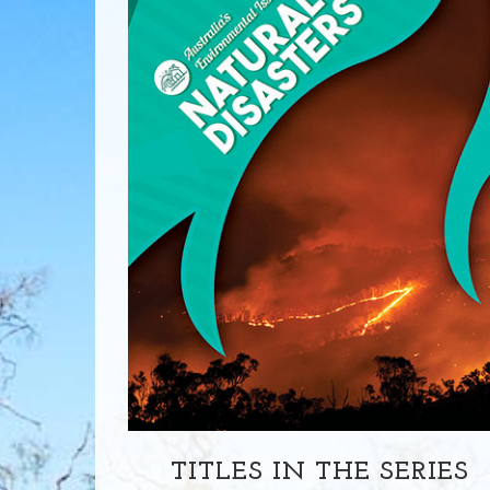
TITLES IN THE SERIES