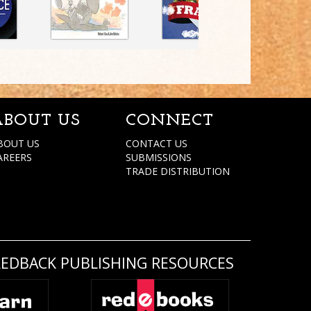
ABOUT US
CONNECT
BOUT US
CONTACT US
AREERS
SUBMISSIONS
TRADE DISTRIBUTION
REDBACK PUBLISHING RESOURCES