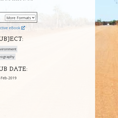
ctive eBook
UBJECT:
vironment
eography
UB DATE:
-Feb-2019