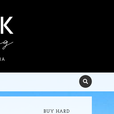
IA
BUY HARD