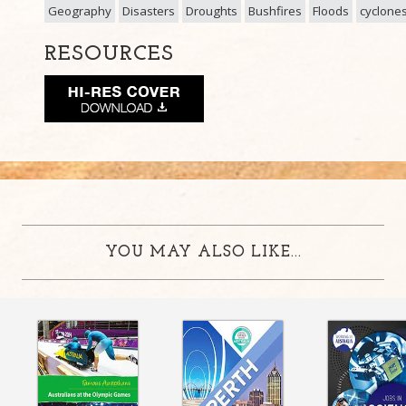
Geography
Disasters
Droughts
Bushfires
Floods
cyclone
RESOURCES
YOU MAY ALSO LIKE...