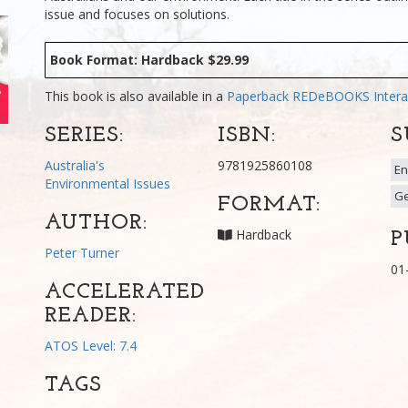
issue and focuses on solutions.
Book Format: Hardback $29.99
This book is also available in a
Paperback
REDeBOOKS Intera
SERIES:
ISBN:
S
Australia's
9781925860108
En
Environmental Issues
G
FORMAT:
AUTHOR:
Hardback
P
Peter Turner
01
ACCELERATED
READER:
ATOS Level: 7.4
TAGS