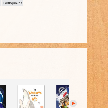
s
Earthquakes