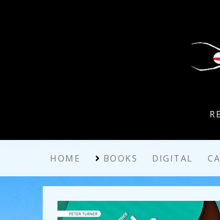
R
HOME
BOOKS
DIGITAL
C