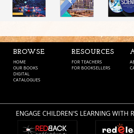
BROWSE
RESOURCES
HOME
FOR TEACHERS
A
OUR BOOKS
FOR BOOKSELLERS
C
DIGITAL
CATALOGUES
ENGAGE CHILDREN'S LEARNING WITH 