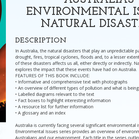
AUSTRALIA'S
ENVIRONMENTAL IS
NATURAL DISAST
DESCRIPTION
In Australia, the natural disasters that play an unpredictable par
drought, fires, tropical cyclones, floods and, to a lesser exte
of these disasters affects us all, either directly or indirectly. 
explores the impact that these events have had on Australia.
FEATURES OF THIS BOOK INCLUDE:
• Informative and comprehensive text with photographs
• An overview of different types of pollution and what is bein
• Labelled diagrams relevant to the text
• Fact boxes to highlight interesting information
• A resource list for further information
• A glossary and an index
Australia is currently facing several significant environmental 
Environmental Issues series provides an overview of environm
Australians and our environment. Each title in the series outli