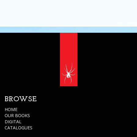
BROWSE
HOME
OUR BOOKS
DIGITAL
CATALOGUES