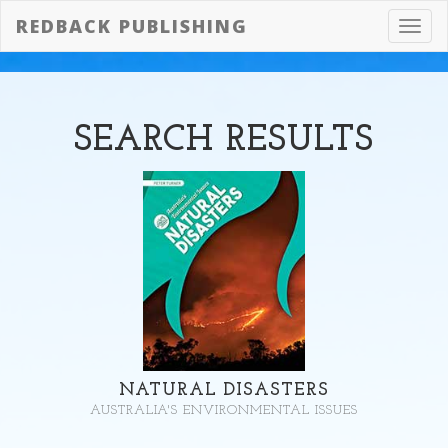
REDBACK PUBLISHING
Toggl
navig
SEARCH
RESULTS
NATURAL DISASTERS
AUSTRALIA'S ENVIRONMENTAL ISSUES