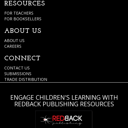
RESOURCES
FOR TEACHERS
FOR BOOKSELLERS
ABOUT US
ABOUT US
CAREERS
CONNECT
CONTACT US
SUBMISSIONS
TRADE DISTRIBUTION
ENGAGE CHILDREN'S LEARNING WITH
REDBACK PUBLISHING RESOURCES