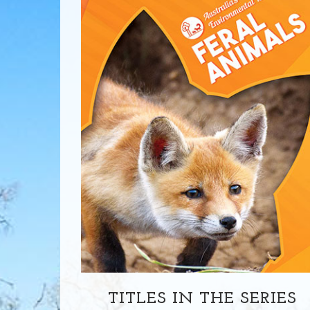
TITLES IN THE SERIES