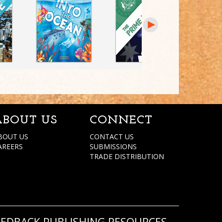
ABOUT US
CONNECT
BOUT US
CONTACT US
AREERS
SUBMISSIONS
TRADE DISTRIBUTION
REDBACK PUBLISHING RESOURCES