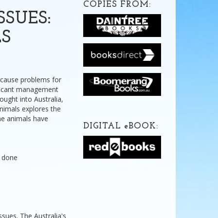
COPIES FROM:
SUES:
S
 cause problems for
nificant management
ught into Australia,
nimals explores the
me animals have
DIGITAL
e
BOOK:
g done
issues. The Australia's