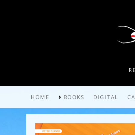
R
HOME
BOOKS
DIGITAL
C