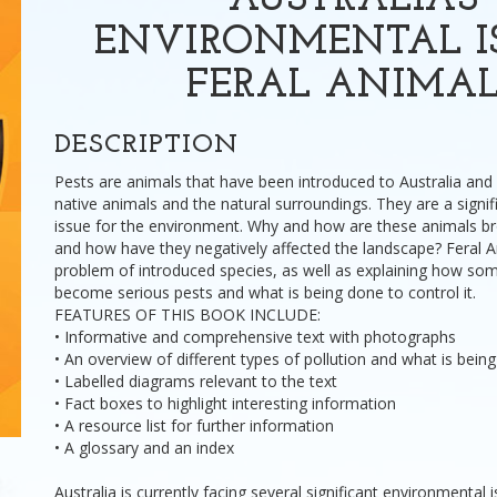
AUSTRALIA'S
ENVIRONMENTAL IS
FERAL ANIMAL
DESCRIPTION
Pests are animals that have been introduced to Australia and
native animals and the natural surroundings. They are a sig
issue for the environment. Why and how are these animals bro
and how have they negatively affected the landscape? Feral A
problem of introduced species, as well as explaining how so
become serious pests and what is being done to control it.
FEATURES OF THIS BOOK INCLUDE:
• Informative and comprehensive text with photographs
• An overview of different types of pollution and what is bein
• Labelled diagrams relevant to the text
• Fact boxes to highlight interesting information
• A resource list for further information
• A glossary and an index
Australia is currently facing several significant environmental 