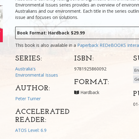
Environmental Issues series provides an overview of environm
Australians and our environment. Each title in the series outli
issue and focuses on solutions.
Book Format: Hardback $29.99
This book is also available in a
Paperback
REDeBOOKS Intera
SERIES:
ISBN:
S
Australia's
9781925860092
En
Environmental Issues
G
FORMAT:
AUTHOR:
Hardback
P
Peter Turner
01
ACCELERATED
READER:
ATOS Level: 6.9