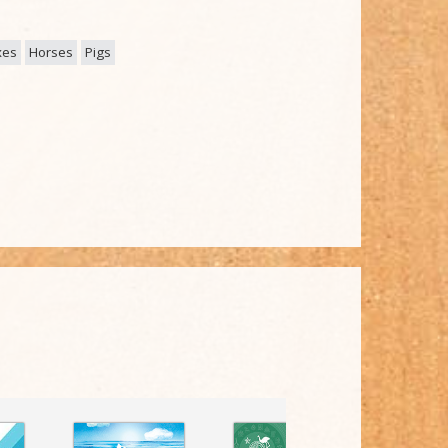
xes
Horses
Pigs