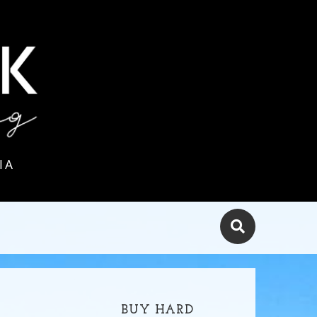
IA
BUY HARD