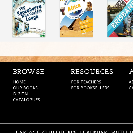
BROWSE
RESOURCES
HOME
FOR TEACHERS
A
OUR BOOKS
FOR BOOKSELLERS
C
DIGITAL
CATALOGUES
ENGAGE CHILDREN'S LEARNING WITH 