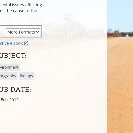
ental issues affecting
nes the cause of the
ctive eBook
UBJECT:
vironment
eography
Biology
UB DATE:
-Feb-2019