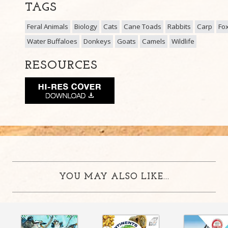
TAGS
Feral Animals
Biology
Cats
Cane Toads
Rabbits
Carp
Fo
Water Buffaloes
Donkeys
Goats
Camels
Wildlife
RESOURCES
YOU MAY ALSO LIKE...