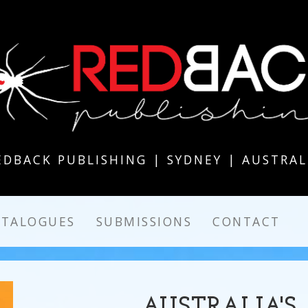
EDBACK PUBLISHING | SYDNEY | AUSTRAL
ATALOGUES
SUBMISSIONS
CONTACT