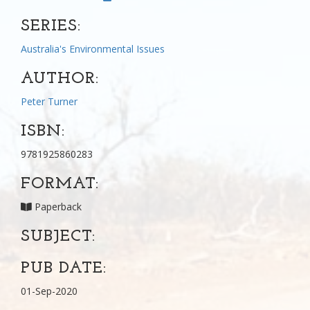
SERIES:
Australia's Environmental Issues
AUTHOR:
Peter Turner
ISBN:
9781925860283
FORMAT:
Paperback
SUBJECT:
PUB DATE:
01-Sep-2020