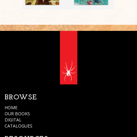
BROWSE
HOME
OUR BOOKS
DIGITAL
CATALOGUES