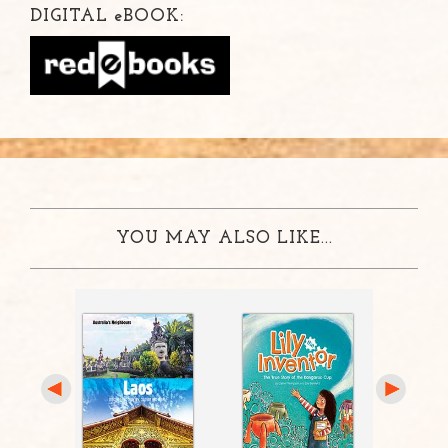
DIGITAL
e
BOOK:
YOU MAY ALSO LIKE...