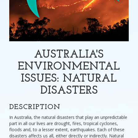
AUSTRALIA'S
ENVIRONMENTAL
ISSUES: NATURAL
DISASTERS
DESCRIPTION
In Australia, the natural disasters that play an unpredictable
part in all our lives are drought, fires, tropical cyclones,
floods and, to a lesser extent, earthquakes. Each of these
disasters affects us all, either directly or indirectly. Natural