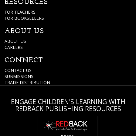
RESOURCES
FOR TEACHERS
FOR BOOKSELLERS
ABOUT US
ABOUT US
CAREERS
CONNECT
CONTACT US
SUBMISSIONS
TRADE DISTRIBUTION
ENGAGE CHILDREN'S LEARNING WITH
REDBACK PUBLISHING RESOURCES