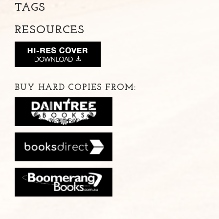
TAGS
RESOURCES
BUY HARD COPIES FROM: