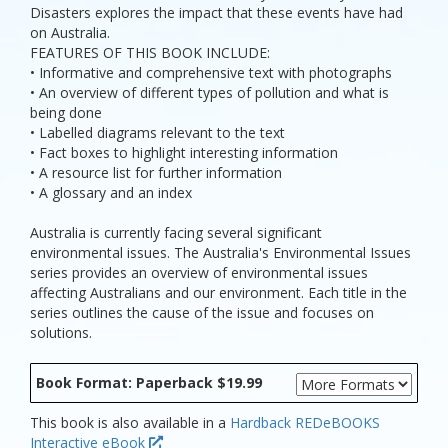
Disasters explores the impact that these events have had
on Australia.
FEATURES OF THIS BOOK INCLUDE:
• Informative and comprehensive text with photographs
• An overview of different types of pollution and what is
being done
• Labelled diagrams relevant to the text
• Fact boxes to highlight interesting information
• A resource list for further information
• A glossary and an index
Australia is currently facing several significant
environmental issues. The Australia's Environmental Issues
series provides an overview of environmental issues
affecting Australians and our environment. Each title in the
series outlines the cause of the issue and focuses on
solutions.
Book Format: Paperback $19.99
This book is also available in a
Hardback
REDeBOOKS
Interactive eBook