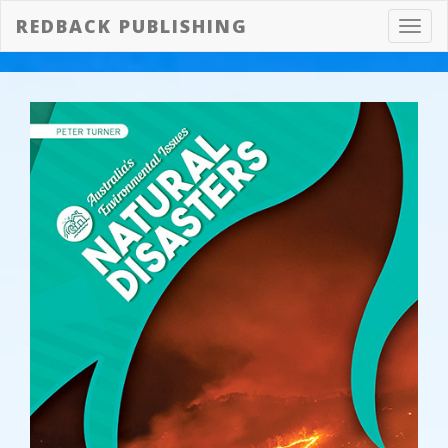
REDBACK PUBLISHING
Toggl
navig