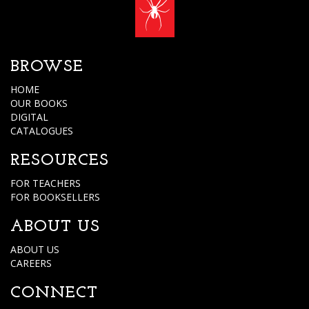
BROWSE
HOME
OUR BOOKS
DIGITAL
CATALOGUES
RESOURCES
FOR TEACHERS
FOR BOOKSELLERS
ABOUT US
ABOUT US
CAREERS
CONNECT