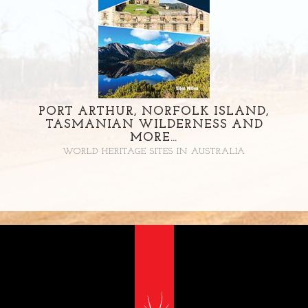
PORT ARTHUR, NORFOLK ISLAND,
TASMANIAN WILDERNESS AND
MORE…
WORLD HERITAGE SITES IN AUSTRALIA