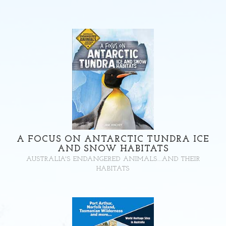
A FOCUS ON ANTARCTIC TUNDRA ICE
AND SNOW HABITATS
AUSTRALIA'S ENDANGERED ANIMALS...AND THEIR
HABITATS