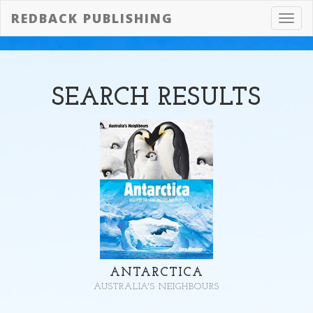
REDBACK PUBLISHING
Toggl
navig
SEARCH
RESULTS
ANTARCTICA
AUSTRALIA'S NEIGHBOURS