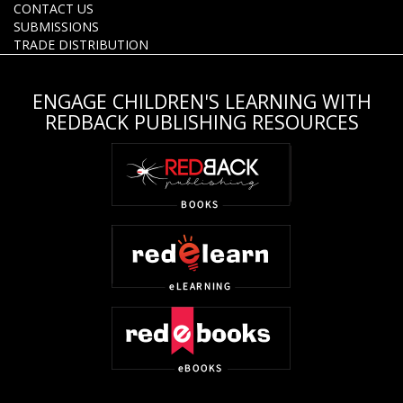
CONTACT US
SUBMISSIONS
TRADE DISTRIBUTION
ENGAGE CHILDREN'S LEARNING WITH
REDBACK PUBLISHING RESOURCES