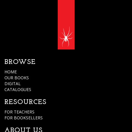
BROWSE
HOME
OUR BOOKS
DIGITAL
CATALOGUES
RESOURCES
FOR TEACHERS
FOR BOOKSELLERS
ABOUT US