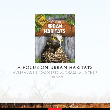
A FOCUS ON URBAN HABITATS
AUSTRALIA'S ENDANGERED ANIMALS...AND THEIR
HABITATS