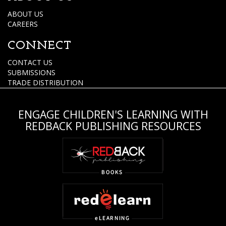
ABOUT US
CAREERS
CONNECT
CONTACT US
SUBMISSIONS
TRADE DISTRIBUTION
ENGAGE CHILDREN'S LEARNING WITH
REDBACK PUBLISHING RESOURCES