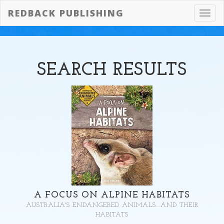
REDBACK PUBLISHING
Toggl
navig
SEARCH
RESULTS
A FOCUS ON ALPINE HABITATS
AUSTRALIA'S ENDANGERED ANIMALS...AND THEIR
HABITATS